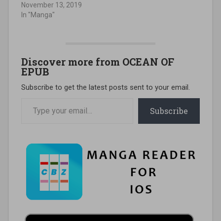
November 13, 2019
In "Manga"
Discover more from OCEAN OF
EPUB
Subscribe to get the latest posts sent to your email.
Type your email…
Subscribe