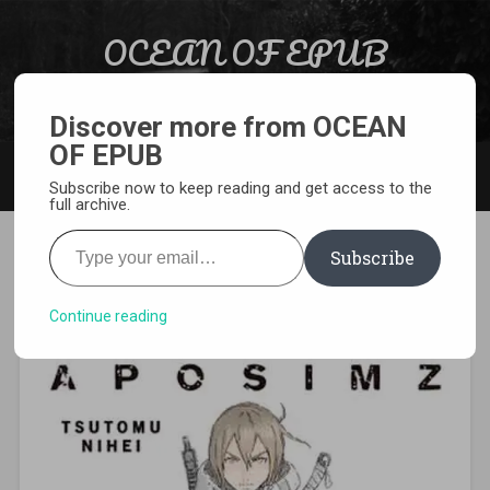
Skip to content
OCEAN OF EPUB
Search
Light Novel, Manga, Comics and More…
Discover more from OCEAN
OF EPUB
MENU
Subscribe now to keep reading and get access to the
full archive.
Type your email…
Subscribe
[MANGA][CBZ] Aposimz
Continue reading