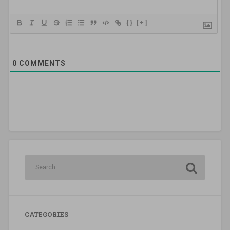
{}
[+]
0
COMMENTS
CATEGORIES