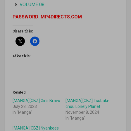
VOLUME 08
PASSWORD: MP4DIRECTS.COM
Share this:
Like this:
Related
[MANGA][CBZ] Girls Bravo
[MANGA][CBZ] Tsubaki-
July 28, 2023
chou Lonely Planet
In "Manga"
November 8, 2024
In "Manga"
[MANGA][CBZ] Nyankees