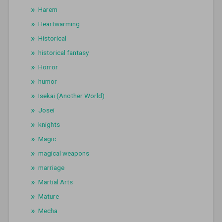
Harem
Heartwarming
Historical
historical fantasy
Horror
humor
Isekai (Another World)
Josei
knights
Magic
magical weapons
marriage
Martial Arts
Mature
Mecha