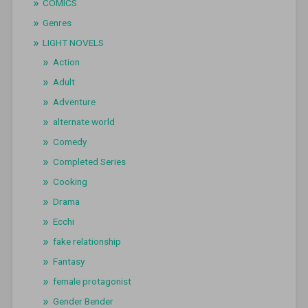
COMICS
Genres
LIGHT NOVELS
Action
Adult
Adventure
alternate world
Comedy
Completed Series
Cooking
Drama
Ecchi
fake relationship
Fantasy
female protagonist
Gender Bender