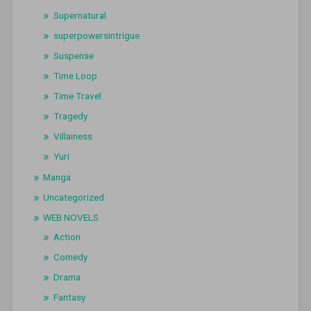
Supernatural
superpowersintrigue
Suspense
Time Loop
Time Travel
Tragedy
Villainess
Yuri
Manga
Uncategorized
WEB NOVELS
Action
Comedy
Drama
Fantasy