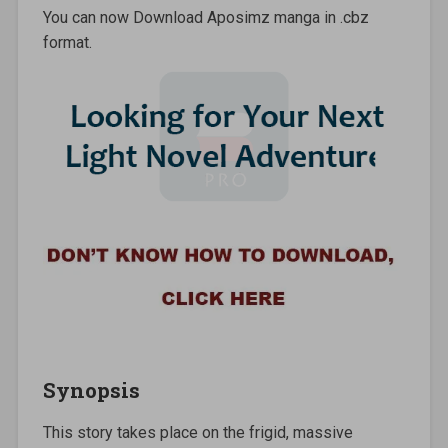
You can now Download Aposimz manga in .cbz
format.
Synopsis
This story takes place on the frigid, massive