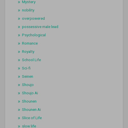
Mystery
nobility
overpowered
possessive male lead
Psychological
Romance
Royalty
School Life
Sci-fi
Seinen
Shoujo
Shoujo Ai
Shounen
Shounen Ai
Slice of Life
slow life