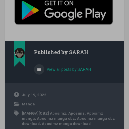
Published by
SARAH
View all posts by SARAH
July 19, 2022
Manga
[MANGA][CBZ] Aposimz
,
Aposimz
,
Aposimz
manga
,
Aposimz manga cbz
,
Aposimz manga cbz
download
,
Aposimz manga download