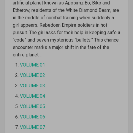
artificial planet known as Aposimz.Eo, Biko and
Etherow, residents of the White Diamond Beam, are
in the middle of combat training when suddenly a
girl appears, Rebedoan Empire soldiers in hot
pursuit. The girl asks for their help in keeping safe a
“code” and seven mysterious “bullets.” This chance
encounter marks a major shift in the fate of the
entire planet…
VOLUME 01
VOLUME 02
VOLUME 03
VOLUME 04
VOLUME 05
VOLUME 06
VOLUME 07