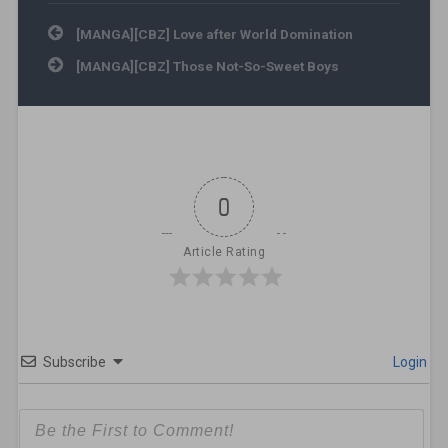
Post navigation
[MANGA][CBZ] Love after World Domination
[MANGA][CBZ] Those Not-So-Sweet Boys
0
Article Rating
Subscribe
Login