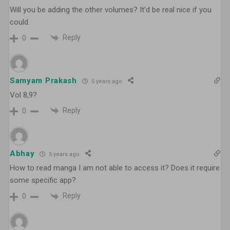
Will you be adding the other volumes? It’d be real nice if you
could.
Reply
0
Samyam Prakash
5 years ago
Vol 8,9?
Reply
0
Abhay
5 years ago
How to read manga I am not able to access it? Does it require
some specific app?
Reply
0