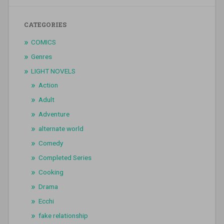
CATEGORIES
COMICS
Genres
LIGHT NOVELS
Action
Adult
Adventure
alternate world
Comedy
Completed Series
Cooking
Drama
Ecchi
fake relationship