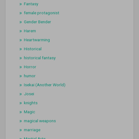
Fantasy
female protagonist
Gender Bender
Harem
Heartwarming
Historical
historical fantasy
Horror
humor
Isekai (Another World)
Josei
knights
Magic
magical weapons
marriage
Martial Arts