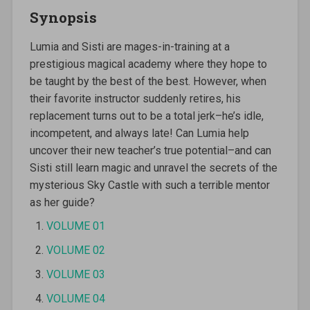
Synopsis
Lumia and Sisti are mages-in-training at a
prestigious magical academy where they hope to
be taught by the best of the best. However, when
their favorite instructor suddenly retires, his
replacement turns out to be a total jerk–he’s idle,
incompetent, and always late! Can Lumia help
uncover their new teacher’s true potential–and can
Sisti still learn magic and unravel the secrets of the
mysterious Sky Castle with such a terrible mentor
as her guide?
VOLUME 01
VOLUME 02
VOLUME 03
VOLUME 04