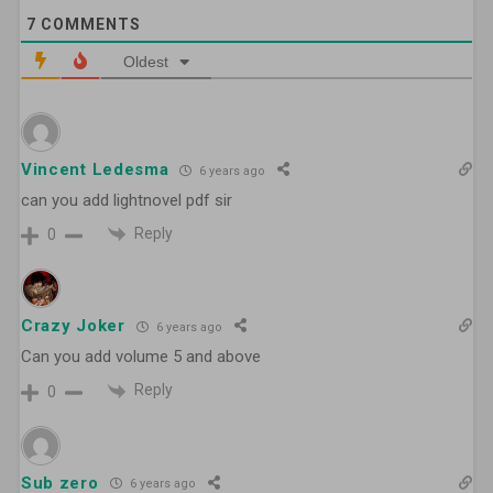
7
COMMENTS
Oldest
Vincent Ledesma
6 years ago
can you add lightnovel pdf sir
Reply
0
Crazy Joker
6 years ago
Can you add volume 5 and above
Reply
0
Sub zero
6 years ago