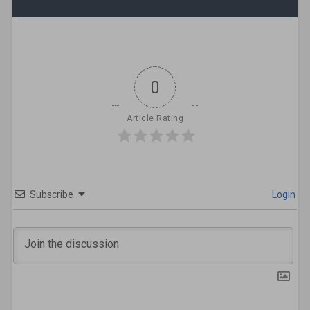
0
Article Rating
Subscribe
Login