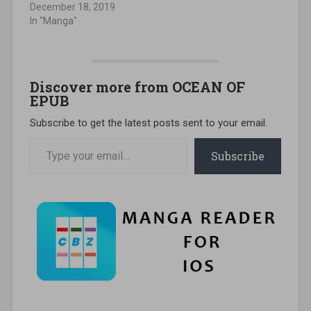
December 18, 2019
In "Manga"
Discover more from OCEAN OF
EPUB
Subscribe to get the latest posts sent to your email.
Type your email…
Subscribe