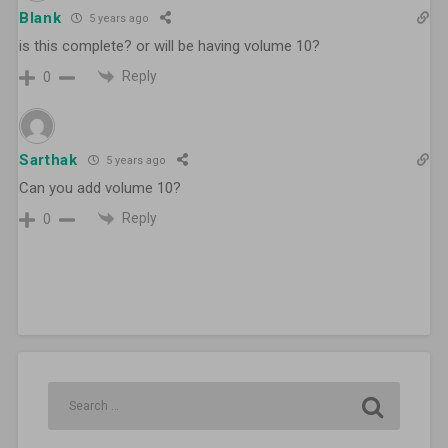
Blank
5 years ago
is this complete? or will be having volume 10?
Reply
0
Sarthak
5 years ago
Can you add volume 10?
Reply
0