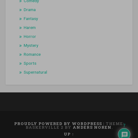
Comedy
Drama
Fantasy
Harem
Horror
Mystery
Romance
Sports
Supernatural
PROUDLY POWERED BY WORDPRESS
|
THEME:
7
BASKERVILLE 2 BY
ANDERS NOREN
.
UP ↑