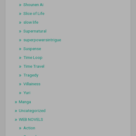
Shounen Ai
Slice of Life
slow life
Supernatural
superpowersintrigue
Suspense
Time Loop
Time Travel
Tragedy
Villainess
Yuri
Manga
Uncategorized
WEB NOVELS
Action