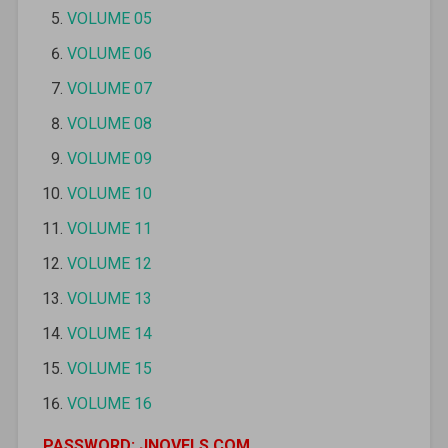
VOLUME 05
VOLUME 06
VOLUME 07
VOLUME 08
VOLUME 09
VOLUME 10
VOLUME 11
VOLUME 12
VOLUME 13
VOLUME 14
VOLUME 15
VOLUME 16
PASSWORD: JNOVELS.COM