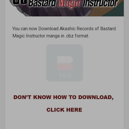
You can now Download Akashic Records of Bastard
Magic Instructor manga in .cbz format.