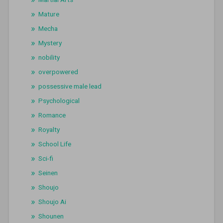
Mature
Mecha
Mystery
nobility
overpowered
possessive male lead
Psychological
Romance
Royalty
School Life
Sci-fi
Seinen
Shoujo
Shoujo Ai
Shounen