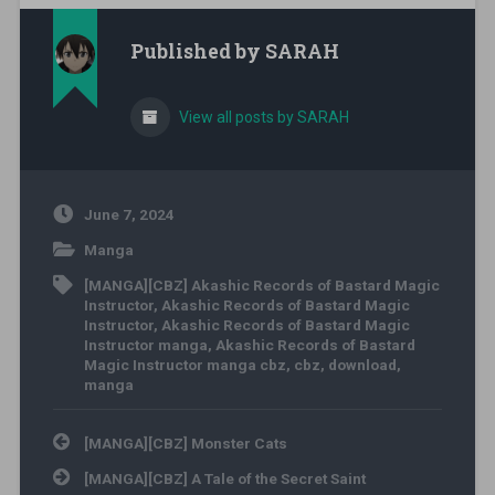
Published by
SARAH
View all posts by SARAH
June 7, 2024
Manga
[MANGA][CBZ] Akashic Records of Bastard Magic
Instructor
,
Akashic Records of Bastard Magic
Instructor
,
Akashic Records of Bastard Magic
Instructor manga
,
Akashic Records of Bastard
Magic Instructor manga cbz
,
cbz
,
download
,
manga
Post navigation
[MANGA][CBZ] Monster Cats
[MANGA][CBZ] A Tale of the Secret Saint