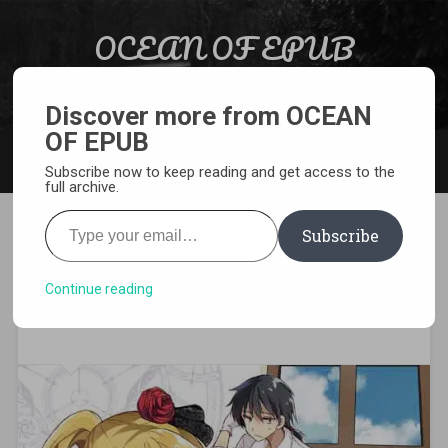
Skip to content
OCEAN OF EPUB
Search
Light Novel, Manga, Comics and More…
Discover more from OCEAN
OF EPUB
MENU
Subscribe now to keep reading and get access to the
full archive.
Type your email…
Subscribe
[MANGA][CBZ] Akashic
Records of Bastard Magic
Continue reading
Instructor