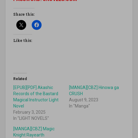
Share this:
Like this:
Related
[EPUB][PDF] Akashic
[MANGA][CBZ] Hinowa ga
Records of the Bastard
CRUSH
Magical Instructor Light
August 9, 2023
Novel
In "Manga"
February 3, 2025
In "LIGHT NOVELS"
[MANGA][CBZ] Magic
Knight Rayearth