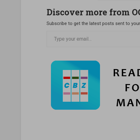
Discover more from 
Subscribe to get the latest posts sent to your
Type your email…