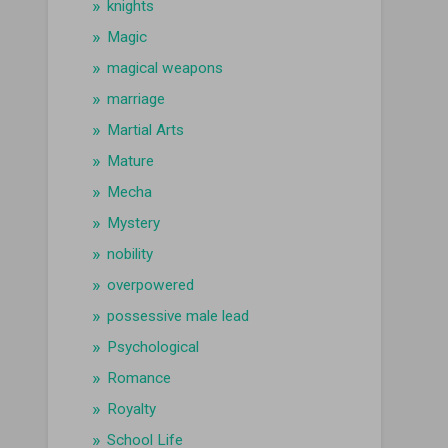
knights
Magic
magical weapons
marriage
Martial Arts
Mature
Mecha
Mystery
nobility
overpowered
possessive male lead
Psychological
Romance
Royalty
School Life