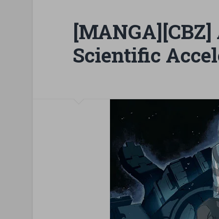
[MANGA][CBZ] 
Scientific Accel