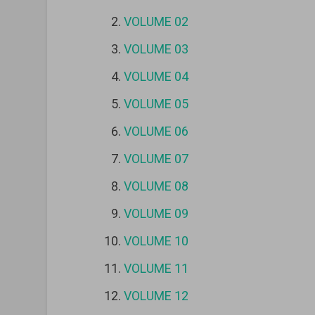
VOLUME 02
VOLUME 03
VOLUME 04
VOLUME 05
VOLUME 06
VOLUME 07
VOLUME 08
VOLUME 09
VOLUME 10
VOLUME 11
VOLUME 12