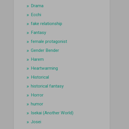
Drama
Ecchi
fake relationship
Fantasy
female protagonist
Gender Bender
Harem
Heartwarming
Historical
historical fantasy
Horror
humor
Isekai (Another World)
Josei