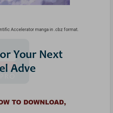
tific Accelerator manga in .cbz format.