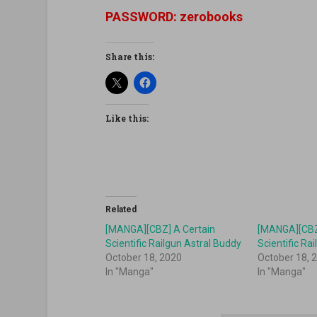
PASSWORD: zerobooks
Share this:
Like this:
Related
[MANGA][CBZ] A Certain
[MANGA][CBZ
Scientific Railgun Astral Buddy
Scientific Ra
October 18, 2020
October 18, 
In "Manga"
In "Manga"