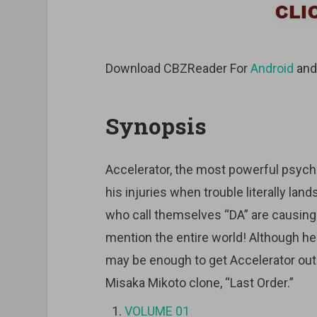
Download CBZReader For
Android
an
Synopsis
Accelerator, the most powerful psychi
his injuries when trouble literally land
who call themselves “DA” are causing h
mention the entire world! Although he
may be enough to get Accelerator out o
Misaka Mikoto clone, “Last Order.”
VOLUME 01