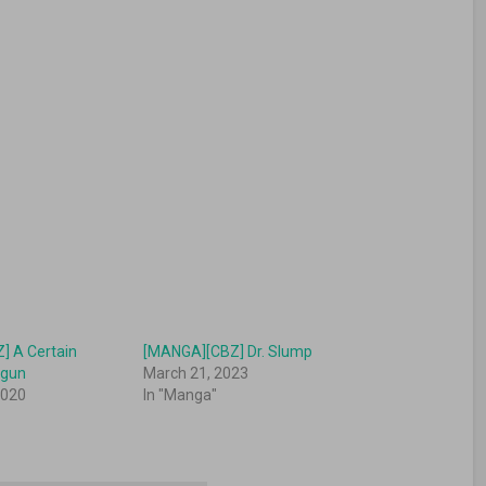
] A Certain
[MANGA][CBZ] Dr. Slump
ilgun
March 21, 2023
2020
In "Manga"