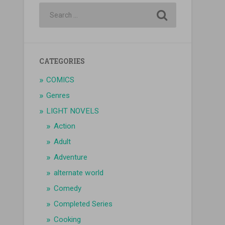
CATEGORIES
COMICS
Genres
LIGHT NOVELS
Action
Adult
Adventure
alternate world
Comedy
Completed Series
Cooking