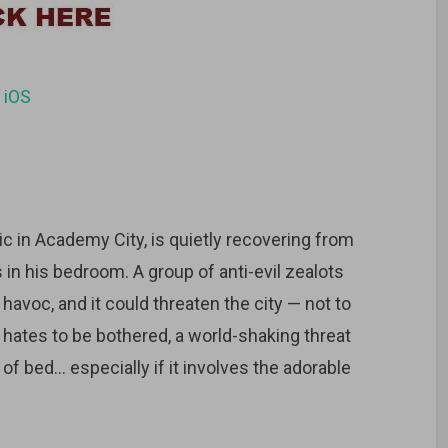
d
iOS
c in Academy City, is quietly recovering from
s in his bedroom. A group of anti-evil zealots
avoc, and it could threaten the city — not to
 hates to be bothered, a world-shaking threat
f bed… especially if it involves the adorable