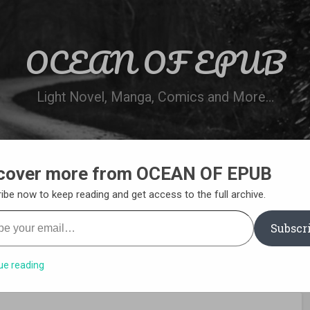
OCEAN OF EPUB
Light Novel, Manga, Comics and More…
cover more from OCEAN OF EPUB
N
WN ONLINE
MANGA LIST
REQUEST 
ibe now to keep reading and get access to the full archive.
your email…
Subscr
ue reading