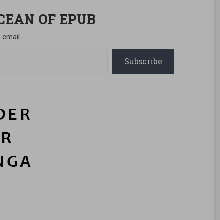
OCEAN OF EPUB
 email.
Subscribe