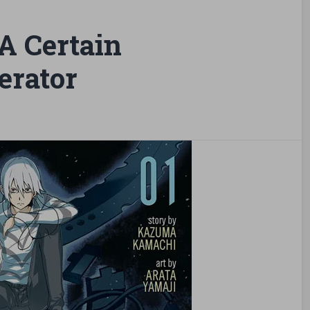
A Certain
erator