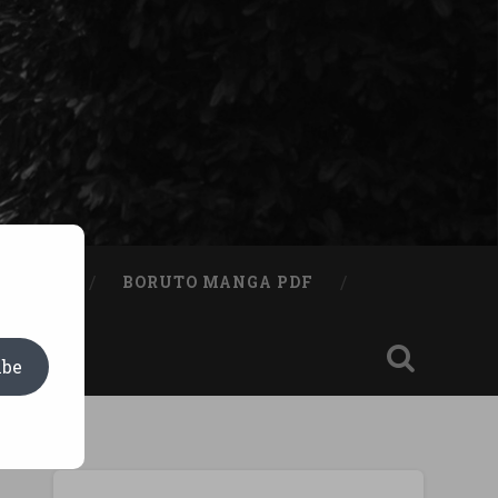
A BOOK
BORUTO MANGA PDF
ibe