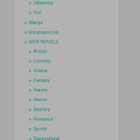
Villainess
Yuri
Manga
Uncategorized
WEB NOVELS
Action
Comedy
Drama
Fantasy
Harem
Horror
Mystery
Romance
Sports
Supernatural