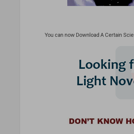
You can now Download A Certain Scien