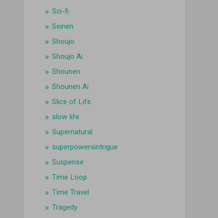
Sci-fi
Seinen
Shoujo
Shoujo Ai
Shounen
Shounen Ai
Slice of Life
slow life
Supernatural
superpowersintrigue
Suspense
Time Loop
Time Travel
Tragedy