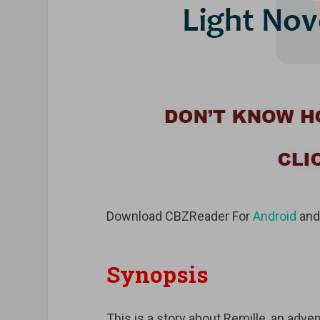
Download CBZReader For
Android
an
Synopsis
This is a story about Remille, an adven