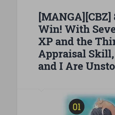
[MANGA][CBZ] 8
Win! With Seve
XP and the Thir
Appraisal Skil
and I Are Unsto