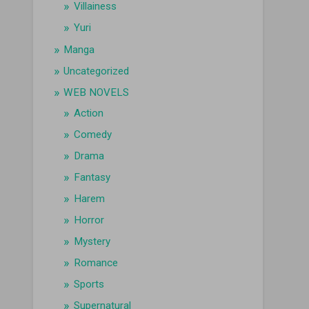
Villainess
Yuri
Manga
Uncategorized
WEB NOVELS
Action
Comedy
Drama
Fantasy
Harem
Horror
Mystery
Romance
Sports
Supernatural