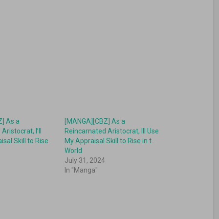
] As a
[MANGA][CBZ] As a
ristocrat, I’ll
Reincarnated Aristocrat, Ill Use
sal Skill to Rise
My Appraisal Skill to Rise in the
World
July 31, 2024
In "Manga"