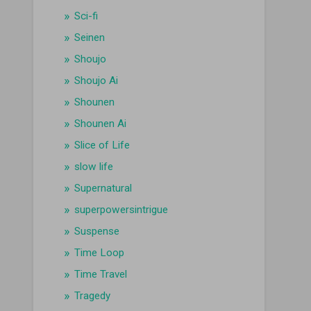
Sci-fi
Seinen
Shoujo
Shoujo Ai
Shounen
Shounen Ai
Slice of Life
slow life
Supernatural
superpowersintrigue
Suspense
Time Loop
Time Travel
Tragedy