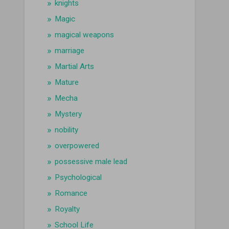
knights
Magic
magical weapons
marriage
Martial Arts
Mature
Mecha
Mystery
nobility
overpowered
possessive male lead
Psychological
Romance
Royalty
School Life