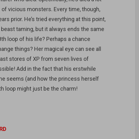
of vicious monsters. Every time, though,
rs prior. He’s tried everything at this point,
o beast taming, but it always ends the same
8th loop of his life? Perhaps a chance
hange things? Her magical eye can see all
ast stores of XP from seven lives of
sible! Add in the fact that his erstwhile
t she seems (and how the princess herself
th loop might just be the charm!
RD