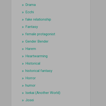
Drama
Ecchi
fake relationship
Fantasy
female protagonist
Gender Bender
Harem
Heartwarming
Historical
historical fantasy
Horror
humor
Isekai (Another World)
Josei