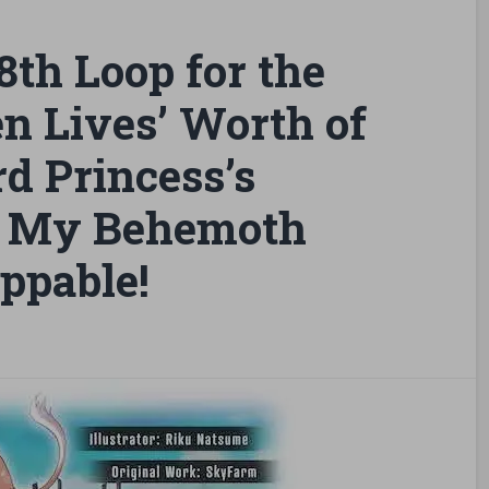
th Loop for the
n Lives’ Worth of
d Princess’s
l, My Behemoth
ppable!