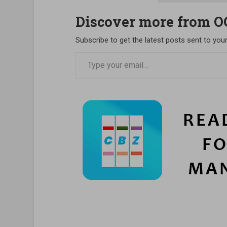
Discover more from 
Subscribe to get the latest posts sent to your
Type your email…