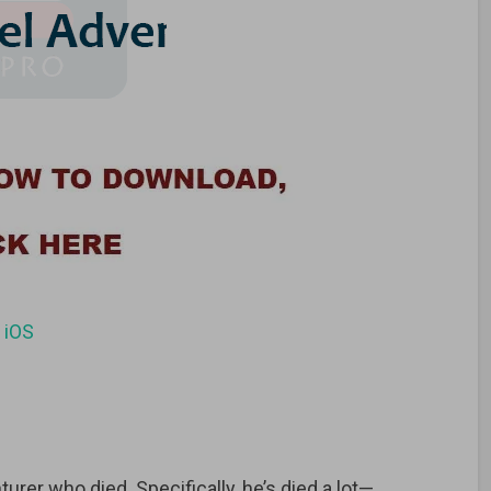
d
iOS
turer who died. Specifically, he’s died a lot—