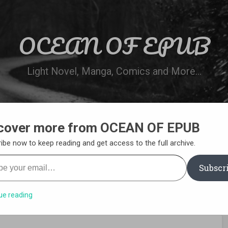
OCEAN OF EPUB
Light Novel, Manga, Comics and More…
cover more from OCEAN OF EPUB
N
WN ONLINE
MANGA LIST
REQUEST 
ibe now to keep reading and get access to the full archive.
your email…
Subscr
ue reading