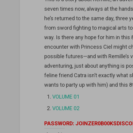
seven times now, always at the hands 
he’s returned to the same day, three yea
from sword fighting to magical arts t
way. Is there any hope for him in this 
encounter with Princess Ciel might c
possible futures—and with Remille’s v
adventuring, just about anything is pos
feline friend Catra isn’t exactly wha
wants to party up with him) and this 8
VOLUME 01
VOLUME 02
PASSWORD: JOINZER0B00KSDISCO