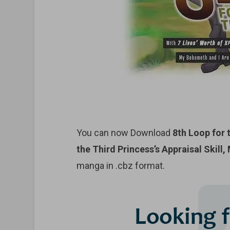
You can now Download
8th Loop for 
the Third Princess’s Appraisal Skill
manga in .cbz format.