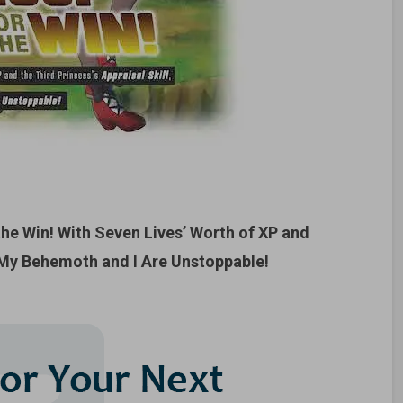
the Win! With Seven Lives’ Worth of XP and
, My Behemoth and I Are Unstoppable!