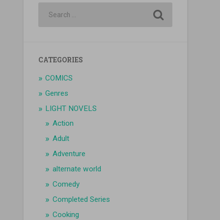
CATEGORIES
COMICS
Genres
LIGHT NOVELS
Action
Adult
Adventure
alternate world
Comedy
Completed Series
Cooking