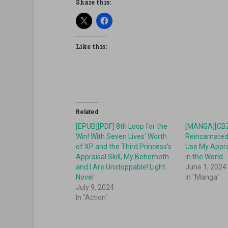
Share this:
Like this:
Related
[EPUB][PDF] 8th Loop for the
[MANGA][CBZ
Win! With Seven Lives’ Worth
Reincarnated A
of XP and the Third Princess’s
Use My Apprai
Appraisal Skill, My Behemoth
in the World
and I Are Unstoppable! Light
June 1, 2024
Novel
In "Manga"
July 9, 2024
In "Action"