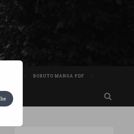
A BOOK
BORUTO MANGA PDF
ibe