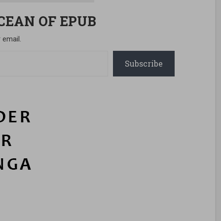
OCEAN OF EPUB
 email.
Subscribe