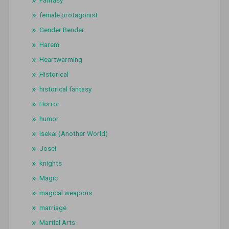
female protagonist
Gender Bender
Harem
Heartwarming
Historical
historical fantasy
Horror
humor
Isekai (Another World)
Josei
knights
Magic
magical weapons
marriage
Martial Arts