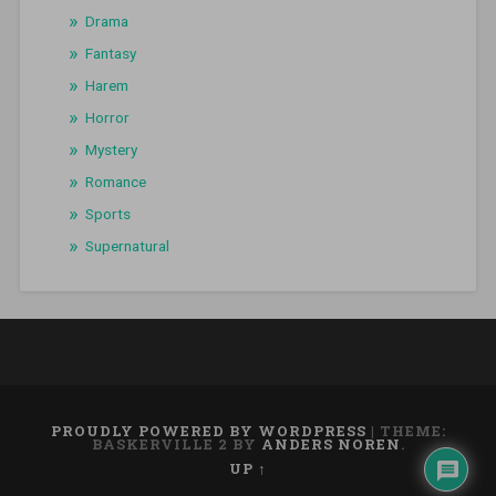
Drama
Fantasy
Harem
Horror
Mystery
Romance
Sports
Supernatural
PROUDLY POWERED BY WORDPRESS
|
THEME:
BASKERVILLE 2 BY
ANDERS NOREN
.
UP ↑