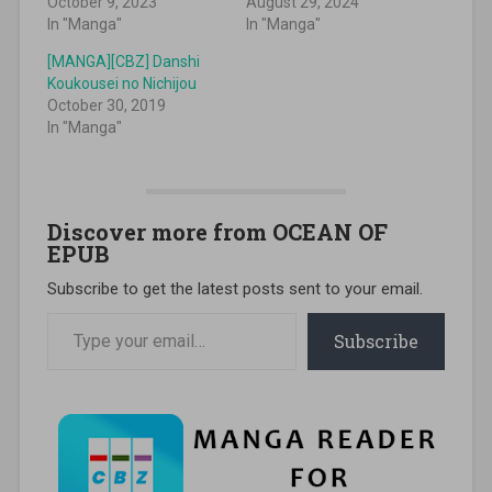
October 9, 2023
August 29, 2024
In "Manga"
In "Manga"
[MANGA][CBZ] Danshi
Koukousei no Nichijou
October 30, 2019
In "Manga"
Discover more from OCEAN OF
EPUB
Subscribe to get the latest posts sent to your email.
Type your email…
Subscribe