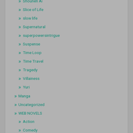
Shounen Ai
Slice of Life
slow life
Supernatural
superpowersintrigue
Suspense
Time Loop
Time Travel
Tragedy
Villainess
Yuri
Manga
Uncategorized
WEB NOVELS
Action
Comedy