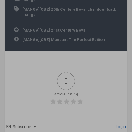
[MANGA][CBZ] 20th Century Boys
,
cbz
,
download
,
manga
Post navigation
[MANGA][CBZ] 21st Century Boys
[MANGA][CBZ] Monster: The Perfect Edition
0
Article Rating
Subscribe
Login