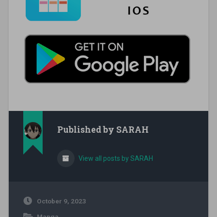
Published by
SARAH
View all posts by SARAH
October 9, 2023
Manga