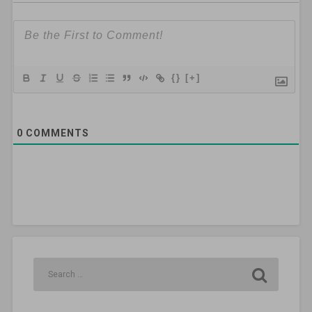
{}
[+]
0
COMMENTS