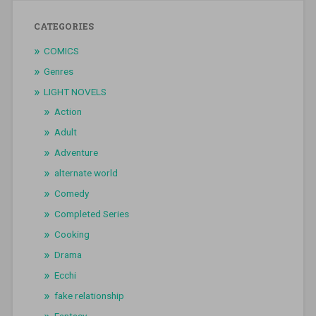
CATEGORIES
COMICS
Genres
LIGHT NOVELS
Action
Adult
Adventure
alternate world
Comedy
Completed Series
Cooking
Drama
Ecchi
fake relationship
Fantasy