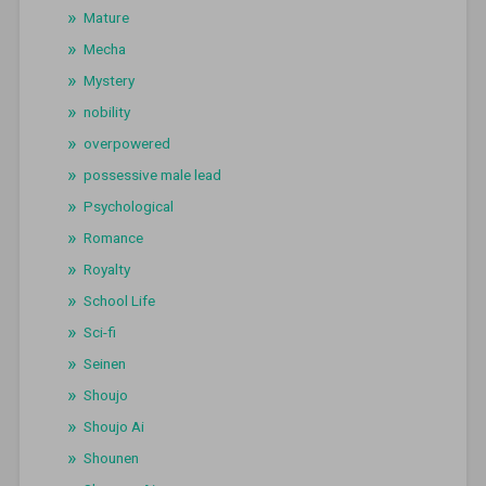
Mature
Mecha
Mystery
nobility
overpowered
possessive male lead
Psychological
Romance
Royalty
School Life
Sci-fi
Seinen
Shoujo
Shoujo Ai
Shounen