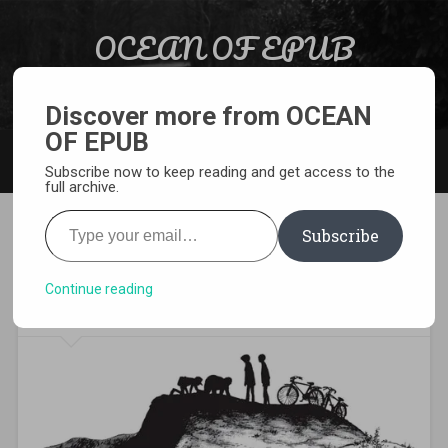
Skip to content
OCEAN OF EPUB
Search
Light Novel, Manga, Comics and More…
Discover more from OCEAN
OF EPUB
MENU
Subscribe now to keep reading and get access to the
full archive.
Type your email…
Subscribe
[MANGA][CBZ] 20th Century
Boys
Continue reading