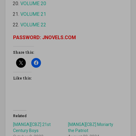
VOLUME 20
VOLUME 21
VOLUME 22
PASSWORD: JNOVELS.COM
Share this:
Like this:
Related
[MANGA][CBZ] 21st
[MANGA][CBZ] Moriarty
Century Boys
the Patriot