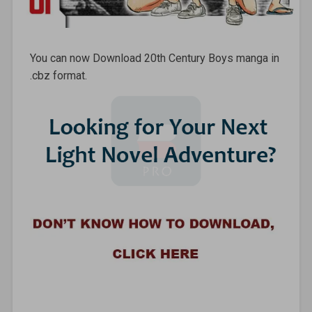
You can now Download 20th Century Boys manga in
.cbz format.