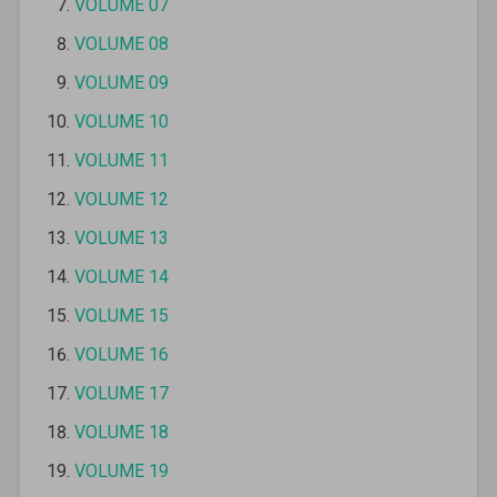
VOLUME 07
VOLUME 08
VOLUME 09
VOLUME 10
VOLUME 11
VOLUME 12
VOLUME 13
VOLUME 14
VOLUME 15
VOLUME 16
VOLUME 17
VOLUME 18
VOLUME 19