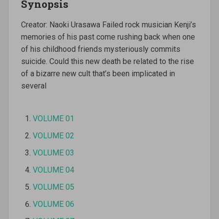
Synopsis
Creator: Naoki Urasawa Failed rock musician Kenji’s
memories of his past come rushing back when one
of his childhood friends mysteriously commits
suicide. Could this new death be related to the rise
of a bizarre new cult that’s been implicated in
several
VOLUME 01
VOLUME 02
VOLUME 03
VOLUME 04
VOLUME 05
VOLUME 06