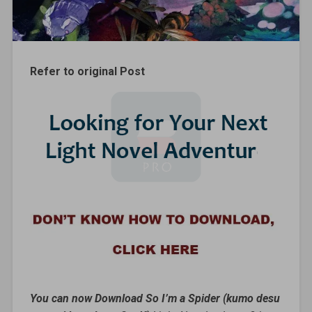
Refer to original Post
You can now Download So I’m a Spider (kumo desu