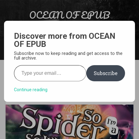
Skip to content
OCEAN OF EPUB
Search
Light Novel, Manga, Comics and More…
Discover more from OCEAN
OF EPUB
MENU
Subscribe now to keep reading and get access to the
full archive.
Type your email…
Subscribe
Kumo Desu ga Nani ka
Volume 3 PDF
Continue reading