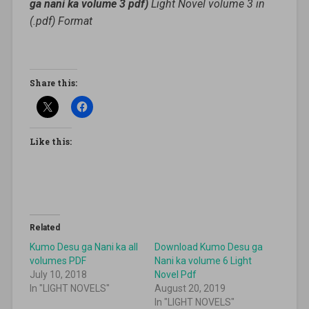
ga nani ka volume 3 pdf)
Light Novel volume 3 in
(.pdf) Format
Share this:
Like this:
Related
Kumo Desu ga Nani ka all
Download Kumo Desu ga
volumes PDF
Nani ka volume 6 Light
July 10, 2018
Novel Pdf
In "LIGHT NOVELS"
August 20, 2019
In "LIGHT NOVELS"