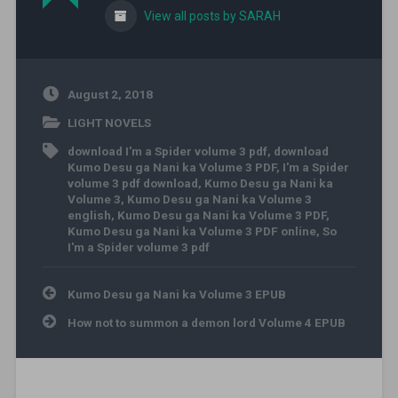
View all posts by SARAH
August 2, 2018
LIGHT NOVELS
download I'm a Spider volume 3 pdf
,
download
Kumo Desu ga Nani ka Volume 3 PDF
,
I'm a Spider
volume 3 pdf download
,
Kumo Desu ga Nani ka
Volume 3
,
Kumo Desu ga Nani ka Volume 3
english
,
Kumo Desu ga Nani ka Volume 3 PDF
,
Kumo Desu ga Nani ka Volume 3 PDF online
,
So
I'm a Spider volume 3 pdf
Post navigation
Kumo Desu ga Nani ka Volume 3 EPUB
How not to summon a demon lord Volume 4 EPUB