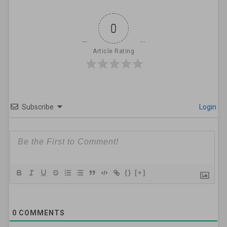
0
Article Rating
Subscribe
Login
{}
[+]
0
COMMENTS