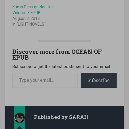
Kumo Desu ga Nani ka
Volume 3 EPUB
August 2, 2018
In "LIGHT NOVELS"
Discover more from OCEAN OF
EPUB
Subscribe to get the latest posts sent to your email.
Type your email…
Subscribe
Published by
SARAH