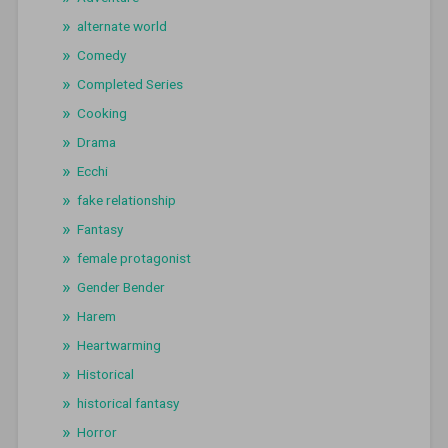
alternate world
Comedy
Completed Series
Cooking
Drama
Ecchi
fake relationship
Fantasy
female protagonist
Gender Bender
Harem
Heartwarming
Historical
historical fantasy
Horror