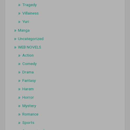
Tragedy
Villainess
Yuri
Manga
Uncategorized
WEB NOVELS
Action
Comedy
Drama
Fantasy
Harem
Horror
Mystery
Romance
Sports