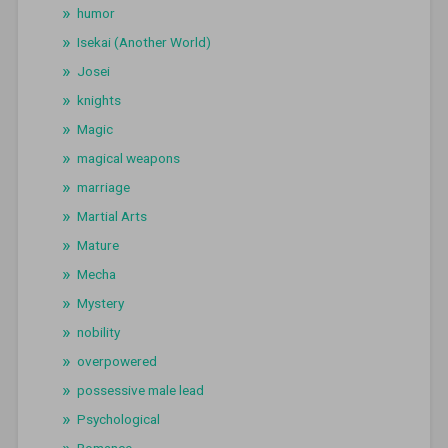
humor
Isekai (Another World)
Josei
knights
Magic
magical weapons
marriage
Martial Arts
Mature
Mecha
Mystery
nobility
overpowered
possessive male lead
Psychological
Romance