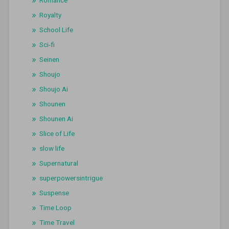
Royalty
School Life
Sci-fi
Seinen
Shoujo
Shoujo Ai
Shounen
Shounen Ai
Slice of Life
slow life
Supernatural
superpowersintrigue
Suspense
Time Loop
Time Travel