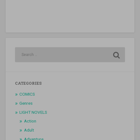
CATEGORIES
COMICS
Genres
LIGHT NOVELS
Action
Adult
Adventure