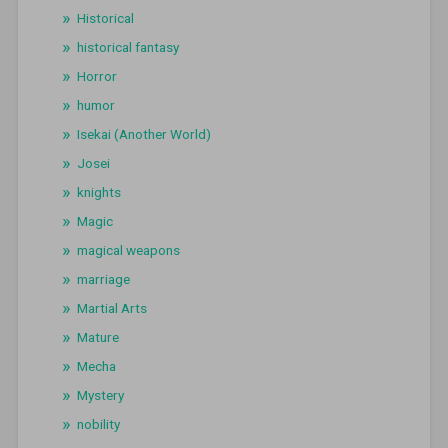
Historical
historical fantasy
Horror
humor
Isekai (Another World)
Josei
knights
Magic
magical weapons
marriage
Martial Arts
Mature
Mecha
Mystery
nobility