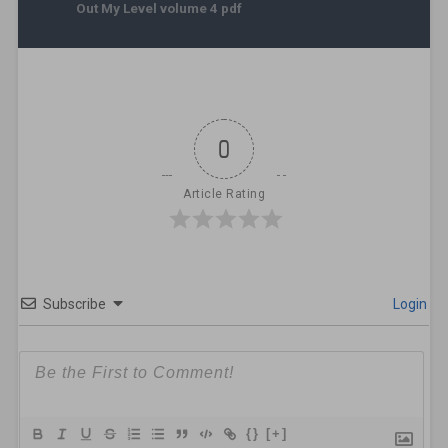
Out My Level volume 4 pdf
0
Article Rating
Subscribe
Login
{}
[+]