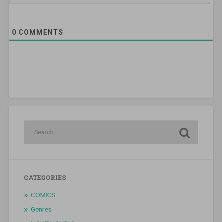
0
COMMENTS
CATEGORIES
COMICS
Genres