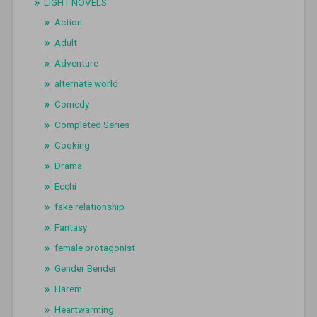
LIGHT NOVELS
Action
Adult
Adventure
alternate world
Comedy
Completed Series
Cooking
Drama
Ecchi
fake relationship
Fantasy
female protagonist
Gender Bender
Harem
Heartwarming