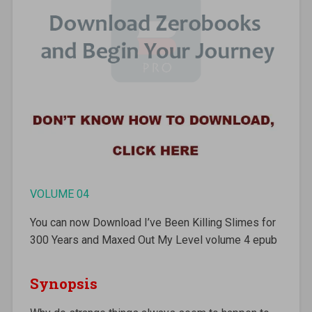
VOLUME 04
You can now Download I’ve Been Killing Slimes for
300 Years and Maxed Out My Level volume 4 epub
Synopsis