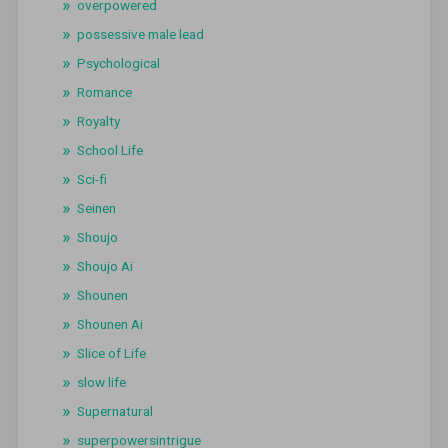
overpowered
possessive male lead
Psychological
Romance
Royalty
School Life
Sci-fi
Seinen
Shoujo
Shoujo Ai
Shounen
Shounen Ai
Slice of Life
slow life
Supernatural
superpowersintrigue