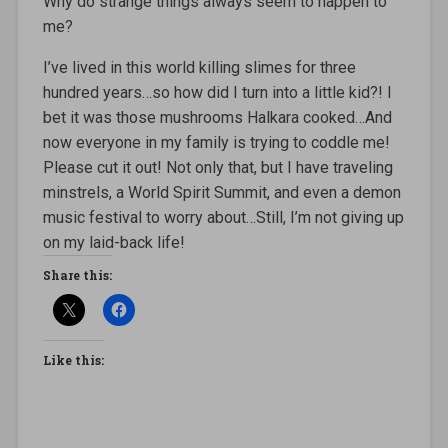
Why do strange things always seem to happen to
me?
I’ve lived in this world killing slimes for three
hundred years…so how did I turn into a little kid?! I
bet it was those mushrooms Halkara cooked…And
now everyone in my family is trying to coddle me!
Please cut it out! Not only that, but I have traveling
minstrels, a World Spirit Summit, and even a demon
music festival to worry about…Still, I’m not giving up
on my laid-back life!
Share this:
Like this: