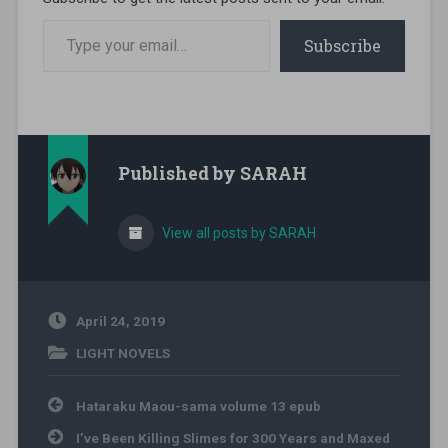
Type your email…
Subscribe
Published by
SARAH
View all posts by SARAH
April 24, 2019
LIGHT NOVELS
Post navigation
Hataraku Maou-sama volume 13 epub
I’ve Been Killing Slimes for 300 Years and Maxed