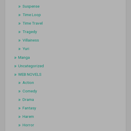
Suspense
Time Loop
Time Travel
Tragedy
Villainess
Yuri
Manga
Uncategorized
WEB NOVELS
Action
Comedy
Drama
Fantasy
Harem
Horror