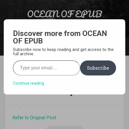
Skip to content
OCEAN OF EPUB
Search
Light Novel, Manga, Comics and More…
Discover more from OCEAN
OF EPUB
MENU
Subscribe now to keep reading and get access to the
full archive.
Type your email…
Subscribe
I’ve Been Killing Slimes for
300 Years and Maxed Out My
Continue reading
Level volume 4 epub
Refer to Original Post