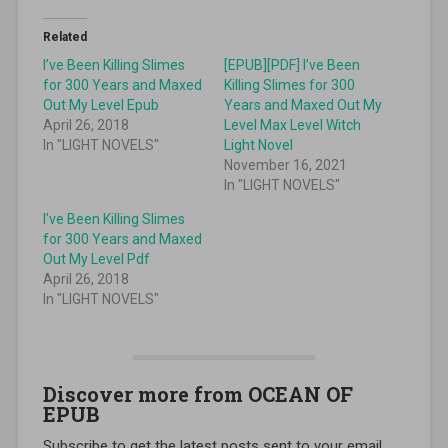
Related
I’ve Been Killing Slimes
[EPUB][PDF] I’ve Been
for 300 Years and Maxed
Killing Slimes for 300
Out My Level Epub
Years and Maxed Out My
April 26, 2018
Level Max Level Witch
In "LIGHT NOVELS"
Light Novel
November 16, 2021
In "LIGHT NOVELS"
I’ve Been Killing Slimes
for 300 Years and Maxed
Out My Level Pdf
April 26, 2018
In "LIGHT NOVELS"
Discover more from OCEAN OF
EPUB
Subscribe to get the latest posts sent to your email.