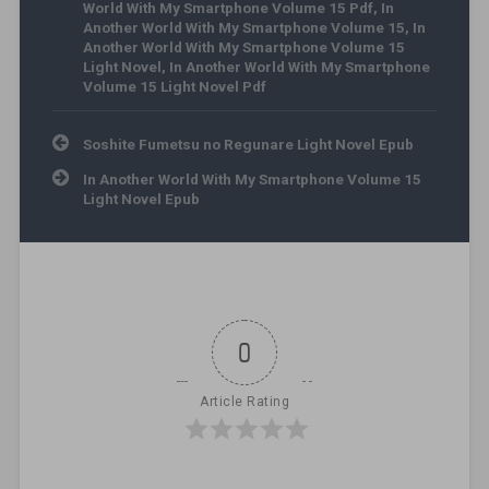
World With My Smartphone Volume 15 Pdf
,
In
Another World With My Smartphone Volume 15
,
In
Another World With My Smartphone Volume 15
Light Novel
,
In Another World With My Smartphone
Volume 15 Light Novel Pdf
Post navigation
Soshite Fumetsu no Regunare Light Novel Epub
In Another World With My Smartphone Volume 15
Light Novel Epub
0
Article Rating