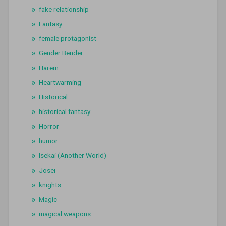
fake relationship
Fantasy
female protagonist
Gender Bender
Harem
Heartwarming
Historical
historical fantasy
Horror
humor
Isekai (Another World)
Josei
knights
Magic
magical weapons