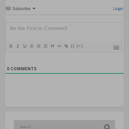
Subscribe
Login
{}
[+]
0
COMMENTS