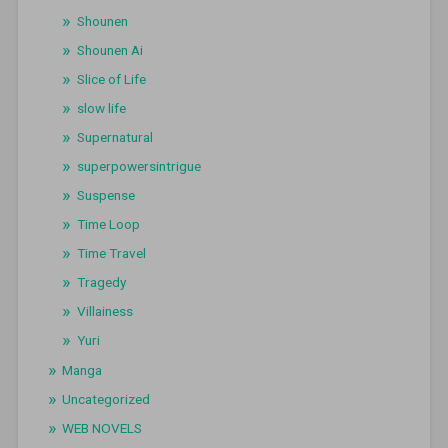
Shounen
Shounen Ai
Slice of Life
slow life
Supernatural
superpowersintrigue
Suspense
Time Loop
Time Travel
Tragedy
Villainess
Yuri
Manga
Uncategorized
WEB NOVELS