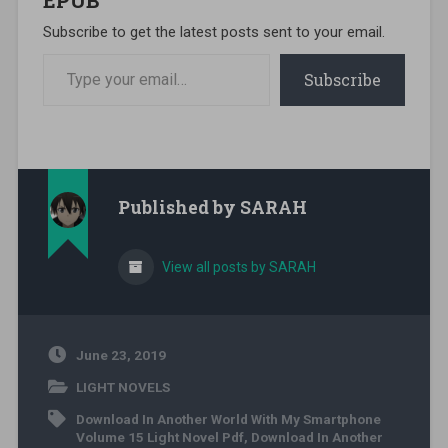
Subscribe to get the latest posts sent to your email.
Type your email…
Subscribe
Published by
SARAH
View all posts by SARAH
June 23, 2019
LIGHT NOVELS
Download In Another World With My Smartphone
Volume 15 Light Novel Pdf
,
Download In Another