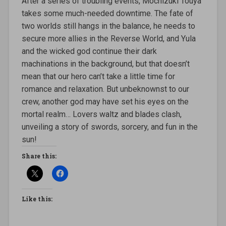
After a series of troubling events, Mochizuki Touya
takes some much-needed downtime. The fate of
two worlds still hangs in the balance, he needs to
secure more allies in the Reverse World, and Yula
and the wicked god continue their dark
machinations in the background, but that doesn’t
mean that our hero can’t take a little time for
romance and relaxation. But unbeknownst to our
crew, another god may have set his eyes on the
mortal realm… Lovers waltz and blades clash,
unveiling a story of swords, sorcery, and fun in the
sun!
Share this:
Like this: