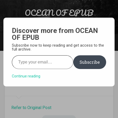
Skip to content
OCEAN OF EPUB
Search
Light Novel, Manga, Comics and More…
Discover more from OCEAN
OF EPUB
MENU
Subscribe now to keep reading and get access to the
full archive.
Type your email…
Subscribe
In Another World With My
Smartphone Volume 15 Light
Continue reading
Novel Pdf
Refer to Original Post