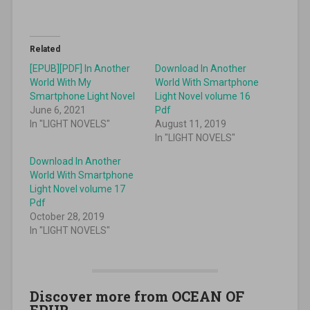
Related
[EPUB][PDF] In Another
Download In Another
World With My
World With Smartphone
Smartphone Light Novel
Light Novel volume 16
June 6, 2021
Pdf
In "LIGHT NOVELS"
August 11, 2019
In "LIGHT NOVELS"
Download In Another
World With Smartphone
Light Novel volume 17
Pdf
October 28, 2019
In "LIGHT NOVELS"
Discover more from OCEAN OF
EPUB