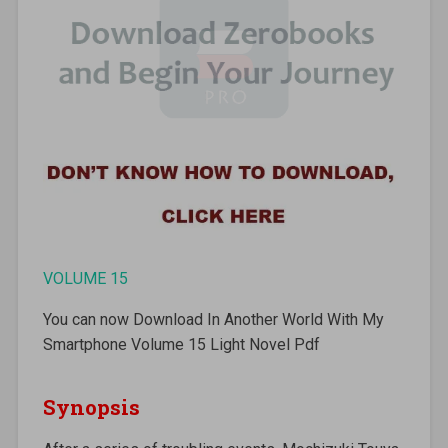
VOLUME 15
You can now Download In Another World With My
Smartphone Volume 15 Light Novel Pdf
Synopsis