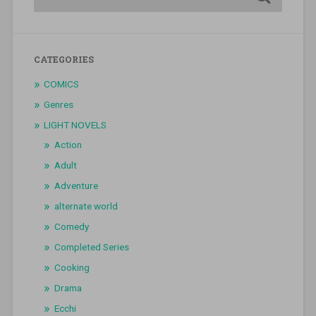
CATEGORIES
COMICS
Genres
LIGHT NOVELS
Action
Adult
Adventure
alternate world
Comedy
Completed Series
Cooking
Drama
Ecchi