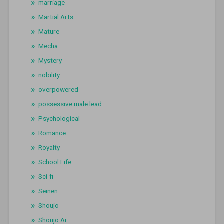
marriage
Martial Arts
Mature
Mecha
Mystery
nobility
overpowered
possessive male lead
Psychological
Romance
Royalty
School Life
Sci-fi
Seinen
Shoujo
Shoujo Ai