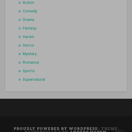
Action
Comedy
Drama
Fantasy
Harem
Horror
Mystery
Romance
Sports
Supernatural
PROUDLY POWERED BY WORDPRESS
|
THEME: