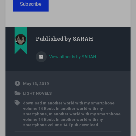
Subscribe
Published by
SARAH
View all posts by SARAH
May 13, 2019
LIGHT NOVELS
download In another world with my smartphone
volume 14 Epub
,
In another world with my
smartphone
,
In another world with my smartphone
volume 14 Epub
,
In another world with my
smartphone volume 14 Epub download