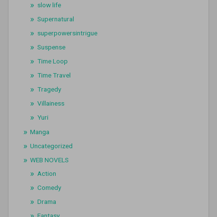
slow life
Supernatural
superpowersintrigue
Suspense
Time Loop
Time Travel
Tragedy
Villainess
Yuri
Manga
Uncategorized
WEB NOVELS
Action
Comedy
Drama
Fantasy