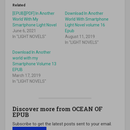
Related
[EPUB][PDF] In Another
Download In Another
World With My
World With Smartphone
Smartphone Light Novel
Light Novel volume 16
June 6, 2021
Epub
In "LIGHT NOVELS"
August 11, 2019
In "LIGHT NOVELS"
Download In Another
world with my
Smartphone Volume 13
EPUB
March 17, 2019
In "LIGHT NOVELS"
Discover more from OCEAN OF
EPUB
Subscribe to get the latest posts sent to your email.