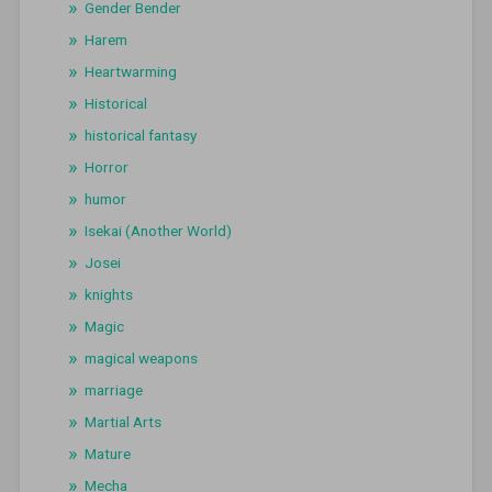
Gender Bender
Harem
Heartwarming
Historical
historical fantasy
Horror
humor
Isekai (Another World)
Josei
knights
Magic
magical weapons
marriage
Martial Arts
Mature
Mecha