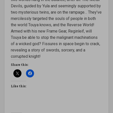
Devils, guided by Yula and seemingly supported by
two mysterious twins, are on the rampage… They’ve
mercilessly targeted the souls of people in both
the world Touya knows, and the Reverse World!
Armed with his new Frame Gear, Reginleif, will
Touya be able to stop the malignant machinations
of a wicked god? Fissures in space begin to crack,
revealing a story of swords, sorcery, and a
corrupted knight!
Share this:
Like this: