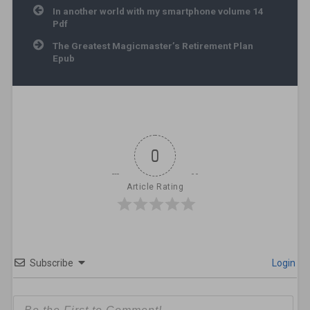
Post navigation
In another world with my smartphone volume 14
Pdf
The Greatest Magicmaster’s Retirement Plan
Epub
0
Article Rating
Subscribe
Login