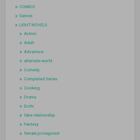
COMICS
Genres
LIGHT NOVELS
Action
Adult
Adventure
alternate world
Comedy
Completed Series
Cooking
Drama
Ecchi
fake relationship
Fantasy
female protagonist