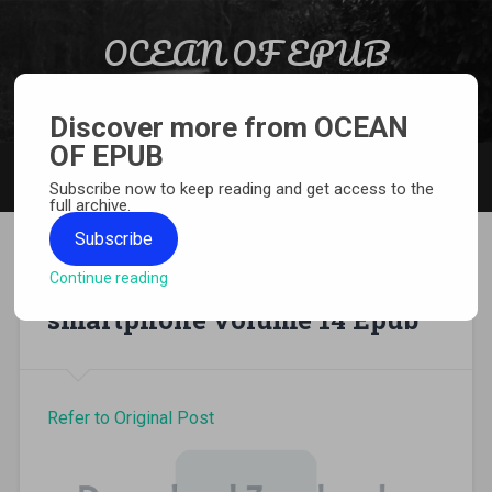
Skip to content
OCEAN OF EPUB
Search
Light Novel, Manga, Comics and More…
Discover more from OCEAN
OF EPUB
MENU
Subscribe now to keep reading and get access to the
full archive.
Subscribe
Continue reading
In another world with my
smartphone volume 14 Epub
Refer to Original Post