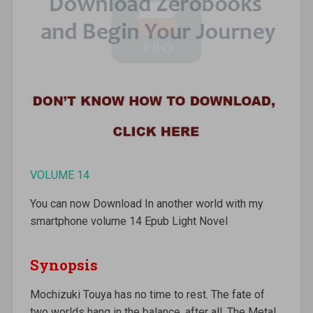
VOLUME 14
You can now Download In another world with my
smartphone volume 14 Epub Light Novel
Synopsis
Mochizuki Touya has no time to rest. The fate of
two worlds hang in the balance, after all. The Metal