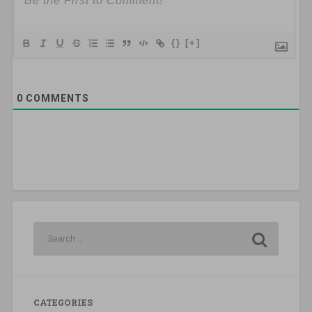
{}
[+]
0
COMMENTS
CATEGORIES