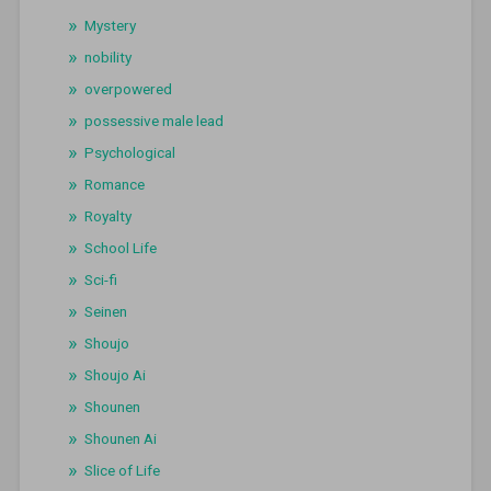
Mystery
nobility
overpowered
possessive male lead
Psychological
Romance
Royalty
School Life
Sci-fi
Seinen
Shoujo
Shoujo Ai
Shounen
Shounen Ai
Slice of Life