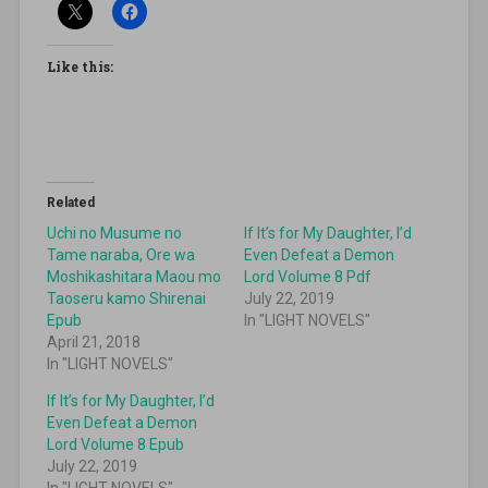
Like this:
Related
Uchi no Musume no
If It’s for My Daughter, I’d
Tame naraba, Ore wa
Even Defeat a Demon
Moshikashitara Maou mo
Lord Volume 8 Pdf
Taoseru kamo Shirenai
July 22, 2019
Epub
In "LIGHT NOVELS"
April 21, 2018
In "LIGHT NOVELS"
If It’s for My Daughter, I’d
Even Defeat a Demon
Lord Volume 8 Epub
July 22, 2019