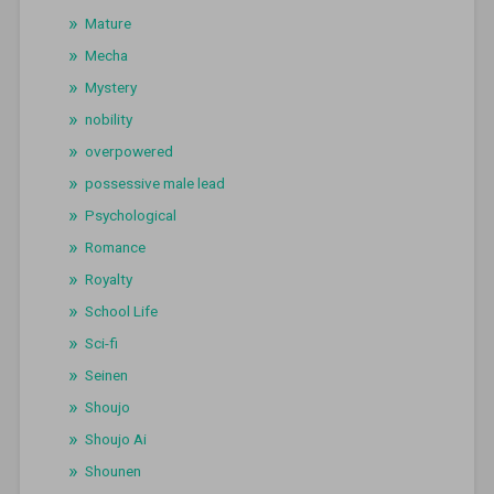
Mature
Mecha
Mystery
nobility
overpowered
possessive male lead
Psychological
Romance
Royalty
School Life
Sci-fi
Seinen
Shoujo
Shoujo Ai
Shounen