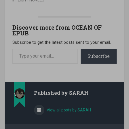
In "LIGHT NOVELS"
Discover more from OCEAN OF
EPUB
Subscribe to get the latest posts sent to your email.
Type your email…
Subscribe
Published by
SARAH
View all posts by SARAH