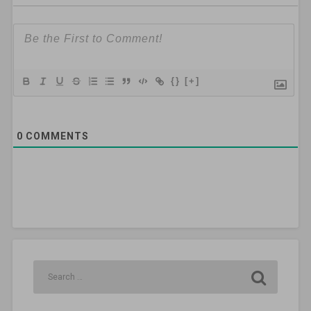
{}
[+]
0
COMMENTS