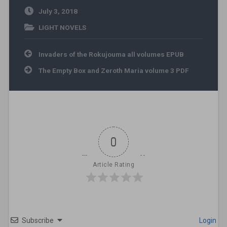
July 3, 2018
LIGHT NOVELS
Post navigation
Invaders of the Rokujouma all volumes EPUB
The Empty Box and Zeroth Maria volume 3 PDF
0
Article Rating
Subscribe
Login