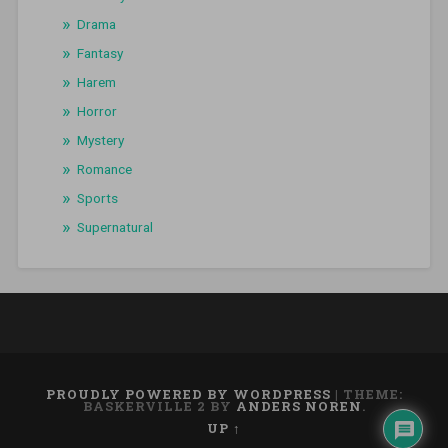
Drama
Fantasy
Harem
Horror
Mystery
Romance
Sports
Supernatural
PROUDLY POWERED BY WORDPRESS
|
THEME:
BASKERVILLE 2 BY
ANDERS NOREN
.
UP ↑