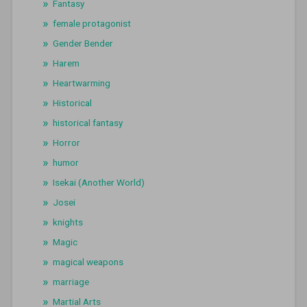
Fantasy
female protagonist
Gender Bender
Harem
Heartwarming
Historical
historical fantasy
Horror
humor
Isekai (Another World)
Josei
knights
Magic
magical weapons
marriage
Martial Arts