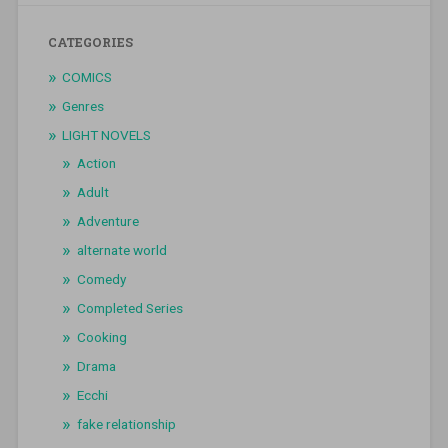
CATEGORIES
COMICS
Genres
LIGHT NOVELS
Action
Adult
Adventure
alternate world
Comedy
Completed Series
Cooking
Drama
Ecchi
fake relationship