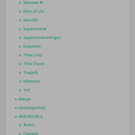
Shounen Ai
Slice of Life
slow life
Supernatural
superpowersintrigue
Suspense
Time Loop
Time Travel
Tragedy
Villainess
Yuri
Manga
Uncategorized
WEB NOVELS
Action
Comedy