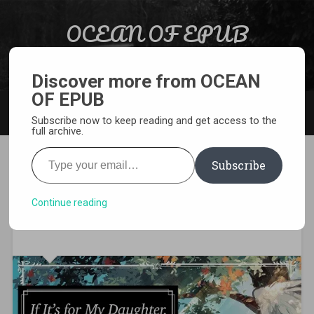
Skip to content
OCEAN OF EPUB
Search
Light Novel, Manga, Comics and More…
Discover more from OCEAN
OF EPUB
MENU
Subscribe now to keep reading and get access to the
full archive.
Type your email…
Subscribe
If It’s for My Daughter I’d
Even Defeat a Demon Lord all
Continue reading
Volumes PDF