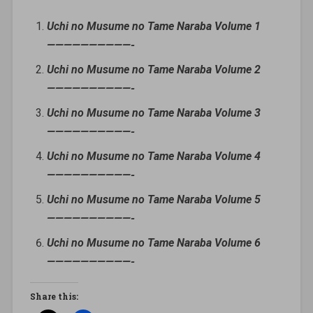
Uchi no Musume no Tame Naraba Volume 1
——————————-
Uchi no Musume no Tame Naraba Volume 2
——————————-
Uchi no Musume no Tame Naraba Volume 3
——————————-
Uchi no Musume no Tame Naraba Volume 4
——————————-
Uchi no Musume no Tame Naraba Volume 5
——————————-
Uchi no Musume no Tame Naraba Volume 6
——————————-
Share this: