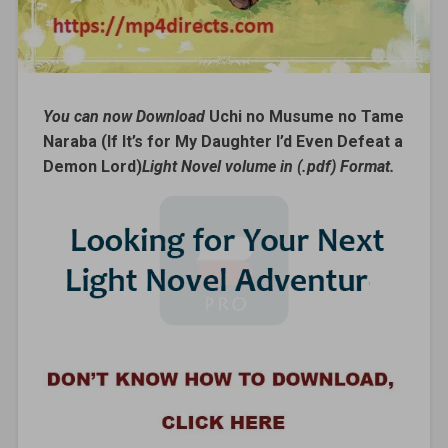
You can now Download
Uchi no Musume no Tame
Naraba (If It’s for My Daughter I’d Even Defeat a
Demon Lord)
Light Novel volume in (.pdf) Format.