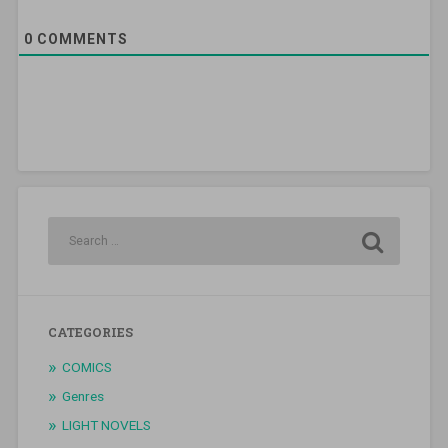
0
COMMENTS
CATEGORIES
COMICS
Genres
LIGHT NOVELS