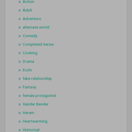
Action
Adult
Adventure
alternate world
Comedy
Completed Series
Cooking
Drama
Ecchi
fake relationship
Fantasy
female protagonist
Gender Bender
Harem
Heartwarming
Historical