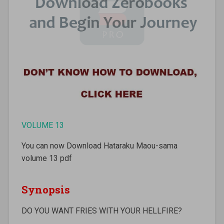
VOLUME 13
You can now Download Hataraku Maou-sama
volume 13 pdf
Synopsis
DO YOU WANT FRIES WITH YOUR HELLFIRE?