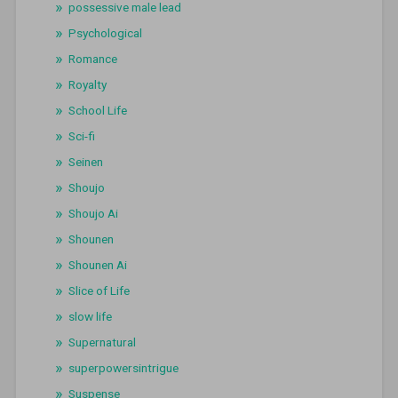
possessive male lead
Psychological
Romance
Royalty
School Life
Sci-fi
Seinen
Shoujo
Shoujo Ai
Shounen
Shounen Ai
Slice of Life
slow life
Supernatural
superpowersintrigue
Suspense