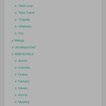
Time Loop
Time Travel
Tragedy
Villainess
Yuri
Manga
Uncategorized
WEB NOVELS
Action
Comedy
Drama
Fantasy
Harem
Horror
Mystery