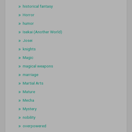
historical fantasy
Horror
humor
Isekai (Another World)
Josei
knights
Magic
magical weapons
marriage
Martial Arts
Mature
Mecha
Mystery
nobility
overpowered