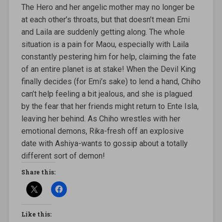
The Hero and her angelic mother may no longer be
at each other’s throats, but that doesn’t mean Emi
and Laila are suddenly getting along. The whole
situation is a pain for Maou, especially with Laila
constantly pestering him for help, claiming the fate
of an entire planet is at stake! When the Devil King
finally decides (for Emi’s sake) to lend a hand, Chiho
can’t help feeling a bit jealous, and she is plagued
by the fear that her friends might return to Ente Isla,
leaving her behind. As Chiho wrestles with her
emotional demons, Rika-fresh off an explosive
date with Ashiya-wants to gossip about a totally
different sort of demon!
Share this:
Like this: