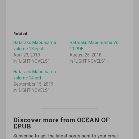
Related
Hataraku Maou-sama
Hataraku Maou-sama Vol
volume 13 epub
11 PDF
April 23, 2019
August 26, 2018
In "LIGHT NOVELS"
In "LIGHT NOVELS"
Hataraku Maou-sama
volume 14 pdf
September 15, 2019
In "LIGHT NOVELS"
Discover more from OCEAN OF
EPUB
Subscribe to get the latest posts sent to your email.