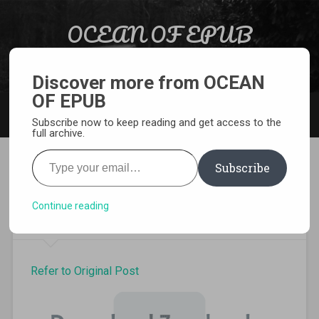
Skip to content
OCEAN OF EPUB
Search
Light Novel, Manga, Comics and More…
Discover more from OCEAN
OF EPUB
MENU
Subscribe now to keep reading and get access to the
full archive.
Type your email…
Subscribe
Hataraku Maou-sama volume
13 pdf
Continue reading
Refer to Original Post