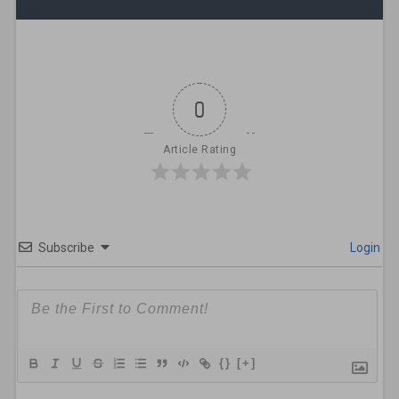
0
Article Rating
Subscribe
Login
{}
[+]