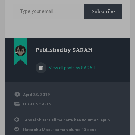
Type your email…
Subscribe
Published by
SARAH
View all posts by SARAH
April 23, 2019
LIGHT NOVELS
Post navigation
Tensei Shitara slime datta ken volume 5 epub
Hataraku Maou-sama volume 13 epub