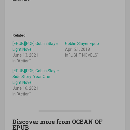
Related
[EPUB][PDF] Goblin Slayer
Goblin Slayer Epub
Light Novel
April 21, 2018
June 13, 2021
In "LIGHT NOVELS"
In "Action"
[EPUB][PDF] Goblin Slayer
Side Story: Year One
Light Novel
June 16, 2021
In "Action"
Discover more from OCEAN OF
EPUB