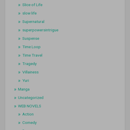
Slice of Life
slow life
Supernatural
superpowersintrigue
Suspense
Time Loop
Time Travel
Tragedy
Villainess
Yuri
Manga
Uncategorized
WEB NOVELS
Action
Comedy