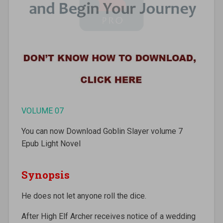
VOLUME 07
You can now Download Goblin Slayer volume 7
Epub Light Novel
Synopsis
He does not let anyone roll the dice.
After High Elf Archer receives notice of a wedding