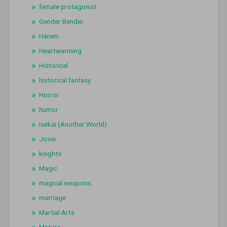
female protagonist
Gender Bender
Harem
Heartwarming
Historical
historical fantasy
Horror
humor
Isekai (Another World)
Josei
knights
Magic
magical weapons
marriage
Martial Arts