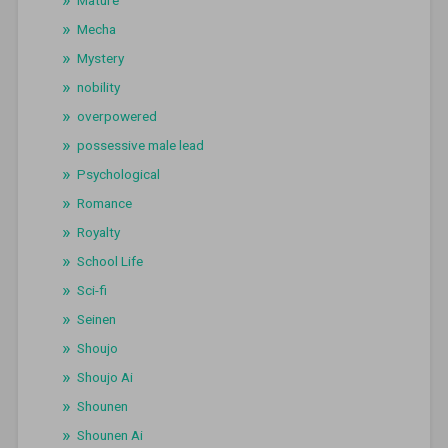
Mature
Mecha
Mystery
nobility
overpowered
possessive male lead
Psychological
Romance
Royalty
School Life
Sci-fi
Seinen
Shoujo
Shoujo Ai
Shounen
Shounen Ai