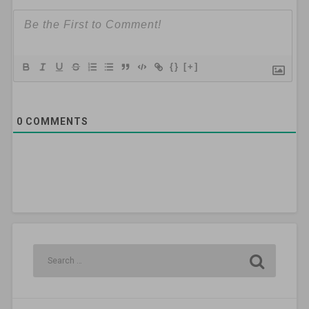
{}
[+]
0
COMMENTS