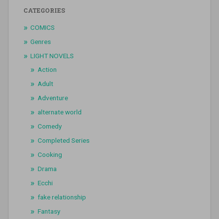
CATEGORIES
COMICS
Genres
LIGHT NOVELS
Action
Adult
Adventure
alternate world
Comedy
Completed Series
Cooking
Drama
Ecchi
fake relationship
Fantasy