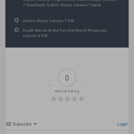
7 download
,
Goblin Slayer volume 7 epub
Post navigation
Goblin Slayer volume 7 Pdf
Death March to the Parallel World Rhapsody
volume 8 Pdf
0
Article Rating
Subscribe
Login