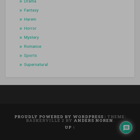
Drama
Fantasy
Harem
Horror
Mystery
Romance
Sports
Supernatural
PROUDLY POWERED BY WORDPRESS
|
THEME:
BASKERVILLE 2 BY
ANDERS NOREN
.
UP ↑