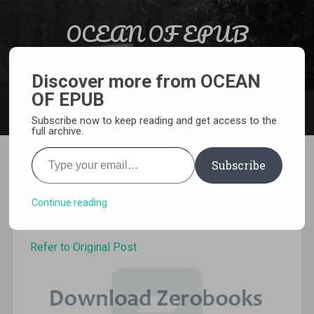
Skip to content
OCEAN OF EPUB
Search
Light Novel, Manga, Comics and More…
Discover more from OCEAN
OF EPUB
MENU
Subscribe now to keep reading and get access to the
full archive.
Type your email…
Subscribe
Goblin Slayer volume 7 Epub
Continue reading
Refer to Original Post