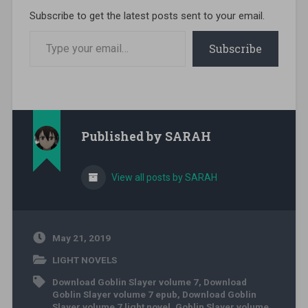
Subscribe to get the latest posts sent to your email.
Type your email…
Subscribe
Published by
SARAH
View all posts by SARAH
May 21, 2019
LIGHT NOVELS
Download Goblin Slayer volume 7
,
Download
Goblin Slayer volume 7 epub
,
Download Goblin
Slayer volume 7 light novel
,
Goblin Slayer volume