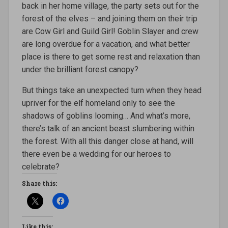
back in her home village, the party sets out for the
forest of the elves – and joining them on their trip
are Cow Girl and Guild Girl! Goblin Slayer and crew
are long overdue for a vacation, and what better
place is there to get some rest and relaxation than
under the brilliant forest canopy?
But things take an unexpected turn when they head
upriver for the elf homeland only to see the
shadows of goblins looming… And what’s more,
there’s talk of an ancient beast slumbering within
the forest. With all this danger close at hand, will
there even be a wedding for our heroes to
celebrate?
Share this:
Like this: