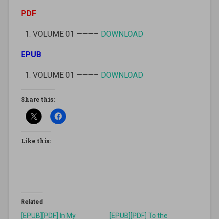
PDF
VOLUME 01 ———–
DOWNLOAD
EPUB
VOLUME 01 ———–
DOWNLOAD
Share this:
Like this:
Related
[EPUB][PDF] In My
[EPUB][PDF] To the