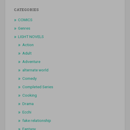
CATEGORIES
COMICS
Genres
LIGHT NOVELS
Action
Adult
Adventure
alternate world
Comedy
Completed Series
Cooking
Drama
Ecchi
fake relationship
Fantasy