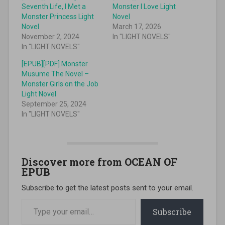
Seventh Life, I Met a
Monster I Love Light
Monster Princess Light
Novel
Novel
March 17, 2026
November 2, 2024
In "LIGHT NOVELS"
In "LIGHT NOVELS"
[EPUB][PDF] Monster
Musume The Novel –
Monster Girls on the Job
Light Novel
September 25, 2024
In "LIGHT NOVELS"
Discover more from OCEAN OF
EPUB
Subscribe to get the latest posts sent to your email.
Type your email…
Subscribe