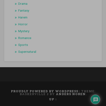
Drama
Fantasy
Harem
Horror
Mystery
Romance
Sports
Supernatural
PROUDLY POWERED BY WORDPRESS
|
THEME:
BASKERVILLE 2 BY
ANDERS NOREN
.
UP ↑