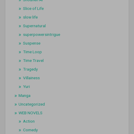
Slice of Life
slow life
Supernatural
superpowersintrigue
Suspense
Time Loop
Time Travel
Tragedy
Villainess
Yuri
Manga
Uncategorized
WEB NOVELS
Action
Comedy