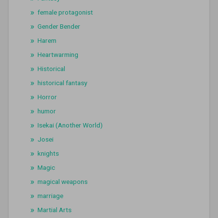
female protagonist
Gender Bender
Harem
Heartwarming
Historical
historical fantasy
Horror
humor
Isekai (Another World)
Josei
knights
Magic
magical weapons
marriage
Martial Arts