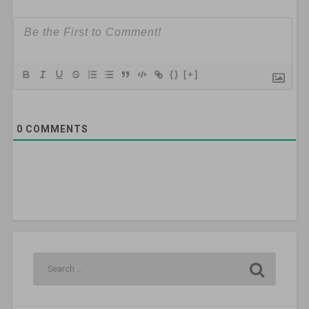
{}
[+]
0
COMMENTS