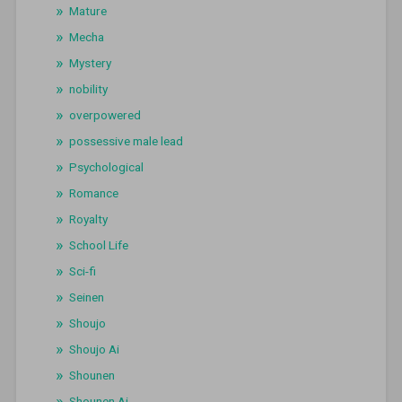
Mature
Mecha
Mystery
nobility
overpowered
possessive male lead
Psychological
Romance
Royalty
School Life
Sci-fi
Seinen
Shoujo
Shoujo Ai
Shounen
Shounen Ai