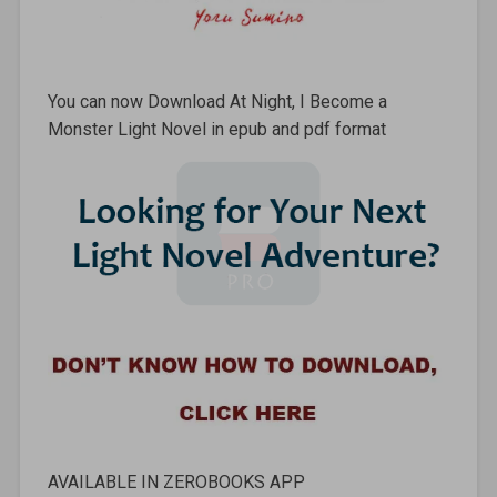
You can now Download At Night, I Become a
Monster Light Novel in epub and pdf format
AVAILABLE IN ZEROBOOKS APP