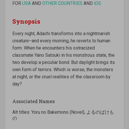
FOR
USA
AND
OTHER COUNTRIES
AND
iOS
Synopsis
Every night, Adachi transforms into a nightmarish
creature–and every morning, he reverts to human
form. When he encounters his ostracized
classmate Yano Satsuki in his monstrous state, the
two develop a peculiar bond. But daylight brings its
own form of terrors. Which is worse, the monsters
at night, or the cruel realities of the classroom by
day?
Associated Names
Alt titles: Yoru no Bakemono (Novel), よるのばけも
の