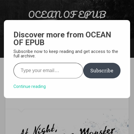
Skip to content
OCEAN OF EPUB
Search
Light Novel, Manga, Comics and More…
Discover more from OCEAN
OF EPUB
MENU
Subscribe now to keep reading and get access to the
full archive.
Type your email…
Subscribe
[EPUB][PDF] At Night, I
Become a Monster Light
Continue reading
Novel