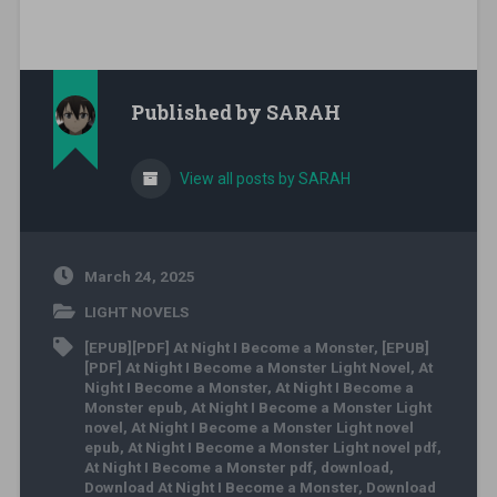
Published by
SARAH
View all posts by SARAH
March 24, 2025
LIGHT NOVELS
[EPUB][PDF] At Night I Become a Monster
,
[EPUB]
[PDF] At Night I Become a Monster Light Novel
,
At
Night I Become a Monster
,
At Night I Become a
Monster epub
,
At Night I Become a Monster Light
novel
,
At Night I Become a Monster Light novel
epub
,
At Night I Become a Monster Light novel pdf
,
At Night I Become a Monster pdf
,
download
,
Download At Night I Become a Monster
,
Download