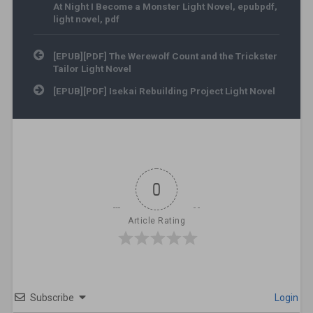
At Night I Become a Monster Light Novel
,
epubpdf
,
light novel
,
pdf
Post navigation
[EPUB][PDF] The Werewolf Count and the Trickster
Tailor Light Novel
[EPUB][PDF] Isekai Rebuilding Project Light Novel
0
Article Rating
Subscribe
Login