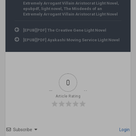
Extremely Arrogant Villain Aristocrat Light Novel
,
epubpdf
,
light novel
,
The Misdeeds of an
Extremely Arrogant Villain Aristocrat Light Novel
Post navigation
[EPUB][PDF] The Creative Gene Light Novel
[EPUB][PDF] Ayakashi Moving Service Light Novel
0
Article Rating
Subscribe
Login