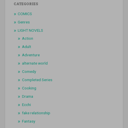
CATEGORIES
COMICS
Genres
LIGHT NOVELS
Action
Adult
Adventure
alternate world
Comedy
Completed Series
Cooking
Drama
Ecchi
fake relationship
Fantasy