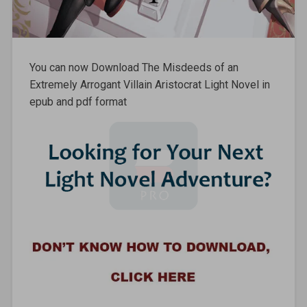
You can now Download The Misdeeds of an
Extremely Arrogant Villain Aristocrat Light Novel in
epub and pdf format