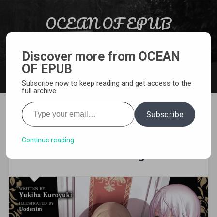
Skip to content
OCEAN OF EPUB
Search
Light Novel, Manga, Comics and More…
Discover more from OCEAN
OF EPUB
MENU
Subscribe now to keep reading and get access to the
full archive.
Type your email…
Subscribe
[EPUB][PDF] The Misdeeds of
an Extremely Arrogant
Continue reading
Villain Aristocrat Light Novel