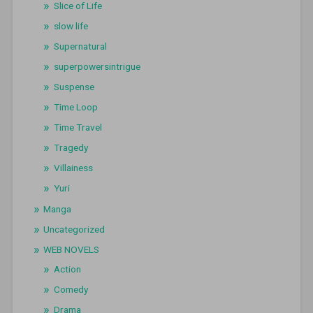
Slice of Life
slow life
Supernatural
superpowersintrigue
Suspense
Time Loop
Time Travel
Tragedy
Villainess
Yuri
Manga
Uncategorized
WEB NOVELS
Action
Comedy
Drama