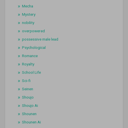
Mecha
Mystery
nobility
overpowered
possessive male lead
Psychological
Romance
Royalty
School Life
Sci-fi
Seinen
Shoujo
Shoujo Ai
Shounen
Shounen Ai