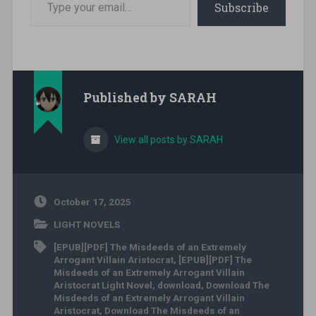
Subscribe
Published by
SARAH
View all posts by SARAH
October 17, 2025
LIGHT NOVELS
[EPUB][PDF] The Misdeeds of an Extremely
Arrogant Villain Aristocrat
,
[EPUB][PDF] The
Misdeeds of an Extremely Arrogant Villain
Aristocrat Light Novel
,
download
,
Download The
Misdeeds of an Extremely Arrogant Villain
Aristocrat
,
Download The Misdeeds of an