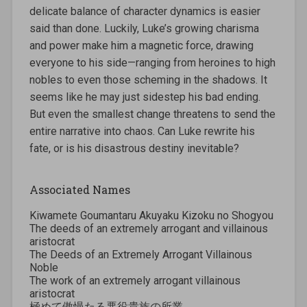
delicate balance of character dynamics is easier
said than done. Luckily, Luke’s growing charisma
and power make him a magnetic force, drawing
everyone to his side—ranging from heroines to high
nobles to even those scheming in the shadows. It
seems like he may just sidestep his bad ending.
But even the smallest change threatens to send the
entire narrative into chaos. Can Luke rewrite his
fate, or is his disastrous destiny inevitable?
Associated Names
Kiwamete Goumantaru Akuyaku Kizoku no Shogyou
The deeds of an extremely arrogant and villainous
aristocrat
The Deeds of an Extremely Arrogant Villainous
Noble
The work of an extremely arrogant villainous
aristocrat
極めて傲慢たる悪役貴族の所業