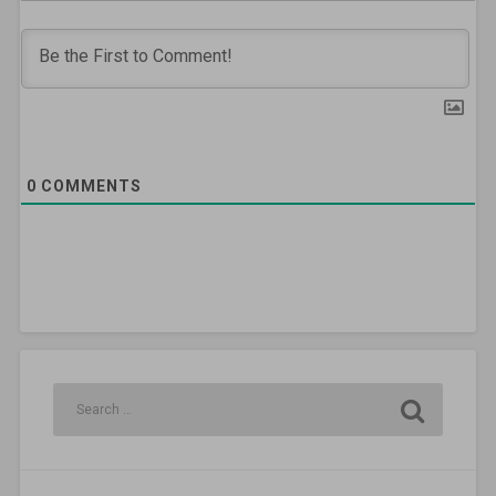
0
COMMENTS