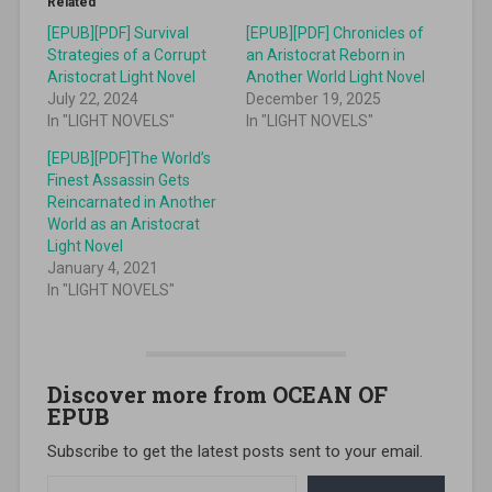
Related
[EPUB][PDF] Survival
[EPUB][PDF] Chronicles of
Strategies of a Corrupt
an Aristocrat Reborn in
Aristocrat Light Novel
Another World Light Novel
July 22, 2024
December 19, 2025
In "LIGHT NOVELS"
In "LIGHT NOVELS"
[EPUB][PDF]The World’s
Finest Assassin Gets
Reincarnated in Another
World as an Aristocrat
Light Novel
January 4, 2021
In "LIGHT NOVELS"
Discover more from OCEAN OF
EPUB
Subscribe to get the latest posts sent to your email.
Type your email…