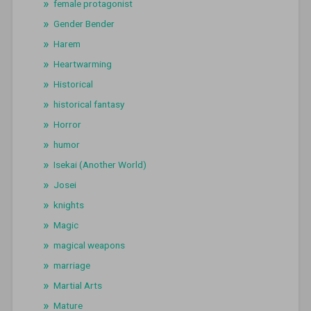
female protagonist
Gender Bender
Harem
Heartwarming
Historical
historical fantasy
Horror
humor
Isekai (Another World)
Josei
knights
Magic
magical weapons
marriage
Martial Arts
Mature