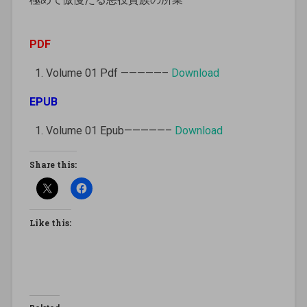
PDF
Volume 01 Pdf —————–
Download
EPUB
Volume 01 Epub—————–
Download
Share this:
Like this: