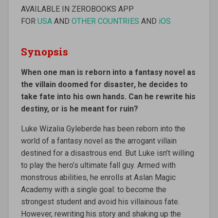
AVAILABLE IN ZEROBOOKS APP
FOR
USA
AND
OTHER COUNTRIES
AND
iOS
Synopsis
When one man is reborn into a fantasy novel as
the villain doomed for disaster, he decides to
take fate into his own hands. Can he rewrite his
destiny, or is he meant for ruin?
Luke Wizalia Gyleberde has been reborn into the
world of a fantasy novel as the arrogant villain
destined for a disastrous end. But Luke isn’t willing
to play the hero’s ultimate fall guy. Armed with
monstrous abilities, he enrolls at Aslan Magic
Academy with a single goal: to become the
strongest student and avoid his villainous fate.
However, rewriting his story and shaking up the