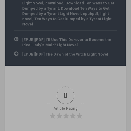
Light Novel
,
download
,
Download Ten Ways to Get
Dumped by a Tyrant
,
Download Ten Ways to Get
Dumped by a Tyrant Light Novel
,
epubpdf
,
light
novel
,
Ten Ways to Get Dumped by a Tyrant Light
Novel
Post navigation
[EPUB][PDF] I’ll Use This Do-over to Become the
Ideal Lady’s Maid! Light Novel
[EPUB][PDF] The Dawn of the Witch Light Novel
0
Article Rating