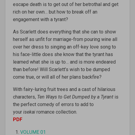
escape death is to get out of her betrothal and get
rich on her own… but how to break off an
engagement with a tyrant?
As Scarlett does everything that she can to show
herself as unfit for marriage-from pouring wine all
over her dress to singing an off-key love song to
his face-little does she know that the tyrant has
learned what she is up to… and is more endeared
than before! Will Scarlett’s wish to be dumped
come true, or will all of her plans backfire?
With fairy-luring fruit trees and a cast of hilarious
characters,
Ten Ways to Get Dumped by a Tyrant
is
the perfect comedy of errors to add to
your
isekai
romance collection.
PDF
VOLUME 01