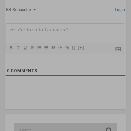
Subscribe
Login
{}
[+]
0
COMMENTS