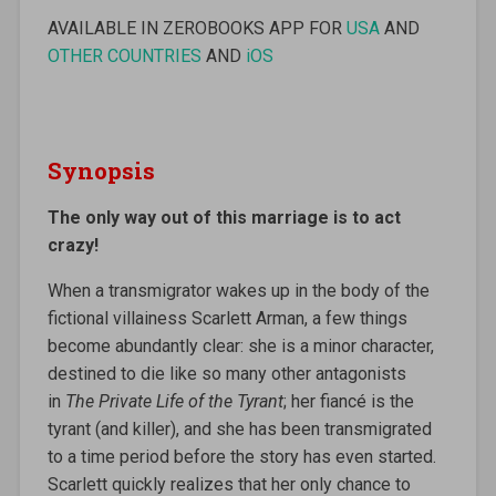
AVAILABLE IN ZEROBOOKS APP FOR
USA
AND
OTHER COUNTRIES
AND
iOS
Synopsis
The only way out of this marriage is to act
crazy!
When a transmigrator wakes up in the body of the
fictional villainess Scarlett Arman, a few things
become abundantly clear: she is a minor character,
destined to die like so many other antagonists
in
The Private Life of the Tyrant
; her fiancé is the
tyrant (and killer), and she has been transmigrated
to a time period before the story has even started.
Scarlett quickly realizes that her only chance to