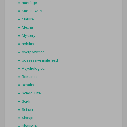
marriage
Martial Arts
Mature
Mecha
Mystery
nobility
overpowered
possessive male lead
Psychological
Romance
Royalty
School Life
Sci-fi
Seinen
Shoujo
Shoujo Ai