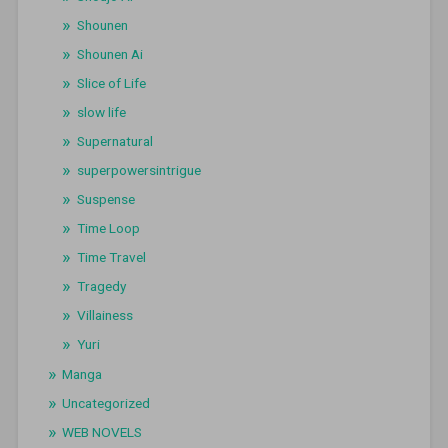
Shounen
Shounen Ai
Slice of Life
slow life
Supernatural
superpowersintrigue
Suspense
Time Loop
Time Travel
Tragedy
Villainess
Yuri
Manga
Uncategorized
WEB NOVELS