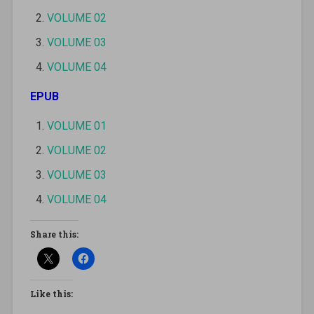
VOLUME 02
VOLUME 03
VOLUME 04
EPUB
VOLUME 01
VOLUME 02
VOLUME 03
VOLUME 04
Share this:
Like this: