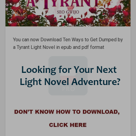
You can now Download Ten Ways to Get Dumped by
a Tyrant Light Novel in epub and pdf format