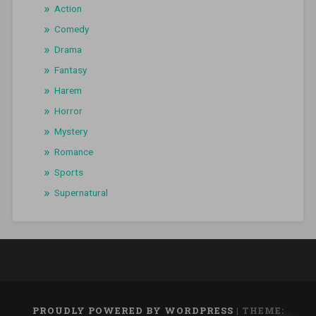
Action
Comedy
Drama
Fantasy
Harem
Horror
Mystery
Romance
Sports
Supernatural
PROUDLY POWERED BY WORDPRESS
|
THEME: