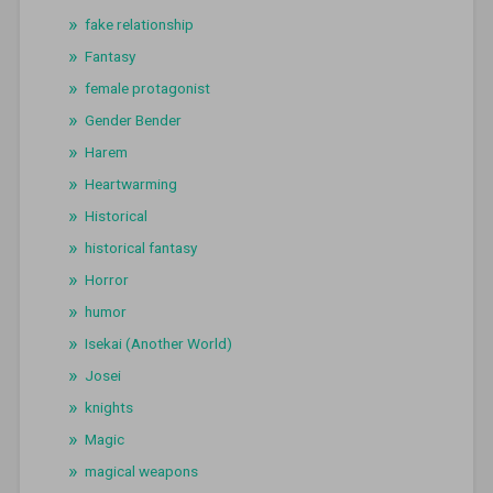
fake relationship
Fantasy
female protagonist
Gender Bender
Harem
Heartwarming
Historical
historical fantasy
Horror
humor
Isekai (Another World)
Josei
knights
Magic
magical weapons