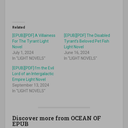
Related
[EPUB][PDF] A Villainess
[EPUB][PDF] The Disabled
For The Tyrant Light
Tyrant’s Beloved Pet Fish
Novel
Light Novel
July 1, 2024
June 16, 2024
In "LIGHT NOVELS"
In "LIGHT NOVELS"
[EPUB][PDF] I’m the Evil
Lord of an Intergalactic
Empire Light Novel
September 13, 2024
In "LIGHT NOVELS"
Discover more from OCEAN OF
EPUB