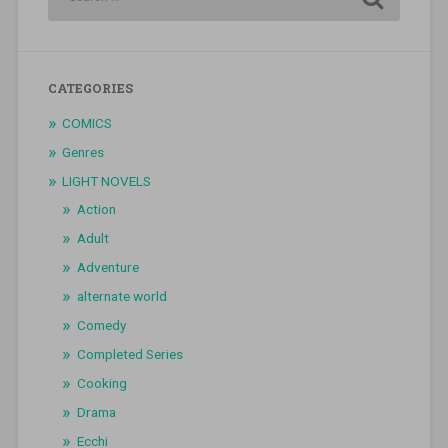
CATEGORIES
COMICS
Genres
LIGHT NOVELS
Action
Adult
Adventure
alternate world
Comedy
Completed Series
Cooking
Drama
Ecchi