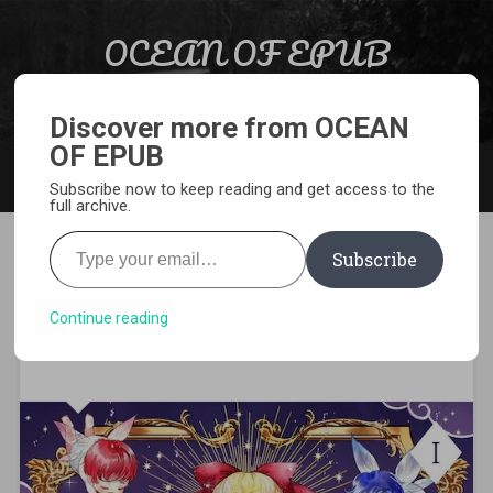
Skip to content
OCEAN OF EPUB
Search
Light Novel, Manga, Comics and More…
Discover more from OCEAN
OF EPUB
MENU
Subscribe now to keep reading and get access to the
full archive.
Type your email…
Subscribe
[EPUB][PDF] Ten Ways to Get
Dumped by a Tyrant Light
Continue reading
Novel