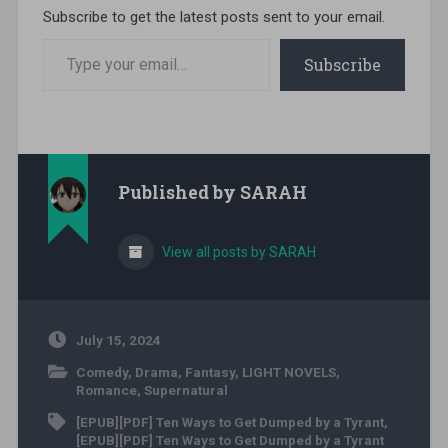
Subscribe to get the latest posts sent to your email.
Type your email…
Subscribe
Published by
SARAH
View all posts by SARAH
July 15, 2024
Comedy
,
Drama
,
Fantasy
,
LIGHT NOVELS
,
Romance
,
Supernatural
[EPUB][PDF] Ten Ways to Get Dumped by a Tyrant
,
[EPUB][PDF] Ten Ways to Get Dumped by a Tyrant