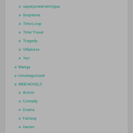
superpowersintrigue
Suspense
Time Loop
Time Travel
Tragedy
Villainess
Yuri
Manga
Uncategorized
WEB NOVELS
Action
Comedy
Drama
Fantasy
Harem