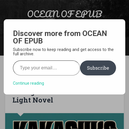
Skip to content
OCEAN OF EPUB
Search
Light Novel, Manga, Comics and More…
Discover more from OCEAN
OF EPUB
MENU
Subscribe now to keep reading and get access to the
full archive.
Type your email…
Subscribe
[EPUB][PDF] Naruto:
Kakashi’s Story—The Sixth
Continue reading
Hokage and the Failed Prince
Light Novel