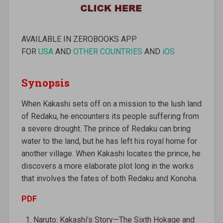
AVAILABLE IN ZEROBOOKS APP
FOR
USA
AND
OTHER COUNTRIES
AND
iOS
Synopsis
When Kakashi sets off on a mission to the lush land
of Redaku, he encounters its people suffering from
a severe drought. The prince of Redaku can bring
water to the land, but he has left his royal home for
another village. When Kakashi locates the prince, he
discovers a more elaborate plot long in the works
that involves the fates of both Redaku and Konoha.
PDF
Naruto: Kakashi’s Story—The Sixth Hokage and