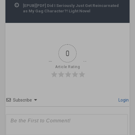
[EPUB][PDF] Did I Seriously Just Get Reincarnated
as My Gag Character?! Light Novel
0
Article Rating
Subscribe
Login