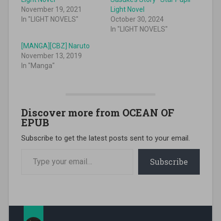
November 19, 2021
Light Novel
In "LIGHT NOVELS"
October 30, 2024
In "LIGHT NOVELS"
[MANGA][CBZ] Naruto
November 13, 2019
In "Manga"
Discover more from OCEAN OF
EPUB
Subscribe to get the latest posts sent to your email.
Type your email…
Subscribe