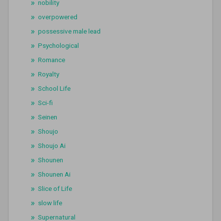
nobility
overpowered
possessive male lead
Psychological
Romance
Royalty
School Life
Sci-fi
Seinen
Shoujo
Shoujo Ai
Shounen
Shounen Ai
Slice of Life
slow life
Supernatural