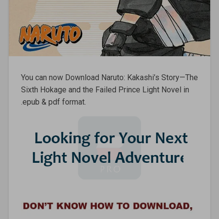
You can now Download Naruto: Kakashi’s Story—The
Sixth Hokage and the Failed Prince Light Novel in
.epub & pdf format.