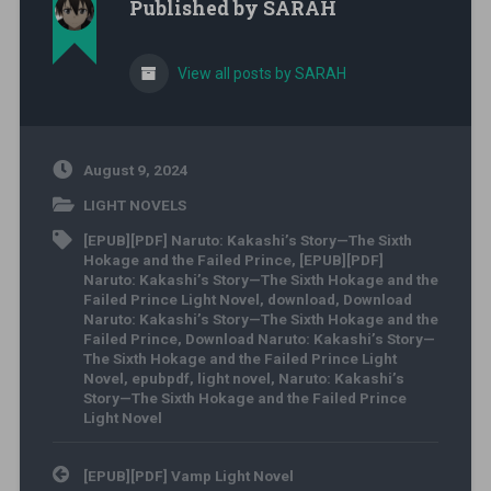
Published by
SARAH
View all posts by SARAH
August 9, 2024
LIGHT NOVELS
[EPUB][PDF] Naruto: Kakashi’s Story—The Sixth
Hokage and the Failed Prince
,
[EPUB][PDF]
Naruto: Kakashi’s Story—The Sixth Hokage and the
Failed Prince Light Novel
,
download
,
Download
Naruto: Kakashi’s Story—The Sixth Hokage and the
Failed Prince
,
Download Naruto: Kakashi’s Story—
The Sixth Hokage and the Failed Prince Light
Novel
,
epubpdf
,
light novel
,
Naruto: Kakashi’s
Story—The Sixth Hokage and the Failed Prince
Light Novel
Post navigation
[EPUB][PDF] Vamp Light Novel