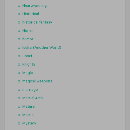
Heartwarming
Historical
historical fantasy
Horror
humor
Isekai (Another World)
Josei
knights
Magic
magical weapons
marriage
Martial Arts
Mature
Mecha
Mystery