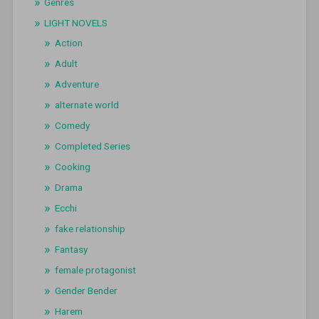
Genres
LIGHT NOVELS
Action
Adult
Adventure
alternate world
Comedy
Completed Series
Cooking
Drama
Ecchi
fake relationship
Fantasy
female protagonist
Gender Bender
Harem