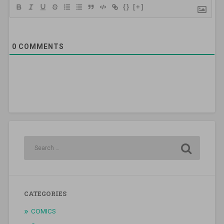
{}
[+]
0
COMMENTS
CATEGORIES
COMICS