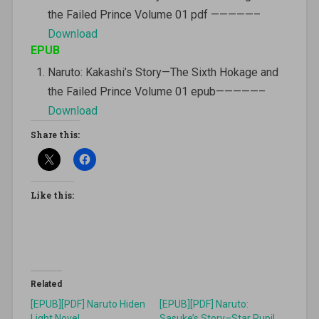
the Failed Prince Volume 01 pdf —————–
Download
EPUB
Naruto: Kakashi’s Story—The Sixth Hokage and
the Failed Prince Volume 01 epub—————–
Download
Share this:
Like this:
Related
[EPUB][PDF] Naruto Hiden
[EPUB][PDF] Naruto:
Light Novel
Sasuke’s Story–Star Pupil