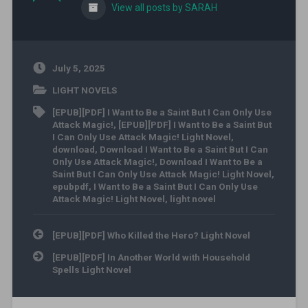
View all posts by SARAH
July 5, 2025
LIGHT NOVELS
[EPUB][PDF] I Want to Be a Saint But I Can Only Use
Attack Magic!
,
[EPUB][PDF] I Want to Be a Saint But
I Can Only Use Attack Magic! Light Novel
,
download
,
Download I Want to Be a Saint But I Can
Only Use Attack Magic!
,
Download I Want to Be a
Saint But I Can Only Use Attack Magic! Light Novel
,
epubpdf
,
I Want to Be a Saint But I Can Only Use
Attack Magic! Light Novel
,
light novel
Post navigation
[EPUB][PDF] Who Killed the Hero? Light Novel
[EPUB][PDF] In Another World with Household
Spells Light Novel