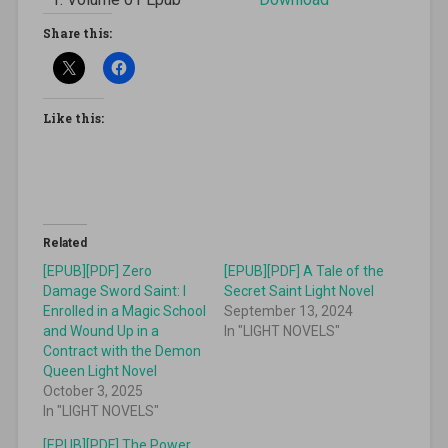
Share this:
Like this:
Related
[EPUB][PDF] Zero
[EPUB][PDF] A Tale of the
Damage Sword Saint: I
Secret Saint Light Novel
Enrolled in a Magic School
September 13, 2024
and Wound Up in a
In "LIGHT NOVELS"
Contract with the Demon
Queen Light Novel
October 3, 2025
In "LIGHT NOVELS"
[EPUB][PDF] The Power