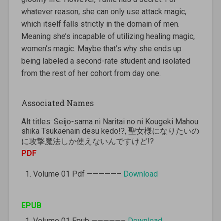
whatever reason, she can only use attack magic,
which itself falls strictly in the domain of men.
Meaning she’s incapable of utilizing healing magic,
women’s magic. Maybe that’s why she ends up
being labeled a second-rate student and isolated
from the rest of her cohort from day one.
Associated Names
Alt titles: Seijo-sama ni Naritai no ni Kougeki Mahou
shika Tsukaenain desu kedo!?, 聖女様になりたいの
に攻撃魔法しか使えないんですけど!?
PDF
Volume 01 Pdf —————–
Download
EPUB
Volume 01 Epub —————–
Download