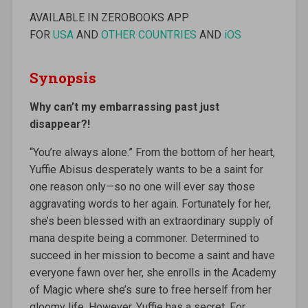
AVAILABLE IN ZEROBOOKS APP
FOR
USA
AND
OTHER COUNTRIES
AND
iOS
Synopsis
Why can’t my embarrassing past just
disappear?!
“You’re always alone.” From the bottom of her heart,
Yuffie Abisus desperately wants to be a saint for
one reason only—so no one will ever say those
aggravating words to her again. Fortunately for her,
she’s been blessed with an extraordinary supply of
mana despite being a commoner. Determined to
succeed in her mission to become a saint and have
everyone fawn over her, she enrolls in the Academy
of Magic where she’s sure to free herself from her
gloomy life. However, Yuffie has a secret. For