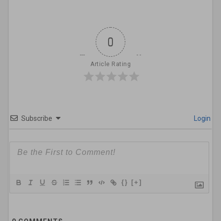
0
Article Rating
Subscribe
Login
{}
[+]