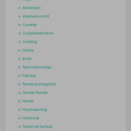
Adventure
alternate world
Comedy
Completed Series
Cooking
Drama
Ecchi
fake relationship
Fantasy
female protagonist
Gender Bender
Harem
Heartwarming
Historical
historical fantasy