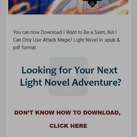
You can now Download I Want to Be a Saint, But I
Can Only Use Attack Magic! Light Novel in .epub &
pdf format.