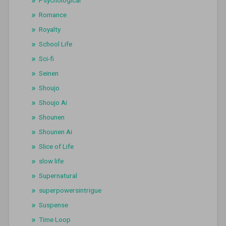
Romance
Royalty
School Life
Sci-fi
Seinen
Shoujo
Shoujo Ai
Shounen
Shounen Ai
Slice of Life
slow life
Supernatural
superpowersintrigue
Suspense
Time Loop