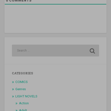
0
COMMENTS
CATEGORIES
COMICS
Genres
LIGHT NOVELS
Action
Adult