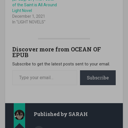
of the Saint is All Around
Light Novel
December 1, 2021
In "LIGHT NOVELS"
Discover more from OCEAN OF
EPUB
Subscribe to get the latest posts sent to your email.
Type your email…
Subscribe
Published by
SARAH