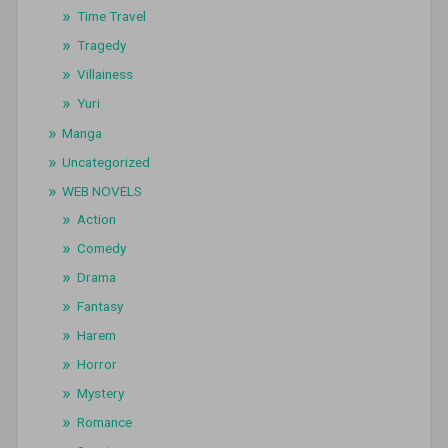
Time Travel
Tragedy
Villainess
Yuri
Manga
Uncategorized
WEB NOVELS
Action
Comedy
Drama
Fantasy
Harem
Horror
Mystery
Romance