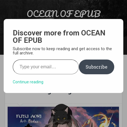
Skip to content
OCEAN OF EPUB
Search
Light Novel, Manga, Comics and More…
Discover more from OCEAN
OF EPUB
MENU
Subscribe now to keep reading and get access to the
full archive.
Type your email…
Subscribe
[EPUB][PDF] I Want to Be a
Saint, But I Can Only Use
Continue reading
Attack Magic! Light Novel