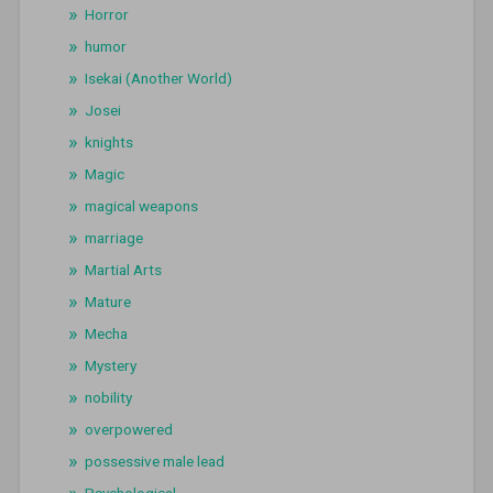
Horror
humor
Isekai (Another World)
Josei
knights
Magic
magical weapons
marriage
Martial Arts
Mature
Mecha
Mystery
nobility
overpowered
possessive male lead
Psychological