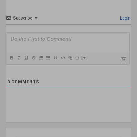
Subscribe
Login
{}
[+]
0
COMMENTS