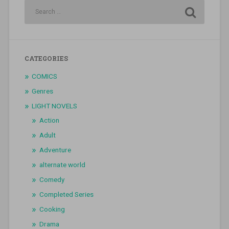
CATEGORIES
COMICS
Genres
LIGHT NOVELS
Action
Adult
Adventure
alternate world
Comedy
Completed Series
Cooking
Drama