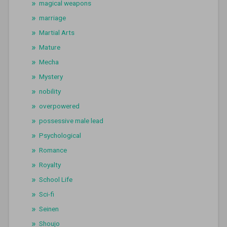
magical weapons
marriage
Martial Arts
Mature
Mecha
Mystery
nobility
overpowered
possessive male lead
Psychological
Romance
Royalty
School Life
Sci-fi
Seinen
Shoujo