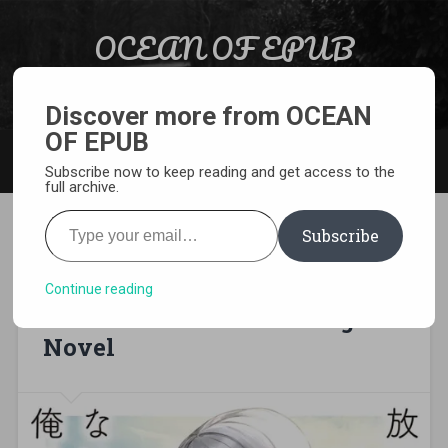
Skip to content
OCEAN OF EPUB
Search
Light Novel, Manga, Comics and More…
Discover more from OCEAN
OF EPUB
MENU
Subscribe now to keep reading and get access to the
full archive.
Type your email…
Subscribe
[EPUB][PDF] I Know That
After School, The Saint is
Continue reading
More Than Just Noble Light
Novel