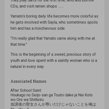
They play darts for the first time, lend and borrow
CDs, and visit ramen shops …….
Yamato’s boring daily life becomes more colorful as
he gets involved with Sayla, who sometimes spoils
him and has a mischievous side.
“I’m really glad that Yamato came along with me at
that time.”
This is the beginning of a sweet, precious story of
youth and love spent with a saintly woman who is a
natural in every way.
Associated Names
After School Saint
Houkago no Seijo-san ga Toutoi dake ja Nai Koto
wo Ore wa Shitteiru
放課後の聖女さんが尊いだけじゃないことを俺は