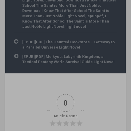
Light Novel
,
download
,
Download I Know That After
School The Saint is More Than Just Noble
,
Download I Know That After School The Saint is
More Than Just Noble Light Novel
,
epubpdf
,
I
Know That After School The Saint is More Than
Just Noble Light Novel
,
light novel
Post navigation
[EPUB][PDF] The Haunted Bookstore – Gateway to
a Parallel Universe Light Novel
[EPUB][PDF] Meikyuu: Labyrinth Kingdom, a
Tactical Fantasy World Survival Guide Light Novel
0
Article Rating