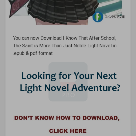
You can now Download I Know That After School,
The Saint is More Than Just Noble Light Novel in
.epub & pdf format.