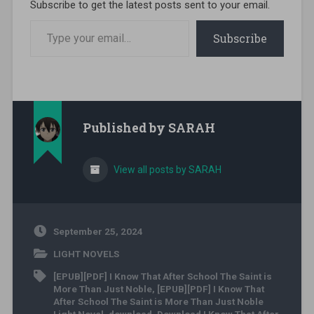
Subscribe to get the latest posts sent to your email.
Type your email…
Subscribe
Published by
SARAH
View all posts by SARAH
September 25, 2024
LIGHT NOVELS
[EPUB][PDF] I Know That After School The Saint is
More Than Just Noble
,
[EPUB][PDF] I Know That
After School The Saint is More Than Just Noble