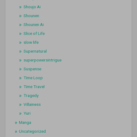
Shoujo Ai
Shounen
Shounen Ai
Slice of Life
slow life
Supernatural
superpowersintrigue
Suspense
Time Loop
Time Travel
Tragedy
Villainess
Yuri
Manga
Uncategorized