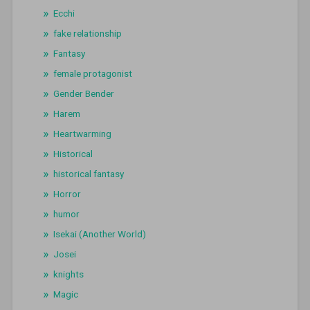
Ecchi
fake relationship
Fantasy
female protagonist
Gender Bender
Harem
Heartwarming
Historical
historical fantasy
Horror
humor
Isekai (Another World)
Josei
knights
Magic