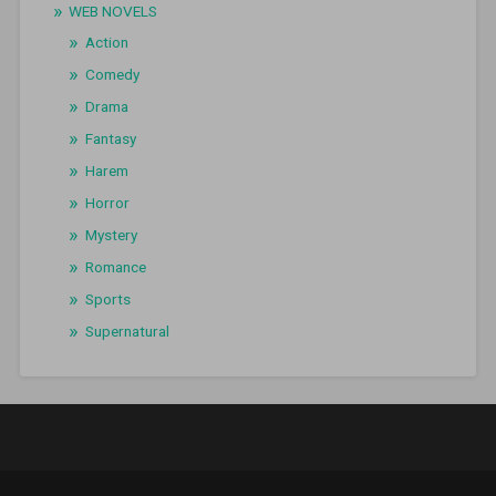
WEB NOVELS
Action
Comedy
Drama
Fantasy
Harem
Horror
Mystery
Romance
Sports
Supernatural