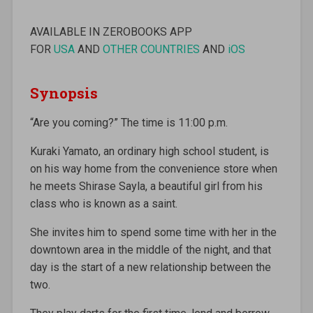
AVAILABLE IN ZEROBOOKS APP
FOR
USA
AND
OTHER COUNTRIES
AND
iOS
Synopsis
“Are you coming?” The time is 11:00 p.m.
Kuraki Yamato, an ordinary high school student, is
on his way home from the convenience store when
he meets Shirase Sayla, a beautiful girl from his
class who is known as a saint.
She invites him to spend some time with her in the
downtown area in the middle of the night, and that
day is the start of a new relationship between the
two.