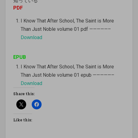
知っている
PDF
I Know That After School, The Saint is More
Than Just Noble volume 01 pdf —————–
Download
EPUB
I Know That After School, The Saint is More
Than Just Noble volume 01 epub —————–
Download
Share this:
Like this: