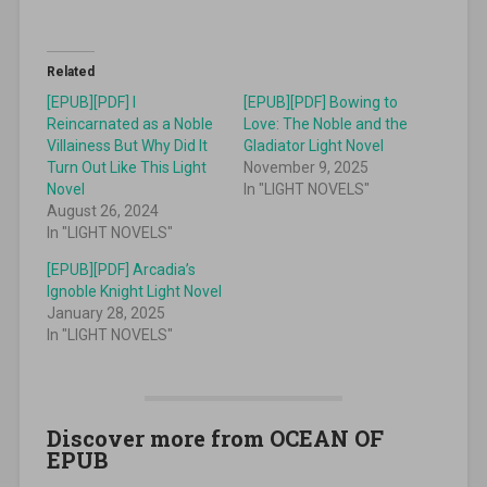
Related
[EPUB][PDF] I
[EPUB][PDF] Bowing to
Reincarnated as a Noble
Love: The Noble and the
Villainess But Why Did It
Gladiator Light Novel
Turn Out Like This Light
November 9, 2025
Novel
In "LIGHT NOVELS"
August 26, 2024
In "LIGHT NOVELS"
[EPUB][PDF] Arcadia’s
Ignoble Knight Light Novel
January 28, 2025
In "LIGHT NOVELS"
Discover more from OCEAN OF
EPUB