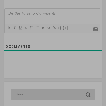
{}
[+]
0
COMMENTS