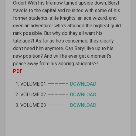
Order! With his life now turned upside down, Beryl
travels to the capital and reunites with some of his
former students: elite knights, an ace wizard, and
even an adventurer who’s attained the highest guild
rank possible. But why do they all want his
tutelage?! As far as he’s concerned, they clearly
don’t need him anymore. Can Beryl live up to his
new position? And will he ever get a moment’s
peace away from his adoring students?!
PDF
VOLUME 01 —————–
DOWNLOAD
VOLUME 02 —————–
DOWNLOAD
VOLUME 03 —————–
DOWNLOAD