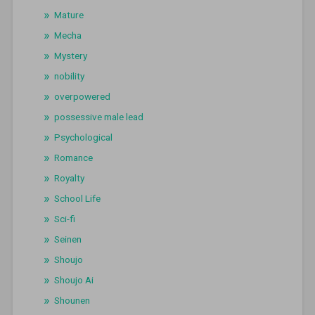
Mature
Mecha
Mystery
nobility
overpowered
possessive male lead
Psychological
Romance
Royalty
School Life
Sci-fi
Seinen
Shoujo
Shoujo Ai
Shounen