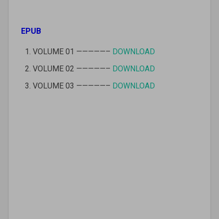
EPUB
VOLUME 01 —————–
DOWNLOAD
VOLUME 02 —————–
DOWNLOAD
VOLUME 03 —————–
DOWNLOAD