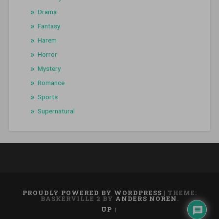
Drama
Fantasy
Harem
Horror
Mystery
Romance
Sports
Supernatural
PROUDLY POWERED BY WORDPRESS
|
THEME:
BASKERVILLE 2 BY
ANDERS NOREN
.
UP ↑