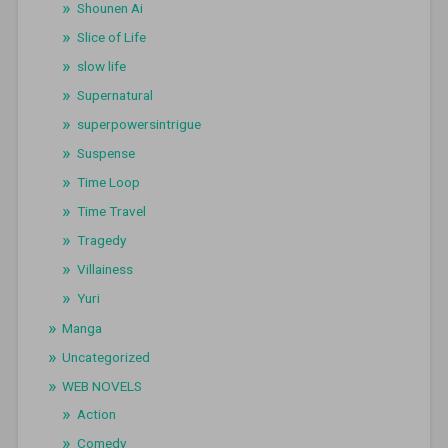
Shounen Ai
Slice of Life
slow life
Supernatural
superpowersintrigue
Suspense
Time Loop
Time Travel
Tragedy
Villainess
Yuri
Manga
Uncategorized
WEB NOVELS
Action
Comedy