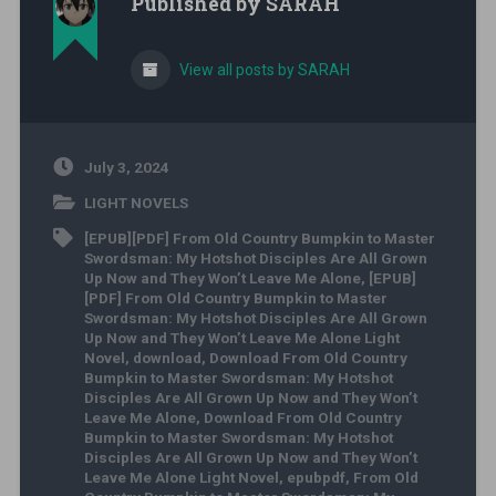
Published by
SARAH
View all posts by SARAH
July 3, 2024
LIGHT NOVELS
[EPUB][PDF] From Old Country Bumpkin to Master
Swordsman: My Hotshot Disciples Are All Grown
Up Now and They Won’t Leave Me Alone
,
[EPUB]
[PDF] From Old Country Bumpkin to Master
Swordsman: My Hotshot Disciples Are All Grown
Up Now and They Won’t Leave Me Alone Light
Novel
,
download
,
Download From Old Country
Bumpkin to Master Swordsman: My Hotshot
Disciples Are All Grown Up Now and They Won’t
Leave Me Alone
,
Download From Old Country
Bumpkin to Master Swordsman: My Hotshot
Disciples Are All Grown Up Now and They Won’t
Leave Me Alone Light Novel
,
epubpdf
,
From Old