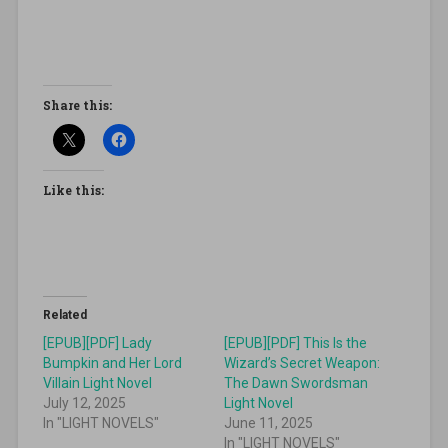
Share this:
Like this:
Related
[EPUB][PDF] Lady
[EPUB][PDF] This Is the
Bumpkin and Her Lord
Wizard’s Secret Weapon:
Villain Light Novel
The Dawn Swordsman
July 12, 2025
Light Novel
In "LIGHT NOVELS"
June 11, 2025
In "LIGHT NOVELS"