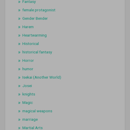
Fantasy
female protagonist
Gender Bender
Harem
Heartwarming
Historical
historical fantasy
Horror
humor
Isekai (Another World)
Josei
knights
Magic
magical weapons
marriage
Martial Arts