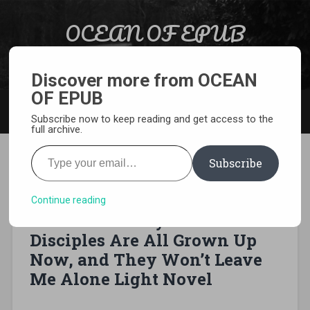
Skip to content
OCEAN OF EPUB
Search
Light Novel, Manga, Comics and More…
Discover more from OCEAN
OF EPUB
MENU
Subscribe now to keep reading and get access to the
full archive.
Type your email…
Subscribe
[EPUB][PDF] From Old
Country Bumpkin to Master
Continue reading
Swordsman: My Hotshot
Disciples Are All Grown Up
Now, and They Won’t Leave
Me Alone Light Novel