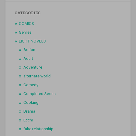
CATEGORIES
COMICS
Genres
LIGHT NOVELS
Action
Adult
Adventure
alternate world
Comedy
Completed Series
Cooking
Drama
Ecchi
fake relationship