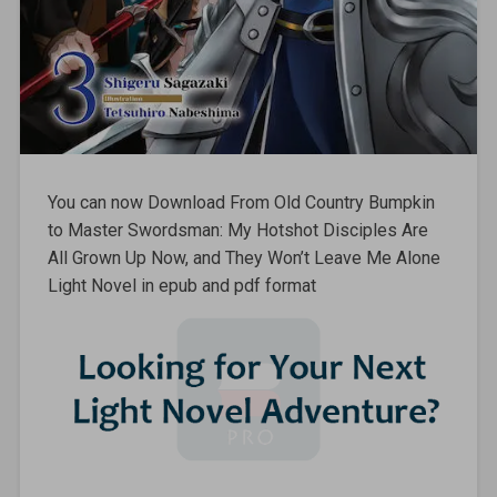
You can now Download From Old Country Bumpkin
to Master Swordsman: My Hotshot Disciples Are
All Grown Up Now, and They Won’t Leave Me Alone
Light Novel in epub and pdf format