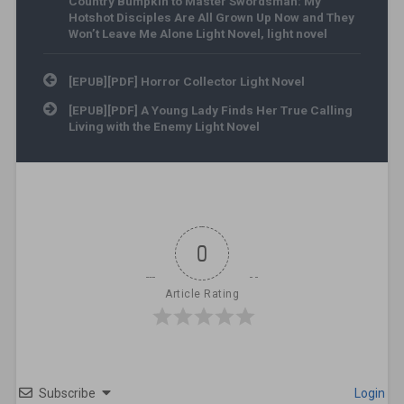
Country Bumpkin to Master Swordsman: My
Hotshot Disciples Are All Grown Up Now and They
Won’t Leave Me Alone Light Novel
,
light novel
Post navigation
[EPUB][PDF] Horror Collector Light Novel
[EPUB][PDF] A Young Lady Finds Her True Calling
Living with the Enemy Light Novel
0
Article Rating
Subscribe
Login