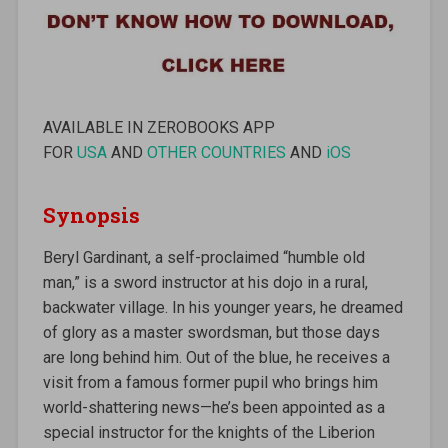
AVAILABLE IN ZEROBOOKS APP
FOR
USA
AND
OTHER COUNTRIES
AND
iOS
Synopsis
Beryl Gardinant, a self-proclaimed “humble old
man,” is a sword instructor at his dojo in a rural,
backwater village. In his younger years, he dreamed
of glory as a master swordsman, but those days
are long behind him. Out of the blue, he receives a
visit from a famous former pupil who brings him
world-shattering news—he’s been appointed as a
special instructor for the knights of the Liberion