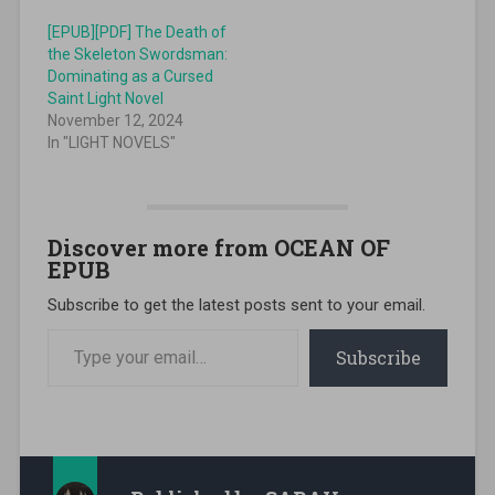
[EPUB][PDF] The Death of
the Skeleton Swordsman:
Dominating as a Cursed
Saint Light Novel
November 12, 2024
In "LIGHT NOVELS"
Discover more from OCEAN OF
EPUB
Subscribe to get the latest posts sent to your email.
Type your email…
Subscribe