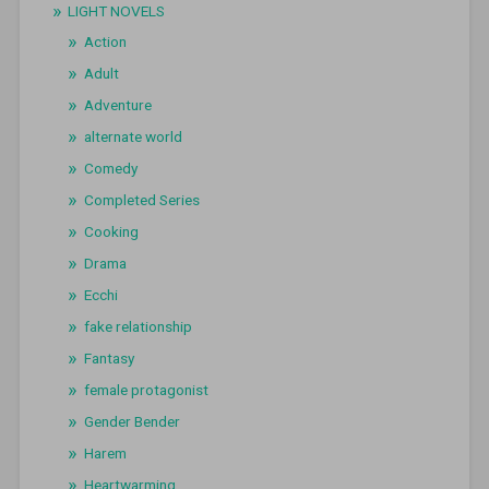
LIGHT NOVELS
Action
Adult
Adventure
alternate world
Comedy
Completed Series
Cooking
Drama
Ecchi
fake relationship
Fantasy
female protagonist
Gender Bender
Harem
Heartwarming