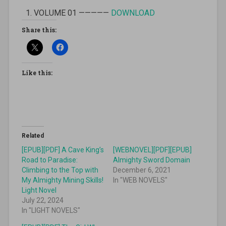
VOLUME 01 —————
DOWNLOAD
Share this:
Like this:
Related
[EPUB][PDF] A Cave King’s
[WEBNOVEL][PDF][EPUB]
Road to Paradise:
Almighty Sword Domain
Climbing to the Top with
December 6, 2021
My Almighty Mining Skills!
In "WEB NOVELS"
Light Novel
July 22, 2024
In "LIGHT NOVELS"