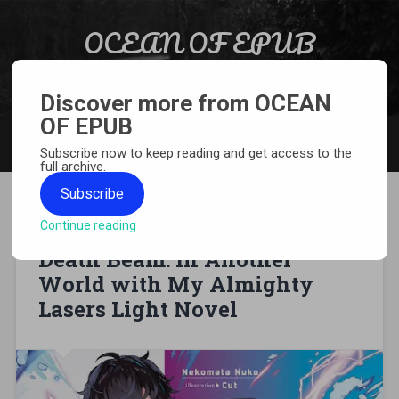
Skip to content
OCEAN OF EPUB
Search
Light Novel, Manga, Comics and More…
Discover more from OCEAN
OF EPUB
MENU
Subscribe now to keep reading and get access to the
full archive.
Subscribe
Continue reading
[EPUB][PDF] From Desk Job to
Death Beam: In Another
World with My Almighty
Lasers Light Novel