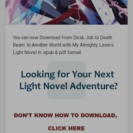
You can now Download From Desk Job to Death
Beam: In Another World with My Almighty Lasers
Light Novel in .epub & pdf format.