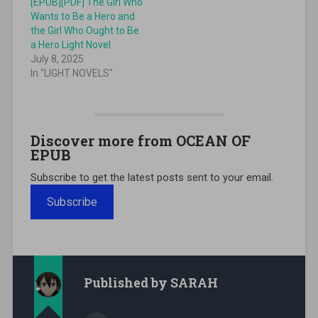
[EPUB][PDF] The Girl Who
Wants to Be a Hero and
the Girl Who Ought to Be
a Hero Light Novel
July 8, 2025
In "LIGHT NOVELS"
Discover more from OCEAN OF
EPUB
Subscribe to get the latest posts sent to your email.
Subscribe
Published by
SARAH