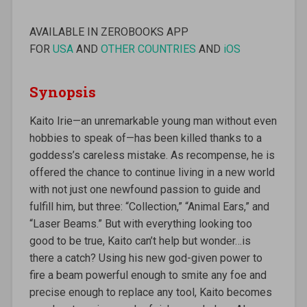
AVAILABLE IN ZEROBOOKS APP
FOR
USA
AND
OTHER COUNTRIES
AND
iOS
Synopsis
Kaito Irie—an unremarkable young man without even
hobbies to speak of—has been killed thanks to a
goddess’s careless mistake. As recompense, he is
offered the chance to continue living in a new world
with not just one newfound passion to guide and
fulfill him, but three: “Collection,” “Animal Ears,” and
“Laser Beams.” But with everything looking too
good to be true, Kaito can’t help but wonder…is
there a catch? Using his new god-given power to
fire a beam powerful enough to smite any foe and
precise enough to replace any tool, Kaito becomes