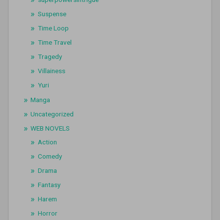
Suspense
Time Loop
Time Travel
Tragedy
Villainess
Yuri
Manga
Uncategorized
WEB NOVELS
Action
Comedy
Drama
Fantasy
Harem
Horror