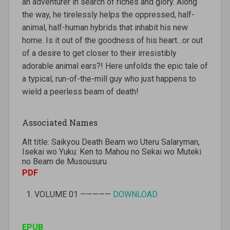
an adventurer in search of riches and glory. Along
the way, he tirelessly helps the oppressed, half-
animal, half-human hybrids that inhabit his new
home. Is it out of the goodness of his heart…or out
of a desire to get closer to their irresistibly
adorable animal ears?! Here unfolds the epic tale of
a typical, run-of-the-mill guy who just happens to
wield a peerless beam of death!
Associated Names
Alt title: Saikyou Death Beam wo Uteru Salaryman,
Isekai wo Yuku: Ken to Mahou no Sekai wo Muteki
no Beam de Musousuru
PDF
VOLUME 01 —————
DOWNLOAD
EPUB