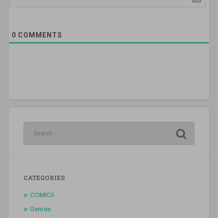
0
COMMENTS
CATEGORIES
COMICS
Genres