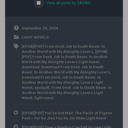
View all posts by SARAH
September 23, 2024
LIGHT NOVELS
[EPUB][PDF] From Desk Job to Death Beam: In
Another World with My Almighty Lasers
,
[EPUB]
[PDF] From Desk Job to Death Beam: In Another
World with My Almighty Lasers Light Novel
,
download
,
Download From Desk Job to Death
Beam: In Another World with My Almighty Lasers
,
Download From Desk Job to Death Beam: In
Another World with My Almighty Lasers Light
Novel
,
epubpdf
,
From Desk Job to Death Beam: In
Another World with My Almighty Lasers Light
Novel
,
light novel
Post navigation
[EPUB][PDF] You’ve Got Mail: The Perils of Pigeon
Post – Fei Ge Jiao You Xu Jin Shen Light Novel
[EPUB][PDF] Even a Replica Can Fall in Love Light