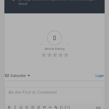
Novel
0
Article Rating
Subscribe
Login
{}
[+]