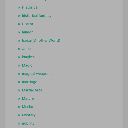
Historical
historical fantasy
Horror
humor
Isekai (Another World)
Josei
knights
Magic
magical weapons
marriage
Martial Arts
Mature
Mecha
Mystery
nobility