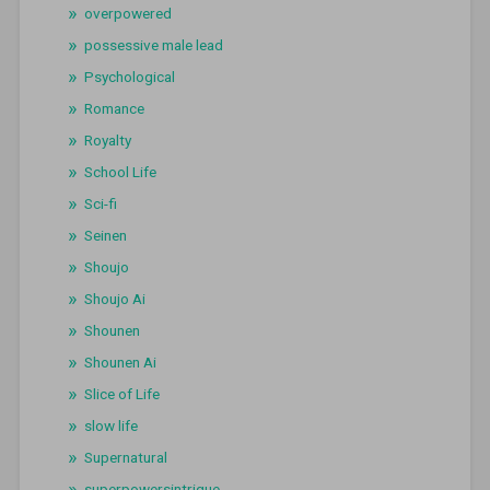
overpowered
possessive male lead
Psychological
Romance
Royalty
School Life
Sci-fi
Seinen
Shoujo
Shoujo Ai
Shounen
Shounen Ai
Slice of Life
slow life
Supernatural
superpowersintrigue