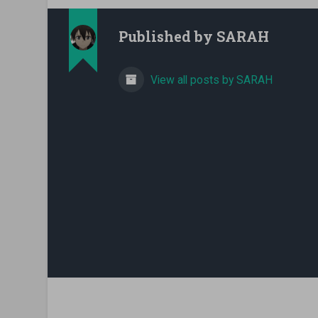
Published by
SARAH
View all posts by SARAH