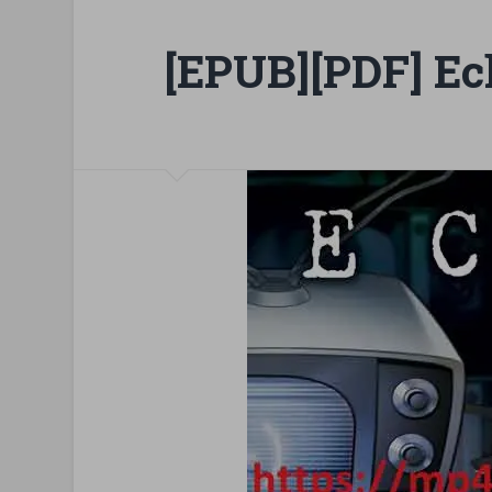
[EPUB][PDF] Ec