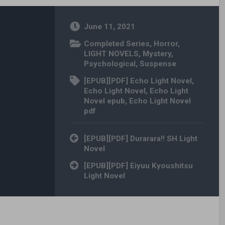
June 11, 2021
Completed Series
,
Horror
,
LIGHT NOVELS
,
Mystery
,
Psychological
,
Suspense
[EPUB][PDF] Echo Light Novel
,
Echo Light Novel
,
Echo Light
Novel epub
,
Echo Light Novel
pdf
Post navigation
[EPUB][PDF] Durarara!! SH Light
Novel
[EPUB][PDF] Eiyuu Kyoushitsu
Light Novel