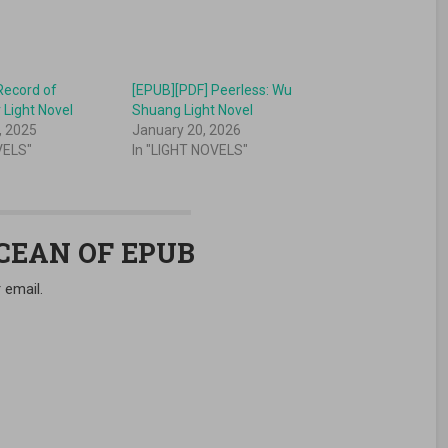
Record of
[EPUB][PDF] Peerless: Wu
 Light Novel
Shuang Light Novel
, 2025
January 20, 2026
VELS"
In "LIGHT NOVELS"
OCEAN OF EPUB
 email.