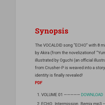
Synopsis
The VOCALOID song “ECHO” with 8 mil
by Akira (from the novelizationof “Yu
illustrated by Oguchi (an official illus
from Crusher-P is weaved into a story 
identity is finally revealed!
PDF
VOLUME 01 —————
DOWNLOAD
ECHO_Intermission_Remix mp3