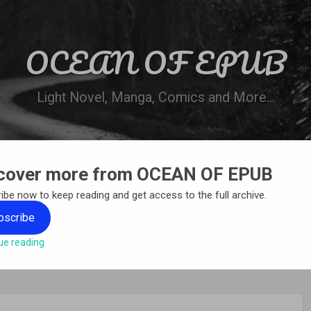
OCEAN OF EPUB
Light Novel, Manga, Comics and More…
cover more from OCEAN OF EPUB
N
WN ONLINE
MANGA LIST
REQUEST 
ibe now to keep reading and get access to the full archive.
bscribe
ue reading