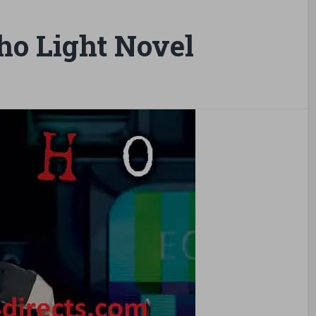
ho Light Novel