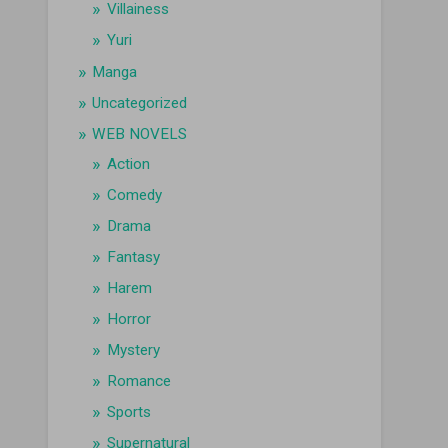
Villainess
Yuri
Manga
Uncategorized
WEB NOVELS
Action
Comedy
Drama
Fantasy
Harem
Horror
Mystery
Romance
Sports
Supernatural