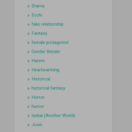
Drama
Ecchi
fake relationship
Fantasy
female protagonist
Gender Bender
Harem
Heartwarming
Historical
historical fantasy
Horror
humor
Isekai (Another World)
Josei