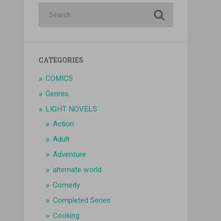
CATEGORIES
COMICS
Genres
LIGHT NOVELS
Action
Adult
Adventure
alternate world
Comedy
Completed Series
Cooking