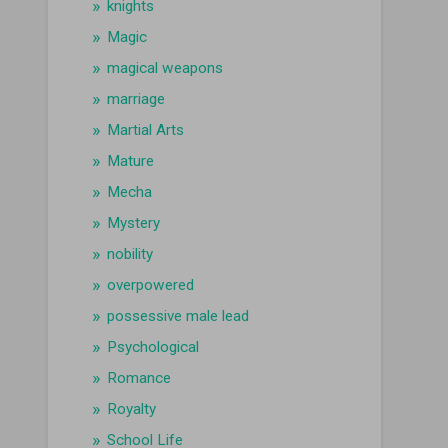
knights
Magic
magical weapons
marriage
Martial Arts
Mature
Mecha
Mystery
nobility
overpowered
possessive male lead
Psychological
Romance
Royalty
School Life