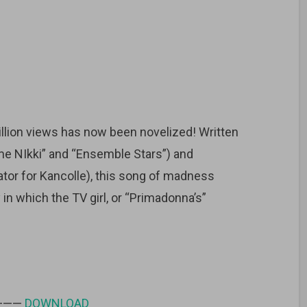
lion views has now been novelized! Written
me NIkki” and “Ensemble Stars”) and
trator for Kancolle), this song of madness
in which the TV girl, or “Primadonna’s”
 ———
DOWNLOAD