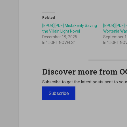
Related
[EPUB][PDF] Mistakenly Saving
[EPUB][PDF] 
the Villain Light Novel
Wortenia War
December 19, 2025
September 1
In "LIGHT NOVELS"
In "LIGHT NO
Discover more from 
Subscribe to get the latest posts sent to your
Subscribe