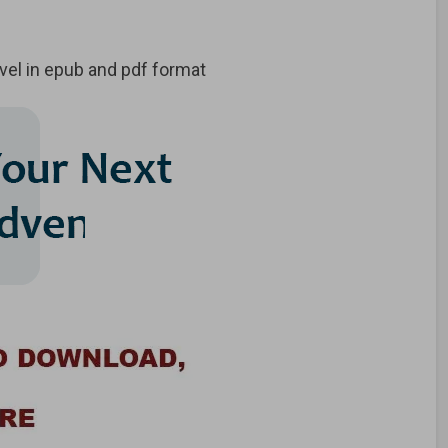
vel in epub and pdf format