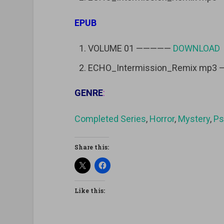
EPUB
VOLUME 01 —————
DOWNLOAD
ECHO_Intermission_Remix mp3
GENRE
:
Completed Series
,
Horror
,
Mystery
,
Ps
Share this:
Like this: