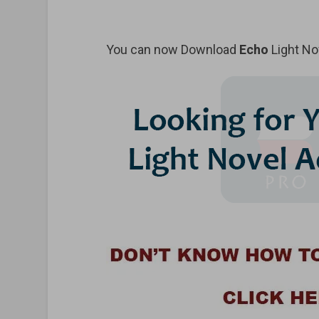
You can now Download
Echo
Light No