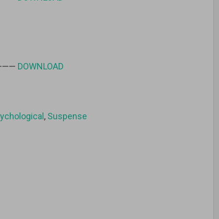
 ———
DOWNLOAD
ychological
,
Suspense