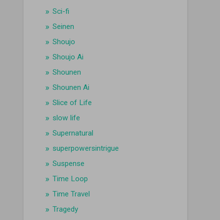
Sci-fi
Seinen
Shoujo
Shoujo Ai
Shounen
Shounen Ai
Slice of Life
slow life
Supernatural
superpowersintrigue
Suspense
Time Loop
Time Travel
Tragedy