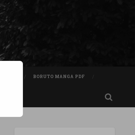
A BOOK
BORUTO MANGA PDF