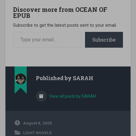
Discover more from OCEAN OF
EPUB
Subscribe to get the latest posts sent to your email.
Type your email…
Subscribe
Published by
SARAH
View all posts by SARAH
August 4, 2025
LIGHT NOVELS