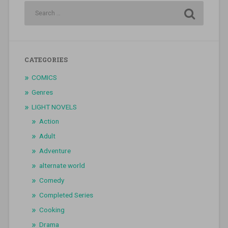
CATEGORIES
COMICS
Genres
LIGHT NOVELS
Action
Adult
Adventure
alternate world
Comedy
Completed Series
Cooking
Drama