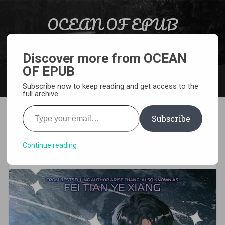
Skip to content
OCEAN OF EPUB
Search
Light Novel, Manga, Comics and More…
Discover more from OCEAN
OF EPUB
MENU
Subscribe now to keep reading and get access to the
full archive.
Type your email…
Subscribe
[EPUB][PDF] Astrolabe
Rebirth Light Novel
Continue reading