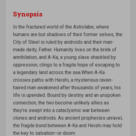
Synopsis
In the fractured world of the Astrolabe, where
humans are but shadows of their former selves, the
City of Steel is ruled by androids and their man-
made deity, Father. Humanity lives on the brink of
annihilation, and A-Ka, a young slave shackled by
oppression, clings to a fragile hope of escaping to
a legendary land across the sea.When A-Ka
crosses paths with Heishi, a mysterious raven-
haired man awakened after thousands of years, his
life is upended. Bound by destiny and an unspoken
connection, the two become unlikely allies as
they’re swept into a cataclysmic war between
clones and androids. As ancient prophecies unravel,
the fragile bond between A-Ka and Heishi may hold
the key to salvation–or doom.