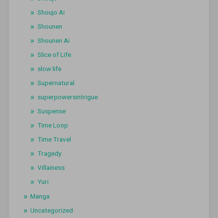
Shoujo Ai
Shounen
Shounen Ai
Slice of Life
slow life
Supernatural
superpowersintrigue
Suspense
Time Loop
Time Travel
Tragedy
Villainess
Yuri
Manga
Uncategorized