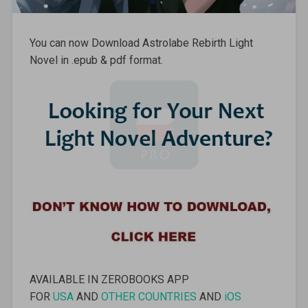
You can now Download Astrolabe Rebirth Light
Novel in .epub & pdf format.
AVAILABLE IN ZEROBOOKS APP
FOR
USA
AND
OTHER COUNTRIES
AND
iOS