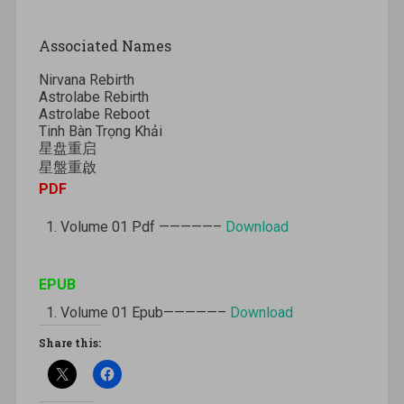
Associated Names
Nirvana Rebirth
Astrolabe Rebirth
Astrolabe Reboot
Tinh Bàn Trọng Khải
星盘重启
星盤重啟
PDF
Volume 01 Pdf —————–
Download
EPUB
Volume 01 Epub—————–
Download
Share this: