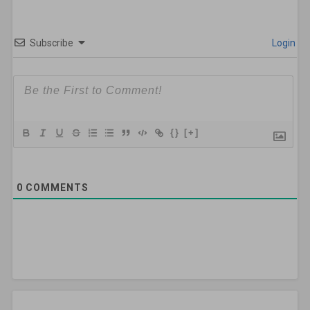
Subscribe
Login
{}
[+]
0
COMMENTS