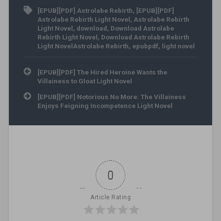
[EPUB][PDF] Astrolabe Rebirth
,
[EPUB][PDF]
Astrolabe Rebirth Light Novel
,
Astrolabe Rebirth
Light Novel
,
download
,
Download Astrolabe
Rebirth Light Novel
,
Download Astrolabe Rebirth
Light NovelAstrolabe Rebirth
,
epubpdf
,
light novel
Post navigation
[EPUB][PDF] The Hired Heroine Wants the
Villainess to Gloat Light Novel
[EPUB][PDF] Notorious No More: The Villainess
Enjoys Feigning Incompetence Light Novel
0
Article Rating