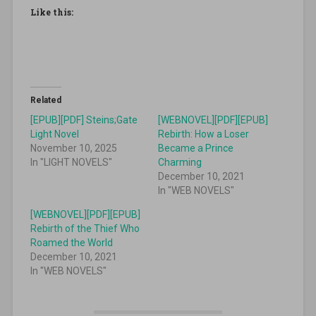
Like this:
Related
[EPUB][PDF] Steins;Gate
[WEBNOVEL][PDF][EPUB]
Light Novel
Rebirth: How a Loser
November 10, 2025
Became a Prince
In "LIGHT NOVELS"
Charming
December 10, 2021
In "WEB NOVELS"
[WEBNOVEL][PDF][EPUB]
Rebirth of the Thief Who
Roamed the World
December 10, 2021
In "WEB NOVELS"