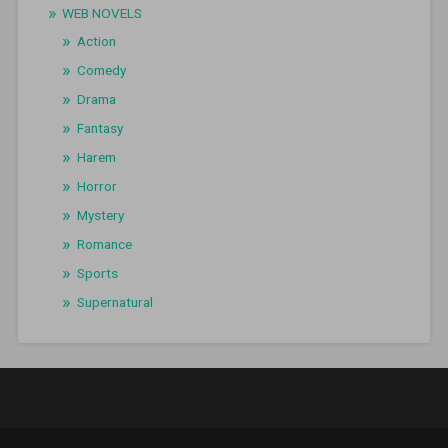
WEB NOVELS
Action
Comedy
Drama
Fantasy
Harem
Horror
Mystery
Romance
Sports
Supernatural