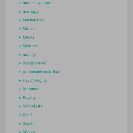
magical weapons
marriage
Martial Arts
Mature
Mecha
Mystery
nobility
overpowered
possessive male lead
Psychological
Romance
Royalty
School Life
Sci-fi
Seinen
Shoujo