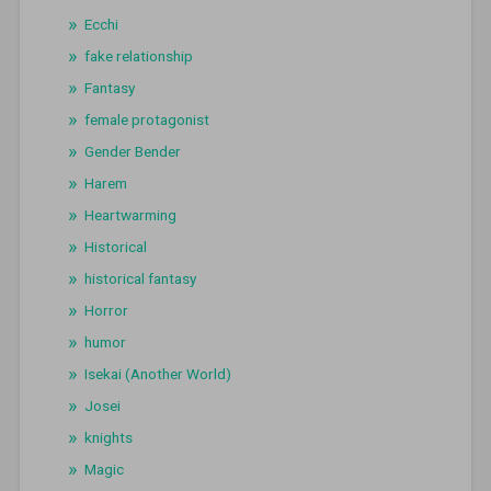
Ecchi
fake relationship
Fantasy
female protagonist
Gender Bender
Harem
Heartwarming
Historical
historical fantasy
Horror
humor
Isekai (Another World)
Josei
knights
Magic