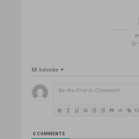
Ar
Subscribe
{
0
COMMENTS