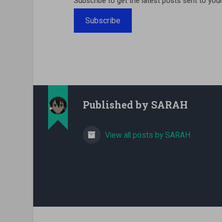
Subscribe to get the latest posts sent to your
Subscribe
Published by
SARAH
View all posts by SARAH