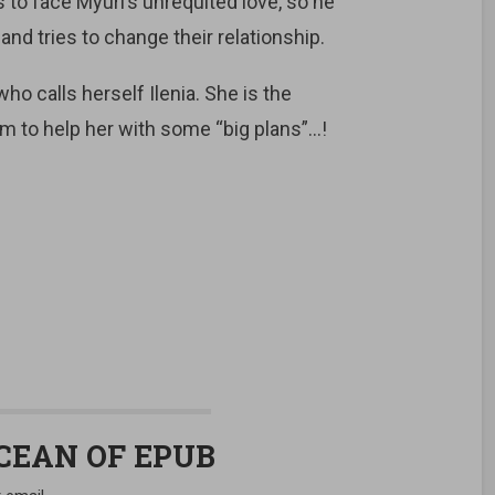
as to face Myuri’s unrequited love, so he
 and tries to change their relationship.
o calls herself Ilenia. She is the
 to help her with some “big plans”…!
OCEAN OF EPUB