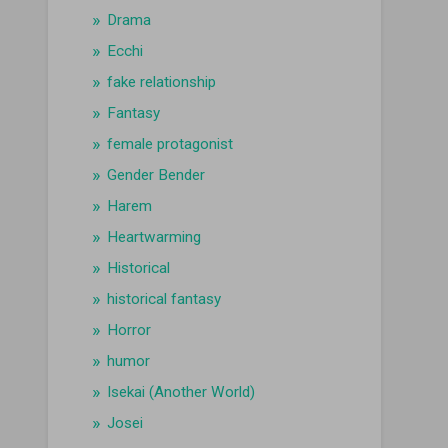
Drama
Ecchi
fake relationship
Fantasy
female protagonist
Gender Bender
Harem
Heartwarming
Historical
historical fantasy
Horror
humor
Isekai (Another World)
Josei