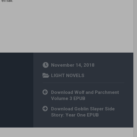
 email.
November 14, 2018
LIGHT NOVELS
Post navigation
Download Wolf and Parchment
Volume 3 EPUB
Download Goblin Slayer Side
Story: Year One EPUB