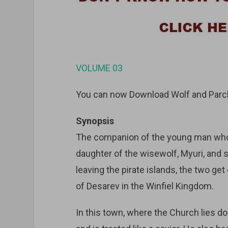
VOLUME 03
You can now Download Wolf and Parch
Synopsis
The companion of the young man who w
daughter of the wisewolf, Myuri, and 
leaving the pirate islands, the two get
of Desarev in the Winfiel Kingdom.
In this town, where the Church lies do