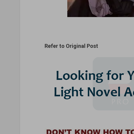
Refer to Original Post