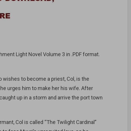
ment Light Novel Volume 3 in .PDF format.
ishes to become a priest, Col, is the
she urges him to make her his wife. After
 caught up in a storm and arrive the port town
rmant, Col is called “The Twilight Cardinal”