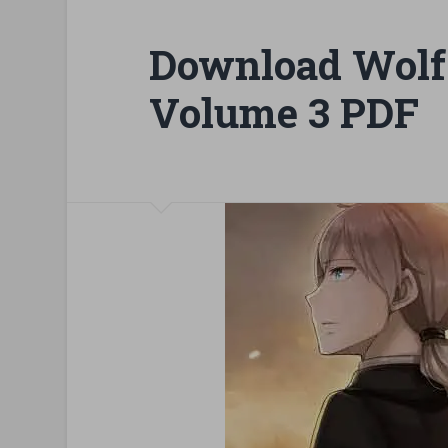
Download Wolf
Volume 3 PDF