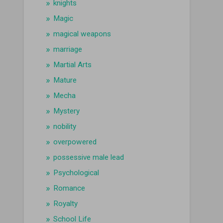
knights
Magic
magical weapons
marriage
Martial Arts
Mature
Mecha
Mystery
nobility
overpowered
possessive male lead
Psychological
Romance
Royalty
School Life