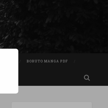
A BOOK
BORUTO MANGA PDF