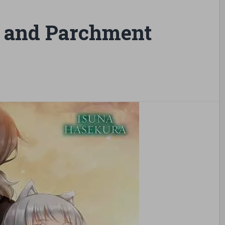
 and Parchment