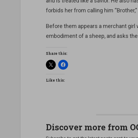
and is treated like a savior. He also h
forbids her from calling him “Brother,”
Before them appears a merchant girl wh
embodiment of a sheep, and asks them
Share this:
Like this:
Discover more from 