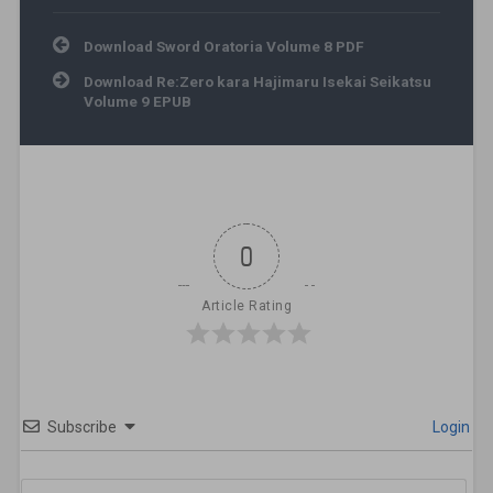
Post navigation
Download Sword Oratoria Volume 8 PDF
Download Re:Zero kara Hajimaru Isekai Seikatsu
Volume 9 EPUB
0
Article Rating
Subscribe
Login