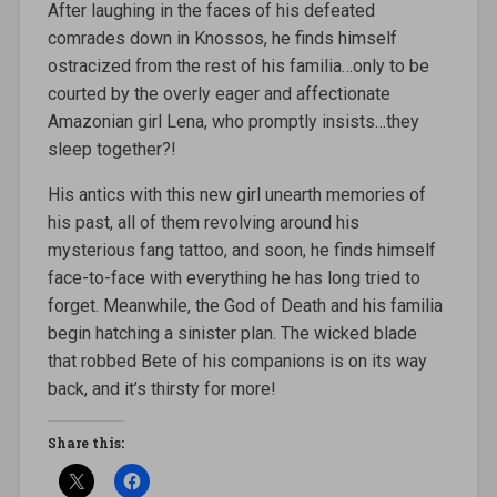
After laughing in the faces of his defeated
comrades down in Knossos, he finds himself
ostracized from the rest of his familia…only to be
courted by the overly eager and affectionate
Amazonian girl Lena, who promptly insists…they
sleep together?!
His antics with this new girl unearth memories of
his past, all of them revolving around his
mysterious fang tattoo, and soon, he finds himself
face-to-face with everything he has long tried to
forget. Meanwhile, the God of Death and his familia
begin hatching a sinister plan. The wicked blade
that robbed Bete of his companions is on its way
back, and it’s thirsty for more!
Share this: