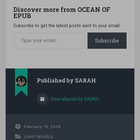
Discover more from OCEAN OF
EPUB
Subscribe to get the latest posts sent to your email.
Type your email…
Subscribe
Published by
SARAH
View all posts by SARAH
February 19, 2019
LIGHT NOVELS