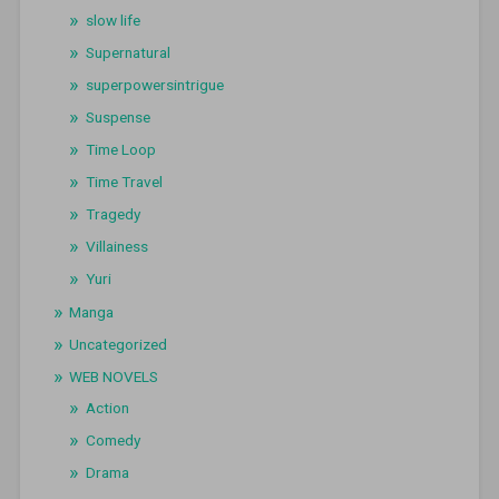
slow life
Supernatural
superpowersintrigue
Suspense
Time Loop
Time Travel
Tragedy
Villainess
Yuri
Manga
Uncategorized
WEB NOVELS
Action
Comedy
Drama