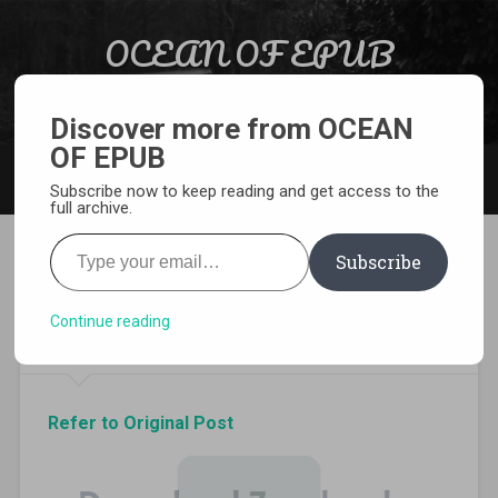
Skip to content
OCEAN OF EPUB
Search
Light Novel, Manga, Comics and More…
Discover more from OCEAN
OF EPUB
MENU
Subscribe now to keep reading and get access to the
full archive.
Type your email…
Subscribe
Download Sword Oratoria
Volume 8 EPUB
Continue reading
Refer to Original Post