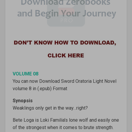
VOLUME 08
You can now Download Sword Oratoria Light Novel
volume 8 in (.epub) Format
Synopsis
Weaklings only get in the way…right?
Bete Loga is Loki Familia’s lone wolf and easily one
of the strongest when it comes to brute strength.