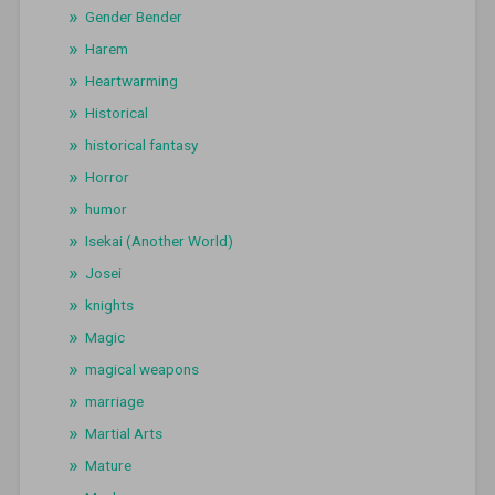
Gender Bender
Harem
Heartwarming
Historical
historical fantasy
Horror
humor
Isekai (Another World)
Josei
knights
Magic
magical weapons
marriage
Martial Arts
Mature