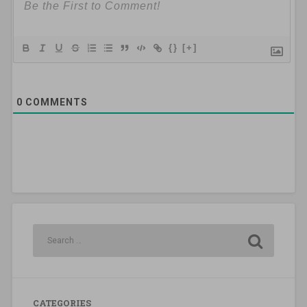
{}
[+]
0
COMMENTS
CATEGORIES