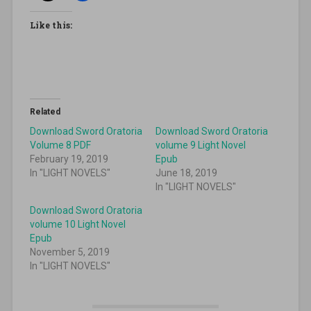
Like this:
Related
Download Sword Oratoria
Download Sword Oratoria
Volume 8 PDF
volume 9 Light Novel
February 19, 2019
Epub
In "LIGHT NOVELS"
June 18, 2019
In "LIGHT NOVELS"
Download Sword Oratoria
volume 10 Light Novel
Epub
November 5, 2019
In "LIGHT NOVELS"