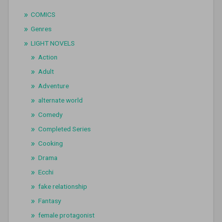
COMICS
Genres
LIGHT NOVELS
Action
Adult
Adventure
alternate world
Comedy
Completed Series
Cooking
Drama
Ecchi
fake relationship
Fantasy
female protagonist