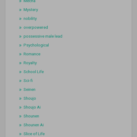
Mecha
Mystery
nobility
overpowered
possessive male lead
Psychological
Romance
Royalty
School Life
Sci-fi
Seinen
Shoujo
Shoujo Ai
Shounen
Shounen Ai
Slice of Life