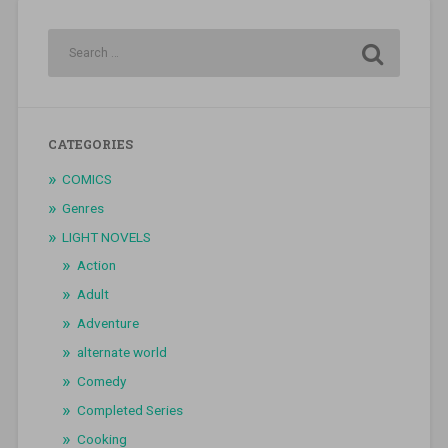
CATEGORIES
COMICS
Genres
LIGHT NOVELS
Action
Adult
Adventure
alternate world
Comedy
Completed Series
Cooking