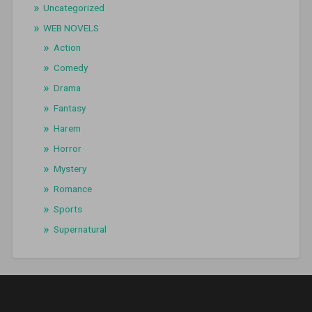
Uncategorized
WEB NOVELS
Action
Comedy
Drama
Fantasy
Harem
Horror
Mystery
Romance
Sports
Supernatural