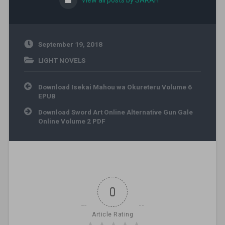
View all posts by SARAH
September 19, 2018
LIGHT NOVELS
Post navigation
Download Isekai Mahou wa Okureteru Volume 6
EPUB
Download Sword Art Online Alternative Gun Gale
Online Volume 2 PDF
0
Article Rating