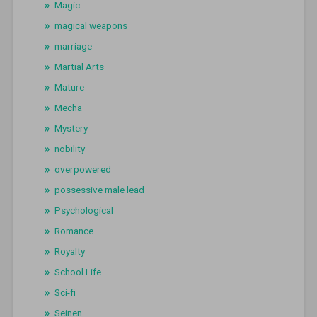
Magic
magical weapons
marriage
Martial Arts
Mature
Mecha
Mystery
nobility
overpowered
possessive male lead
Psychological
Romance
Royalty
School Life
Sci-fi
Seinen