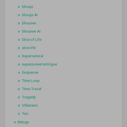
Shoujo
Shoujo Ai
Shounen
Shounen Ai
Slice of Life
slow life
Supernatural
superpowersintrigue
Suspense
Time Loop
Time Travel
Tragedy
Villainess
Yuri
Manga