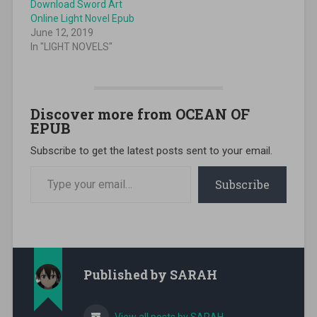
Download Sword Art
Online Light Novel Epub
June 12, 2019
In "LIGHT NOVELS"
Discover more from OCEAN OF
EPUB
Subscribe to get the latest posts sent to your email.
Type your email…
Subscribe
Published by
SARAH