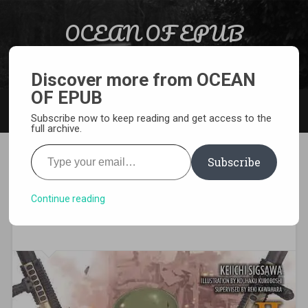
Skip to content
OCEAN OF EPUB
Search
Light Novel, Manga, Comics and More…
Discover more from OCEAN
OF EPUB
MENU
Subscribe now to keep reading and get access to the
full archive.
Type your email…
Subscribe
Download Sword Art Online
Alternative Gun Gale Online
Continue reading
Volume 2 EPUB