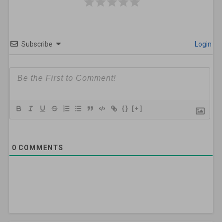
Subscribe
Login
{}
[+]
0
COMMENTS