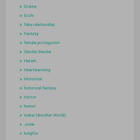
Drama
Ecchi
fake relationship
Fantasy
female protagonist
Gender Bender
Harem
Heartwarming
Historical
historical fantasy
Horror
humor
Isekai (Another World)
Josei
knights