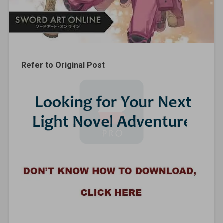
Refer to Original Post