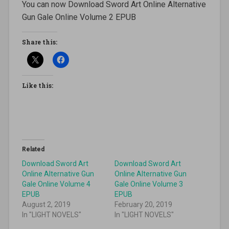
You can now Download Sword Art Online Alternative
Gun Gale Online Volume 2 EPUB
Share this:
Like this:
Related
Download Sword Art
Download Sword Art
Online Alternative Gun
Online Alternative Gun
Gale Online Volume 4
Gale Online Volume 3
EPUB
EPUB
August 2, 2019
February 20, 2019
In "LIGHT NOVELS"
In "LIGHT NOVELS"