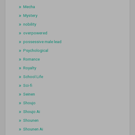
Mecha
Mystery
nobility
overpowered
possessive male lead
Psychological
Romance
Royalty
School Life
Sci-fi
Seinen
Shoujo
Shoujo Ai
Shounen
Shounen Ai