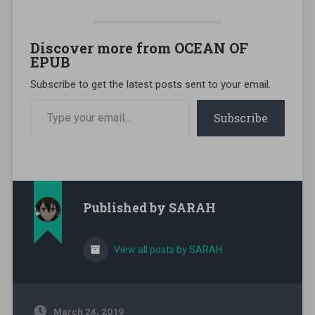
Discover more from OCEAN OF
EPUB
Subscribe to get the latest posts sent to your email.
Type your email…
Subscribe
Published by
SARAH
View all posts by SARAH
March 24, 2019