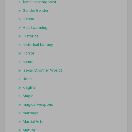
female protagonist
Gender Bender
Harem
Heartwarming
Historical
historical fantasy
Horror
humor
Isekai (Another World)
Josei
knights
Magic
magical weapons
marriage
Martial Arts
Mature