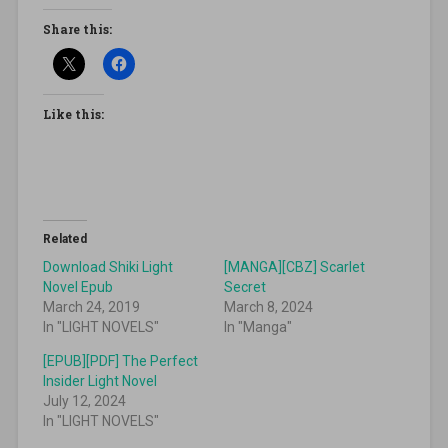
Share this:
Like this:
Related
Download Shiki Light
[MANGA][CBZ] Scarlet
Novel Epub
Secret
March 24, 2019
March 8, 2024
In "LIGHT NOVELS"
In "Manga"
[EPUB][PDF] The Perfect
Insider Light Novel
July 12, 2024
In "LIGHT NOVELS"