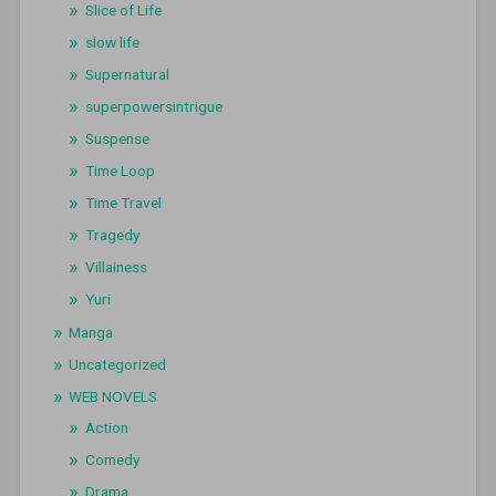
Slice of Life
slow life
Supernatural
superpowersintrigue
Suspense
Time Loop
Time Travel
Tragedy
Villainess
Yuri
Manga
Uncategorized
WEB NOVELS
Action
Comedy
Drama