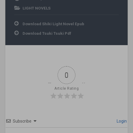
LIGHT NOVELS
Post navigation
Download Shiki Light Novel Epub
Download Tsuki Tsuki Pdf
0
Article Rating
Subscribe
Login