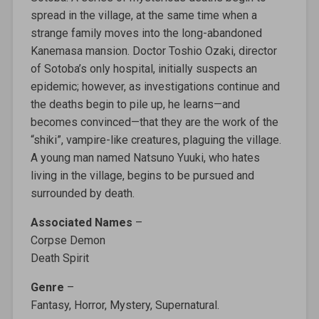
spread in the village, at the same time when a
strange family moves into the long-abandoned
Kanemasa mansion. Doctor Toshio Ozaki, director
of Sotoba’s only hospital, initially suspects an
epidemic; however, as investigations continue and
the deaths begin to pile up, he learns—and
becomes convinced—that they are the work of the
“shiki”, vampire-like creatures, plaguing the village.
A young man named Natsuno Yuuki, who hates
living in the village, begins to be pursued and
surrounded by death.
Associated Names
–
Corpse Demon
Death Spirit
Genre
–
Fantasy, Horror, Mystery, Supernatural.