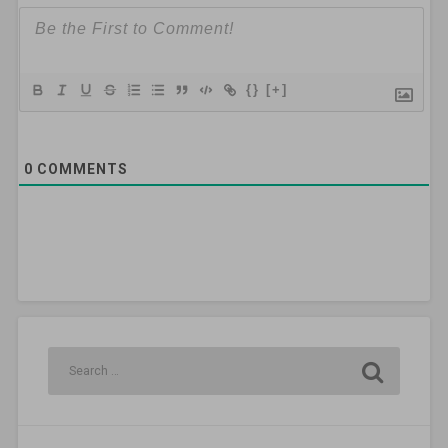
{}
[+]
0
COMMENTS