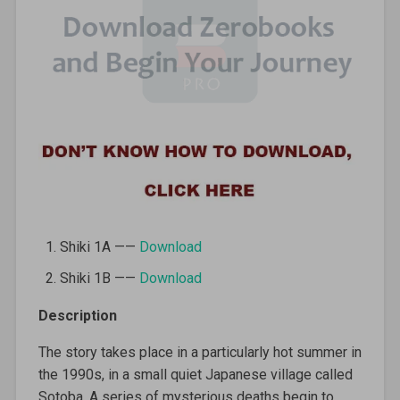
Shiki 1A ——
Download
Shiki 1B ——
Download
Description
The story takes place in a particularly hot summer in
the 1990s, in a small quiet Japanese village called
Sotoba. A series of mysterious deaths begin to