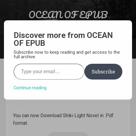
Skip to content
OCEAN OF EPUB
Search
Light Novel, Manga, Comics and More…
Discover more from OCEAN
OF EPUB
MENU
Subscribe now to keep reading and get access to the
full archive.
Type your email…
Subscribe
Download Shiki Light Novel
Pdf
Continue reading
You can now Download Shiki Light Novel in .Pdf
format.