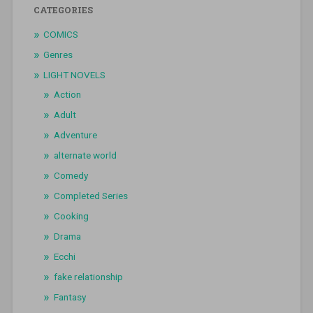
CATEGORIES
COMICS
Genres
LIGHT NOVELS
Action
Adult
Adventure
alternate world
Comedy
Completed Series
Cooking
Drama
Ecchi
fake relationship
Fantasy