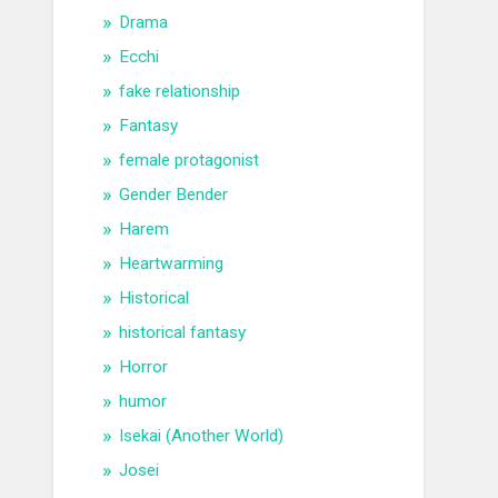
Drama
Ecchi
fake relationship
Fantasy
female protagonist
Gender Bender
Harem
Heartwarming
Historical
historical fantasy
Horror
humor
Isekai (Another World)
Josei