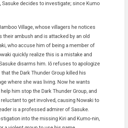
 Sasuke decides to investigate; since Kumo
amboo Village, whose villagers he notices
s their ambush and is attacked by an old
waki, who accuse him of being a member of
aki quickly realize this is a mistake and
il Sasuke disarms him. Iō refuses to apologize
 that the Dark Thunder Group killed his
lage where she was living. Now he wants
 help him stop the Dark Thunder Group, and
 reluctant to get involved, causing Nowaki to
leader is a professed admirer of Sasuke.
tigation into the missing Kiri and Kumo-nin,
r a violent group to use his name.