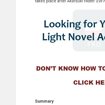
takes place after
Akatsuki Hiden: Evil 
Summary