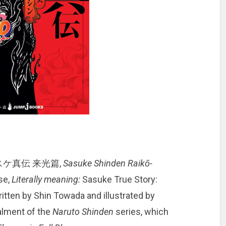
スケ真伝 来光篇,
Sasuke Shinden Raikō-
se,
Literally meaning:
Sasuke True Story:
written by Shin Towada and illustrated by
talment of the
Naruto Shinden
series, which