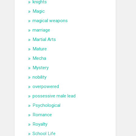
knights
Magic
magical weapons
marriage
Martial Arts
Mature
Mecha
Mystery
nobility
overpowered
possessive male lead
Psychological
Romance
Royalty
School Life