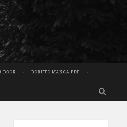
A BOOK
BORUTO MANGA PDF