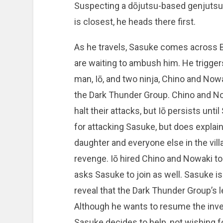
Suspecting a dōjutsu-based genjutsu,
is closest, he heads there first.
As he travels, Sasuke comes across B
are waiting to ambush him. He trigger
man, Iō, and two ninja, Chino and No
the Dark Thunder Group. Chino and Now
halt their attacks, but Iō persists unt
for attacking Sasuke, but does explain
daughter and everyone else in the vil
revenge. Iō hired Chino and Nowaki to
asks Sasuke to join as well. Sasuke is
reveal that the Dark Thunder Group’s 
Although he wants to resume the inves
Sasuke decides to help, not wishing fo