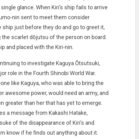
ingle glance. When Kiri’s ship fails to arrive
 Kumo-nin sent to meet them consider
ship just before they do and go to greet it,
the scarlet dōjutsu of the person on board.
p and placed with the Kiri-nin.
ntinuing to investigate Kaguya Ōtsutsuki,
r role in the Fourth Shinobi World War.
e like Kaguya, who was able to bring the
 her awesome power, would need an army, and
 greater than her that has yet to emerge.
ves a message from Kakashi Hatake,
uke of the disappearance of Kiri’s and
m know if he finds out anything about it.