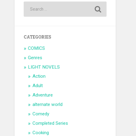
CATEGORIES
COMICS
Genres
LIGHT NOVELS
Action
Adult
Adventure
alternate world
Comedy
Completed Series
Cooking