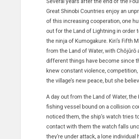
Several years after the end of the Four
Great Shinobi Countries enjoy an unp
of this increasing cooperation, one hu
out for the Land of Lightning in order t
the ninja of Kumogakure. Kiri’s Fifth 
from the Land of Water, with Chōjūrō 
different things have become since the
knew constant violence, competition, 
the village’s new peace, but she believe
A day out from the Land of Water, the
fishing vessel bound on a collision c
noticed them, the ship’s watch tries t
contact with them the watch falls unco
they’re under attack, a lone individua