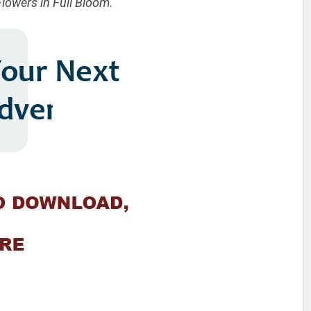
Flowers in Full Bloom
.