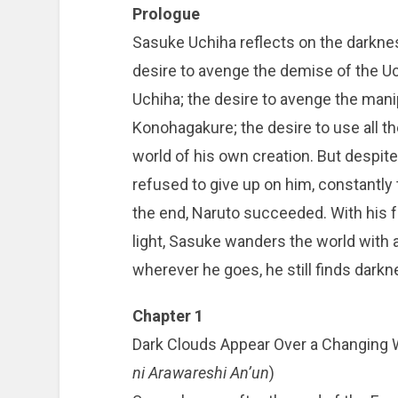
Prologue
Sasuke Uchiha reflects on the darknes
desire to avenge the demise of the Uchi
Uchiha; the desire to avenge the manip
Konohagakure; the desire to use all t
world of his own creation. But despit
refused to give up on him, constantly t
the end, Naruto succeeded. With his 
light, Sasuke wanders the world with a
wherever he goes, he still finds darkn
Chapter 1
Dark Clouds Appear Over a Cha
ni Arawareshi An’un
)