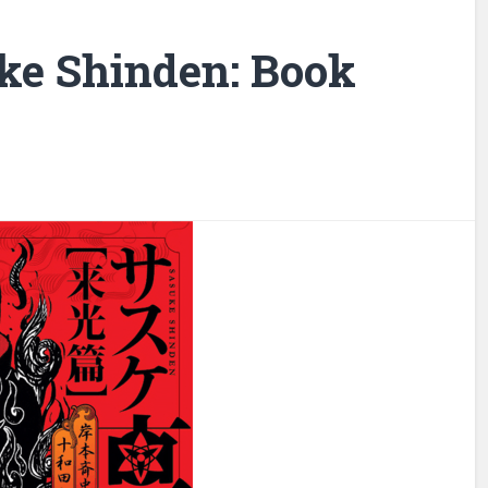
ke Shinden: Book