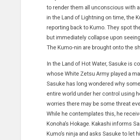
to render them all unconscious with a s
in the Land of Lightning on time, the
reporting back to Kumo. They spot the 
but immediately collapse upon seeing 
The Kumo-nin are brought onto the shi
In the Land of Hot Water, Sasuke is co
whose White Zetsu Army played a majo
Sasuke has long wondered why someon
entire world under her control using
worries there may be some threat even
While he contemplates this, he recei
Konoha’s Hokage. Kakashi informs Sas
Kumo’s ninja and asks Sasuke to let hi