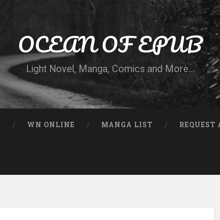
OCEAN OF EPUB
Light Novel, Manga, Comics and More…
N
WN ONLINE
MANGA LIST
REQUEST 