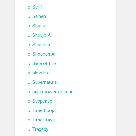
Sci-fi
Seinen
Shoujo
Shoujo Ai
Shounen
Shounen Ai
Slice of Life
slow life
Supernatural
superpowersintrigue
Suspense
Time Loop
Time Travel
Tragedy