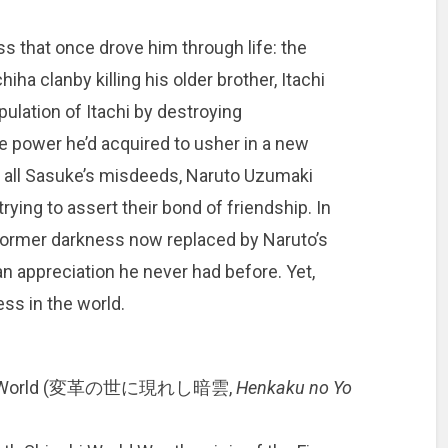
s that once drove him through life: the
ha clanby killing his older brother, Itachi
ulation of Itachi by destroying
he power he’d acquired to usher in a new
e all Sasuke’s misdeeds, Naruto Uzumaki
rying to assert their bond of friendship. In
former darkness now replaced by Naruto’s
n appreciation he never had before. Yet,
ess in the world.
nging World (変革の世に現れし暗雲,
Henkaku no Yo