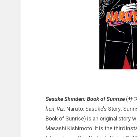
Sasuke Shinden: Book of Sunrise
(サ
hen
,
Viz:
Naruto: Sasuke’s Story: Sunri
Book of Sunrise) is an original story 
Masashi Kishimoto. It is the third ins