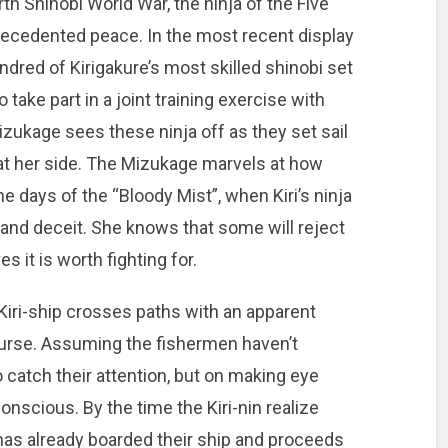
th Shinobi World War, the ninja of the Five
recedented peace. In the most recent display
ndred of Kirigakure’s most skilled shinobi set
o take part in a joint training exercise with
Mizukage sees these ninja off as they set sail
at her side. The Mizukage marvels at how
 days of the “Bloody Mist”, when Kiri’s ninja
and deceit. She knows that some will reject
s it is worth fighting for.
 Kiri-ship crosses paths with an apparent
ourse. Assuming the fishermen haven’t
o catch their attention, but on making eye
nscious. By the time the Kiri-nin realize
l has already boarded their ship and proceeds