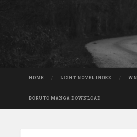
Skip to content
Search
HOME
LIGHT NOVEL INDEX
W
BORUTO MANGA DOWNLOAD