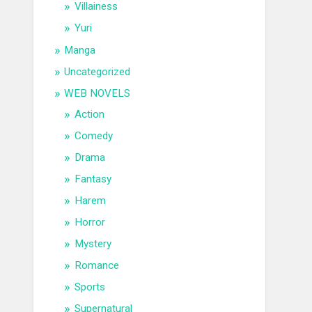
Villainess
Yuri
Manga
Uncategorized
WEB NOVELS
Action
Comedy
Drama
Fantasy
Harem
Horror
Mystery
Romance
Sports
Supernatural