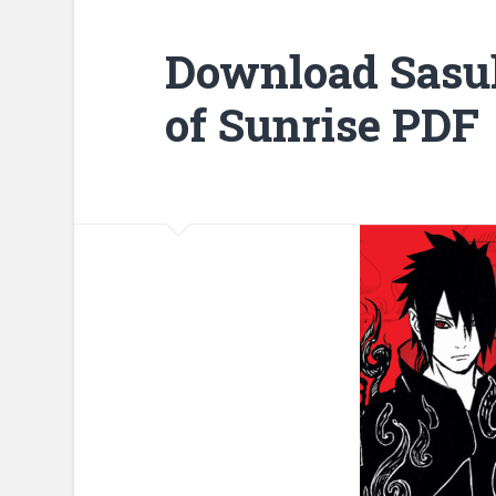
Download Sasu
of Sunrise PDF