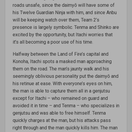
roads unsafe, since the daimyō will have some of
his Twelve Guardian Ninja with him, and since Anbu
will be keeping watch over them, Team 2’s
presence is largely symbolic. Tenma and Shinko are
excited by the opportunity, but Itachi worries that
it’s all becoming a poor use of his time.
Halfway between the Land of Fire’s capital and
Konoha, Itachi spots a masked man approaching
them on the road. The man’s jaunty walk and his
seemingly oblivious personality put the daimyō and
his retinue at ease. With everyone’s eyes on him,
the man is able to capture them all in a genjutsu
except for Itachi – who remained on guard and
avoided it in time – and Tenma – who specializes in
genjutsu and was able to free himself. Tenma
quickly charges at the man, but his attacks pass
right through and the man quickly kills him. The man