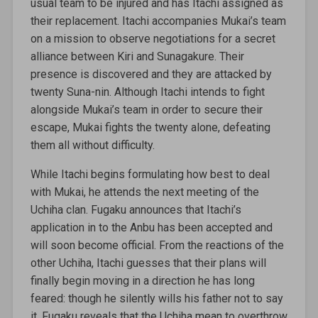
usual team to be injured and has Itachi assigned as
their replacement. Itachi accompanies Mukai’s team
on a mission to observe negotiations for a secret
alliance between Kiri and Sunagakure. Their
presence is discovered and they are attacked by
twenty Suna-nin. Although Itachi intends to fight
alongside Mukai’s team in order to secure their
escape, Mukai fights the twenty alone, defeating
them all without difficulty.
While Itachi begins formulating how best to deal
with Mukai, he attends the next meeting of the
Uchiha clan. Fugaku announces that Itachi’s
application in to the Anbu has been accepted and
will soon become official. From the reactions of the
other Uchiha, Itachi guesses that their plans will
finally begin moving in a direction he has long
feared: though he silently wills his father not to say
it, Fugaku reveals that the Uchiha mean to overthrow