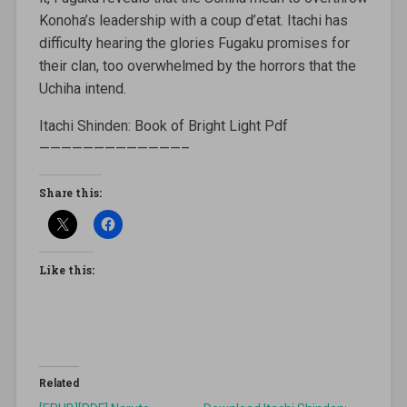
Konoha’s leadership with a coup d’etat. Itachi has
difficulty hearing the glories Fugaku promises for
their clan, too overwhelmed by the horrors that the
Uchiha intend.
Itachi Shinden: Book of Bright Light Pdf
—————————————–
Share this:
Like this:
Related