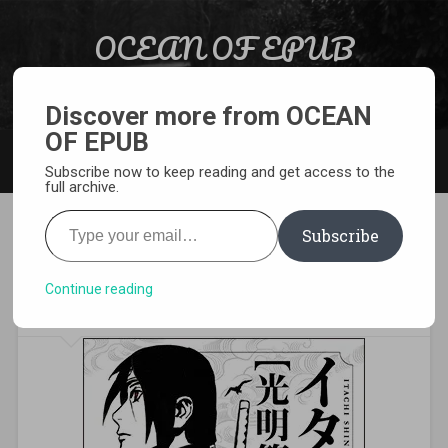
Skip to content
OCEAN OF EPUB
Search
Light Novel, Manga, Comics and More…
Discover more from OCEAN
OF EPUB
MENU
Subscribe now to keep reading and get access to the
full archive.
Type your email…
Subscribe
Download Itachi Shinden:
Book of Bright Light Pdf
Continue reading