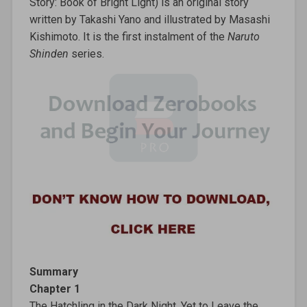
Story: Book of Bright Light) is an original story
written by Takashi Yano and illustrated by Masashi
Kishimoto. It is the first instalment of the
Naruto
Shinden
series.
Summary
Chapter 1
The Hatchling in the Dark Night, Yet to Leave the