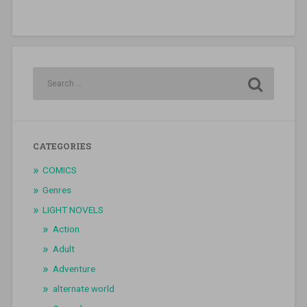
CATEGORIES
COMICS
Genres
LIGHT NOVELS
Action
Adult
Adventure
alternate world