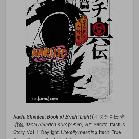
Itachi Shinden: Book of Bright Light
(イタチ真伝 光
明篇,
Itachi Shinden Kōmyō-hen
,
Viz:
Naruto: Itachi’s
Story, Vol. 1: Daylight,
Literally meaning:
Itachi True