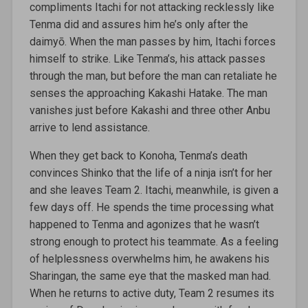
compliments Itachi for not attacking recklessly like
Tenma did and assures him he’s only after the
daimyō. When the man passes by him, Itachi forces
himself to strike. Like Tenma’s, his attack passes
through the man, but before the man can retaliate he
senses the approaching Kakashi Hatake. The man
vanishes just before Kakashi and three other Anbu
arrive to lend assistance.
When they get back to Konoha, Tenma’s death
convinces Shinko that the life of a ninja isn’t for her
and she leaves Team 2. Itachi, meanwhile, is given a
few days off. He spends the time processing what
happened to Tenma and agonizes that he wasn’t
strong enough to protect his teammate. As a feeling
of helplessness overwhelms him, he awakens his
Sharingan, the same eye that the masked man had.
When he returns to active duty, Team 2 resumes its