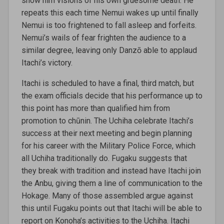
show him visions of his own gruesome death. He
repeats this each time Nemui wakes up until finally
Nemui is too frightened to fall asleep and forfeits.
Nemui’s wails of fear frighten the audience to a
similar degree, leaving only Danzō able to applaud
Itachi’s victory.
Itachi is scheduled to have a final, third match, but
the exam officials decide that his performance up to
this point has more than qualified him from
promotion to chūnin. The Uchiha celebrate Itachi’s
success at their next meeting and begin planning
for his career with the Military Police Force, which
all Uchiha traditionally do. Fugaku suggests that
they break with tradition and instead have Itachi join
the Anbu, giving them a line of communication to the
Hokage. Many of those assembled argue against
this until Fugaku points out that Itachi will be able to
report on Konoha’s activities to the Uchiha. Itachi