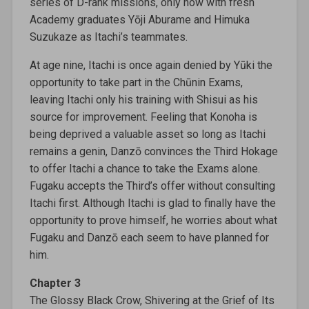
series of D-rank missions, only now with fresh
Academy graduates Yōji Aburame and Himuka
Suzukaze as Itachi’s teammates.
At age nine, Itachi is once again denied by Yūki the
opportunity to take part in the Chūnin Exams,
leaving Itachi only his training with Shisui as his
source for improvement. Feeling that Konoha is
being deprived a valuable asset so long as Itachi
remains a genin, Danzō convinces the Third Hokage
to offer Itachi a chance to take the Exams alone.
Fugaku accepts the Third’s offer without consulting
Itachi first. Although Itachi is glad to finally have the
opportunity to prove himself, he worries about what
Fugaku and Danzō each seem to have planned for
him.
Chapter 3
The Glossy Black Crow, Shivering at the Grief of Its