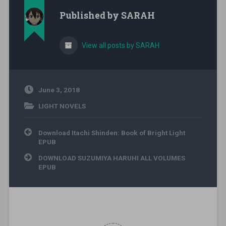
Published by
SARAH
View all posts by SARAH
June 3, 2018
LIGHT NOVELS
Post navigation
Download Itachi Shinden: Book of Bright Light
EPUB
DOWNLOAD SUZUMIYA HARUHI ALL VOLUMES
EPUB