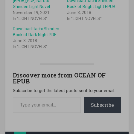
[EPUB][PDF] Naruto
Download Itachi Shinden:
Shinden Light Novel
Book of Bright Light EPUB
November 19, 2021
June 3, 2018
In "LIGHT NOVELS"
In "LIGHT NOVELS"
Download Itachi Shinden:
Book of Dark Night PDF
June 3, 2018
In "LIGHT NOVELS"
Discover more from OCEAN OF
EPUB
Subscribe to get the latest posts sent to your email.
Type your email…
Subscribe