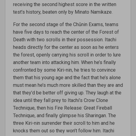
receiving the second highest score in the written
test’s history, beaten only by Minato Namikaze.
For the second stage of the Chūnin Exams, teams
have five days to reach the center of the Forest of
Death with two scrolls in their possession. Itachi
heads directly for the center as soon as he enters
the forest, openly carrying his scroll in order to lure
another team into attacking him. When he’s finally
confronted by some Kiri-nin, he tries to convince
them that his young age and the fact that he’s alone
must mean he’s much more skilled than they are and
that they’d be better off giving up. They laugh at the
idea until they fall prey to Itachi’s Crow Clone
Technique, then his Fire Release: Great Fireball
Technique, and finally glimpse his Sharingan. The
three Kiri-nin surrender their scroll to him and he
knocks them out so they won’t follow him. Itachi