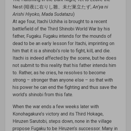
Nest (暗夜に在りし雛、未だ巣立たず,
An’ya ni
Arishi Hiyoko, Mada Sudatazu
)
At age four, Itachi Uchiha is brought to a recent
battlefield of the Third Shinobi World War by his
father, Fugaku. Fugaku intends for the mounds of
dead to be an early lesson for Itachi, imprinting on
him that it is a shinobi’s role to fight, kill, and die.
Itachi is indeed affected by the scene, but he does
not submit to this reality that his father intends him
to. Rather, as he cries, he resolves to become
strong – stronger than anyone else – so that with
his power he can end the fighting and thus save the
world’s shinobi from this fate.
When the war ends a few weeks later with
Konohagakure’s victory and its Third Hokage,
Hiruzen Sarutobi, steps down, none in the village
propose Fugaku to be Hiruzen’s successor. Many in