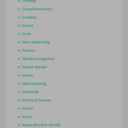
Comedy
Completed Series
Cooking
Drama
Ecchi
fake relationship
Fantasy
female protagonist
Gender Bender
Harem
Heartwarming
Historical
historical fantasy
Horror
humor
Isekai (Another World)