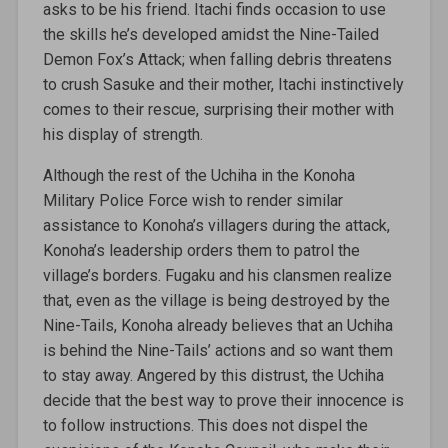
asks to be his friend. Itachi finds occasion to use
the skills he’s developed amidst the Nine-Tailed
Demon Fox’s Attack; when falling debris threatens
to crush Sasuke and their mother, Itachi instinctively
comes to their rescue, surprising their mother with
his display of strength.
Although the rest of the Uchiha in the Konoha
Military Police Force wish to render similar
assistance to Konoha’s villagers during the attack,
Konoha’s leadership orders them to patrol the
village’s borders. Fugaku and his clansmen realize
that, even as the village is being destroyed by the
Nine-Tails, Konoha already believes that an Uchiha
is behind the Nine-Tails’ actions and so want them
to stay away. Angered by this distrust, the Uchiha
decide that the best way to prove their innocence is
to follow instructions. This does not dispel the