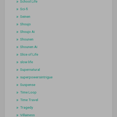
School Life
Sci-fi
Seinen
Shoujo
Shoujo Ai
Shounen
Shounen Ai
Slice of Life
slow life
Supernatural
superpowersintrigue
Suspense
Time Loop
Time Travel
Tragedy
Villainess