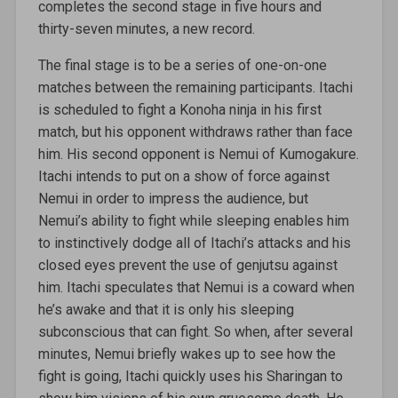
completes the second stage in five hours and
thirty-seven minutes, a new record.
The final stage is to be a series of one-on-one
matches between the remaining participants. Itachi
is scheduled to fight a Konoha ninja in his first
match, but his opponent withdraws rather than face
him. His second opponent is Nemui of Kumogakure.
Itachi intends to put on a show of force against
Nemui in order to impress the audience, but
Nemui’s ability to fight while sleeping enables him
to instinctively dodge all of Itachi’s attacks and his
closed eyes prevent the use of genjutsu against
him. Itachi speculates that Nemui is a coward when
he’s awake and that it is only his sleeping
subconscious that can fight. So when, after several
minutes, Nemui briefly wakes up to see how the
fight is going, Itachi quickly uses his Sharingan to