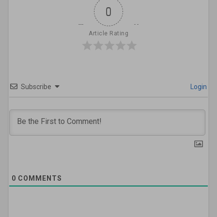
0
Article Rating
Subscribe
Login
0
COMMENTS