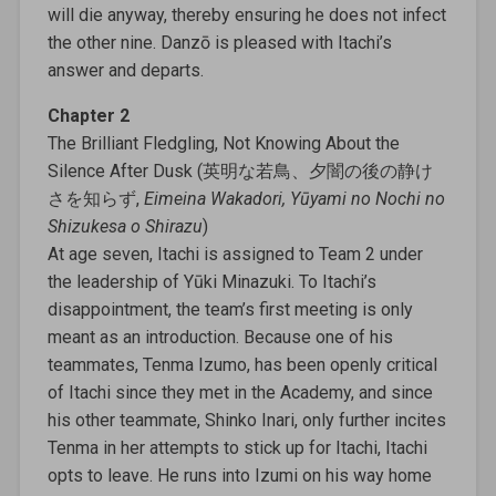
will die anyway, thereby ensuring he does not infect
the other nine. Danzō is pleased with Itachi’s
answer and departs.
Chapter 2
The Brilliant Fledgling, Not Knowing About the
Silence After Dusk (英明な若鳥、夕闇の後の静け
さを知らず,
Eimeina Wakadori, Yūyami no Nochi no
Shizukesa o Shirazu
)
At age seven, Itachi is assigned to Team 2 under
the leadership of Yūki Minazuki. To Itachi’s
disappointment, the team’s first meeting is only
meant as an introduction. Because one of his
teammates, Tenma Izumo, has been openly critical
of Itachi since they met in the Academy, and since
his other teammate, Shinko Inari, only further incites
Tenma in her attempts to stick up for Itachi, Itachi
opts to leave. He runs into Izumi on his way home