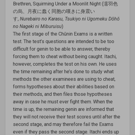
Brethren, Squirming Under a Moonlit Night (濡羽色
の烏、月夜に蠢く同胞の嘆きに身震い
す,
Nurebairo no Karasu, Tsukiyo ni Ugomeku Dōhō
no Nageki ni Miburuisu
)
The first stage of the Chūnin Exams is a written
test. The test’s questions are intended to be too
difficult for genin to be able to answer, thereby
forcing them to cheat without being caught. Itachi,
however, completes the test on his own. He uses
the time remaining after he’s done to study what
methods the other examinees are using to cheat,
forms hypotheses about their abilities based on
their methods, and then files those hypotheses
away in case he must ever fight them. When the
time is up, the remaining genin are informed that
they will not receive their test scores until after the
second stage, and may therefore fail the Exams
even if they pass the second stage. Itachi ends up