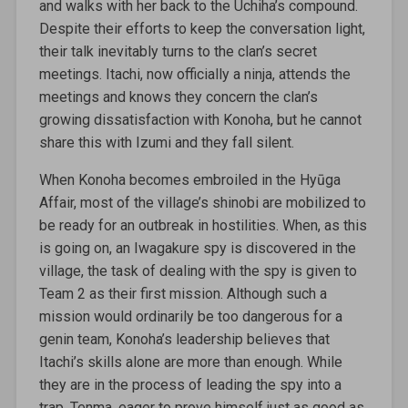
and walks with her back to the Uchiha’s compound.
Despite their efforts to keep the conversation light,
their talk inevitably turns to the clan’s secret
meetings. Itachi, now officially a ninja, attends the
meetings and knows they concern the clan’s
growing dissatisfaction with Konoha, but he cannot
share this with Izumi and they fall silent.
When Konoha becomes embroiled in the Hyūga
Affair, most of the village’s shinobi are mobilized to
be ready for an outbreak in hostilities. When, as this
is going on, an Iwagakure spy is discovered in the
village, the task of dealing with the spy is given to
Team 2 as their first mission. Although such a
mission would ordinarily be too dangerous for a
genin team, Konoha’s leadership believes that
Itachi’s skills alone are more than enough. While
they are in the process of leading the spy into a
trap, Tenma, eager to prove himself just as good as