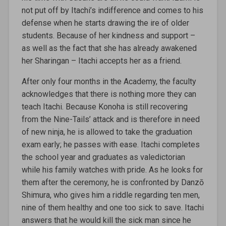
not put off by Itachi’s indifference and comes to his
defense when he starts drawing the ire of older
students. Because of her kindness and support –
as well as the fact that she has already awakened
her Sharingan – Itachi accepts her as a friend.
After only four months in the Academy, the faculty
acknowledges that there is nothing more they can
teach Itachi. Because Konoha is still recovering
from the Nine-Tails’ attack and is therefore in need
of new ninja, he is allowed to take the graduation
exam early; he passes with ease. Itachi completes
the school year and graduates as valedictorian
while his family watches with pride. As he looks for
them after the ceremony, he is confronted by Danzō
Shimura, who gives him a riddle regarding ten men,
nine of them healthy and one too sick to save. Itachi
answers that he would kill the sick man since he