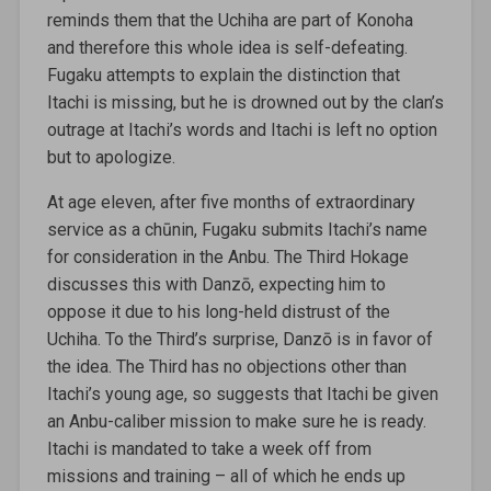
reminds them that the Uchiha are part of Konoha
and therefore this whole idea is self-defeating.
Fugaku attempts to explain the distinction that
Itachi is missing, but he is drowned out by the clan’s
outrage at Itachi’s words and Itachi is left no option
but to apologize.
At age eleven, after five months of extraordinary
service as a chūnin, Fugaku submits Itachi’s name
for consideration in the Anbu. The Third Hokage
discusses this with Danzō, expecting him to
oppose it due to his long-held distrust of the
Uchiha. To the Third’s surprise, Danzō is in favor of
the idea. The Third has no objections other than
Itachi’s young age, so suggests that Itachi be given
an Anbu-caliber mission to make sure he is ready.
Itachi is mandated to take a week off from
missions and training – all of which he ends up