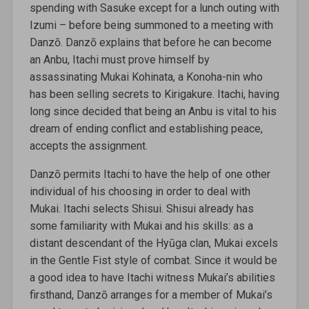
spending with Sasuke except for a lunch outing with
Izumi – before being summoned to a meeting with
Danzō. Danzō explains that before he can become
an Anbu, Itachi must prove himself by
assassinating Mukai Kohinata, a Konoha-nin who
has been selling secrets to Kirigakure. Itachi, having
long since decided that being an Anbu is vital to his
dream of ending conflict and establishing peace,
accepts the assignment.
Danzō permits Itachi to have the help of one other
individual of his choosing in order to deal with
Mukai. Itachi selects Shisui. Shisui already has
some familiarity with Mukai and his skills: as a
distant descendant of the Hyūga clan, Mukai excels
in the Gentle Fist style of combat. Since it would be
a good idea to have Itachi witness Mukai’s abilities
firsthand, Danzō arranges for a member of Mukai’s