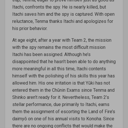
Itachi, confronts the spy. He is nearly killed, but
Itachi saves him and the spy is captured. With open
reluctance, Tenma thanks Itachi and apologizes for
his prior behavior.
At age eight, after a year with Team 2, the mission
with the spy remains the most difficult mission
Itachi has been assigned. Although he’s
disappointed that he hasn’t been able to do anything
more meaningful in all this time, Itachi contents
himself with the polishing of his skills this year has
allowed him. His one irritation is that Yūki has not
entered them in the Chūnin Exams since Tenma and
Shinko aren’t ready for it. Nevertheless, Team 2’s
stellar performance, due primarily to Itachi, earns
them the assignment of escorting the Land of Fire’s
daimyō on one of his annual visits to Konoha. Since
there are no ongoing conflicts that would make the