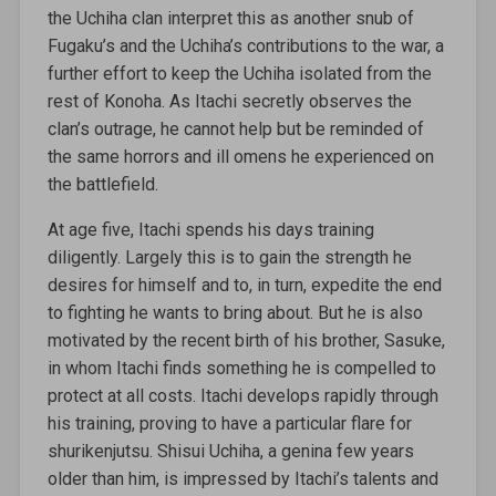
the Uchiha clan interpret this as another snub of
Fugaku’s and the Uchiha’s contributions to the war, a
further effort to keep the Uchiha isolated from the
rest of Konoha. As Itachi secretly observes the
clan’s outrage, he cannot help but be reminded of
the same horrors and ill omens he experienced on
the battlefield.
At age five, Itachi spends his days training
diligently. Largely this is to gain the strength he
desires for himself and to, in turn, expedite the end
to fighting he wants to bring about. But he is also
motivated by the recent birth of his brother, Sasuke,
in whom Itachi finds something he is compelled to
protect at all costs. Itachi develops rapidly through
his training, proving to have a particular flare for
shurikenjutsu. Shisui Uchiha, a genina few years
older than him, is impressed by Itachi’s talents and