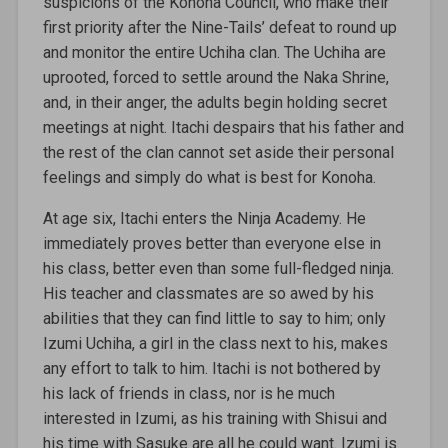
suspicions of the Konoha Council, who make their
first priority after the Nine-Tails’ defeat to round up
and monitor the entire Uchiha clan. The Uchiha are
uprooted, forced to settle around the Naka Shrine,
and, in their anger, the adults begin holding secret
meetings at night. Itachi despairs that his father and
the rest of the clan cannot set aside their personal
feelings and simply do what is best for Konoha.
At age six, Itachi enters the Ninja Academy. He
immediately proves better than everyone else in
his class, better even than some full-fledged ninja.
His teacher and classmates are so awed by his
abilities that they can find little to say to him; only
Izumi Uchiha, a girl in the class next to his, makes
any effort to talk to him. Itachi is not bothered by
his lack of friends in class, nor is he much
interested in Izumi, as his training with Shisui and
his time with Sasuke are all he could want. Izumi is