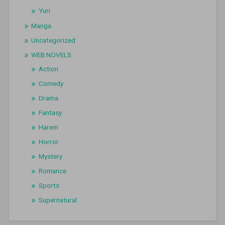
Yuri
Manga
Uncategorized
WEB NOVELS
Action
Comedy
Drama
Fantasy
Harem
Horror
Mystery
Romance
Sports
Supernatural