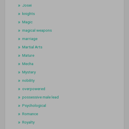
Josei
knights
Magic
magical weapons
marriage
Martial Arts
Mature
Mecha
Mystery
nobility
overpowered
possessive male lead
Psychological
Romance
Royalty