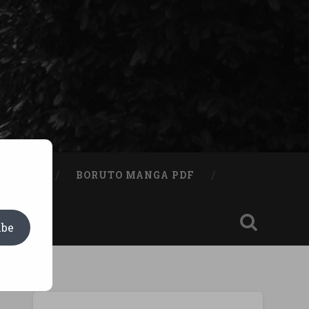
A BOOK
BORUTO MANGA PDF
ibe