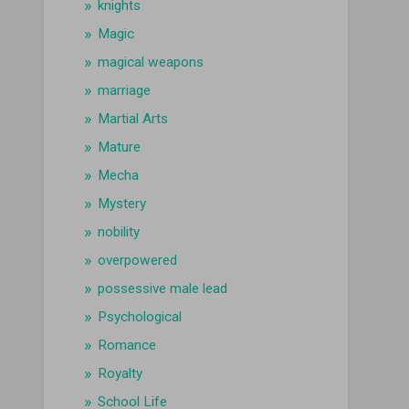
knights
Magic
magical weapons
marriage
Martial Arts
Mature
Mecha
Mystery
nobility
overpowered
possessive male lead
Psychological
Romance
Royalty
School Life