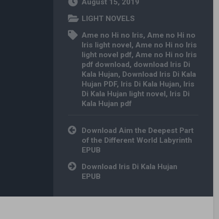
August 15, 2019
LIGHT NOVELS
Ame no Hi no Iris
,
Ame no Hi no
Iris light novel
,
Ame no Hi no Iris
light novel pdf
,
Ame no Hi no Iris
pdf download
,
download Iris Di
Kala Hujan
,
Download Iris Di Kala
Hujan PDF
,
Iris Di Kala Hujan
,
Iris
Di Kala Hujan light novel
,
Iris Di
Kala Hujan pdf
Post navigation
Download Aim the Deepest Part
of the Different World Labyrinth
EPUB
Download Iris Di Kala Hujan
EPUB