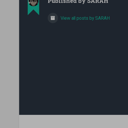
Published by
SARAH
View all posts by SARAH