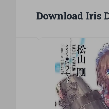
Download Iris 