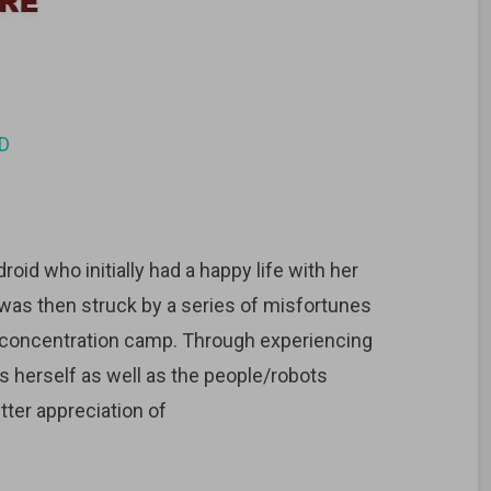
D
oid who initially had a happy life with her
was then struck by a series of misfortunes
f concentration camp. Through experiencing
 herself as well as the people/robots
tter appreciation of