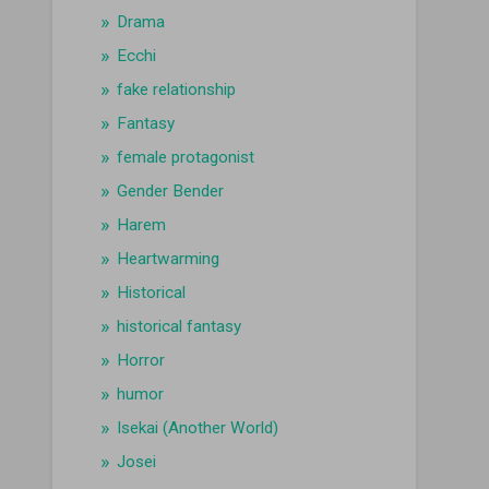
Drama
Ecchi
fake relationship
Fantasy
female protagonist
Gender Bender
Harem
Heartwarming
Historical
historical fantasy
Horror
humor
Isekai (Another World)
Josei