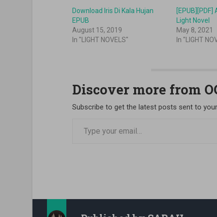
Download Iris Di Kala Hujan
[EPUB][PDF] A
EPUB
Light Novel
August 15, 2019
May 8, 2021
In "LIGHT NOVELS"
In "LIGHT NO
Discover more from 
Subscribe to get the latest posts sent to your
Type your email…