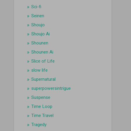
Sci-fi
Seinen
Shoujo
Shoujo Ai
Shounen
Shounen Ai
Slice of Life
slow life
Supernatural
superpowersintrigue
Suspense
Time Loop
Time Travel
Tragedy