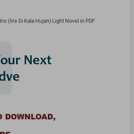
s (Iris Di Kala Hujan) Light Novel in PDF