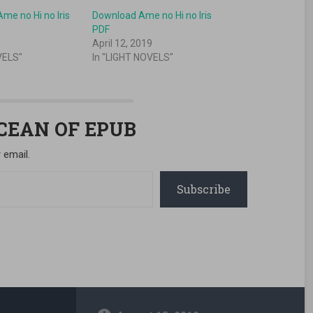
me no Hi no Iris
Download Ame no Hi no Iris
PDF
April 12, 2019
VELS"
In "LIGHT NOVELS"
OCEAN OF EPUB
 email.
Subscribe