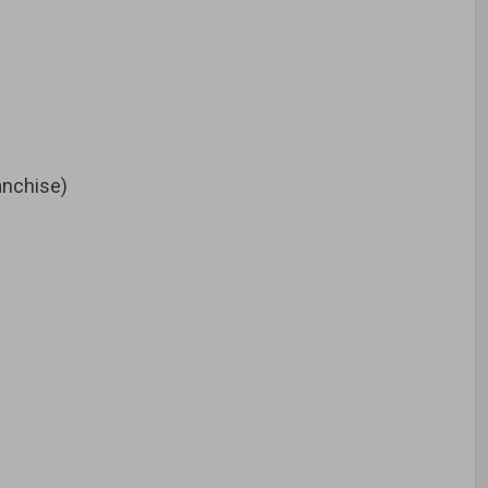
nchise)