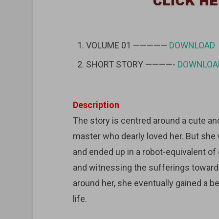
VOLUME 01 —————
DOWNLOAD
SHORT STORY ————-
DOWNLOA
Description
The story is centred around a cute andr
master who dearly loved her. But she 
and ended up in a robot-equivalent o
and witnessing the sufferings towards
around her, she eventually gained a be
life.