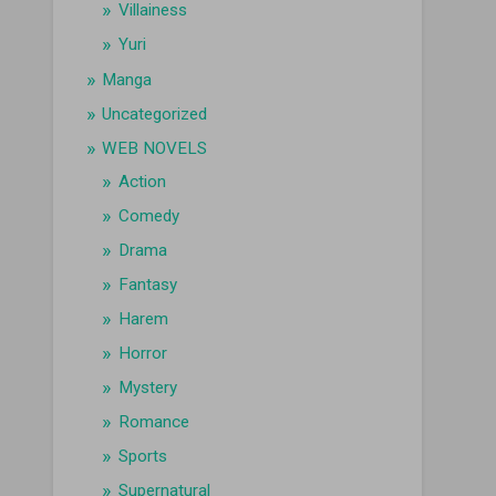
Villainess
Yuri
Manga
Uncategorized
WEB NOVELS
Action
Comedy
Drama
Fantasy
Harem
Horror
Mystery
Romance
Sports
Supernatural