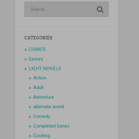
CATEGORIES
COMICS
Genres
LIGHT NOVELS
Action
Adult
Adventure
alternate world
Comedy
Completed Series
Cooking