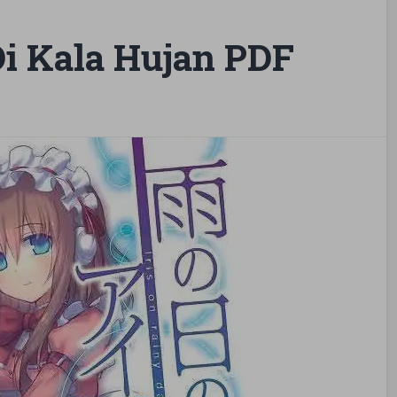
Di Kala Hujan PDF