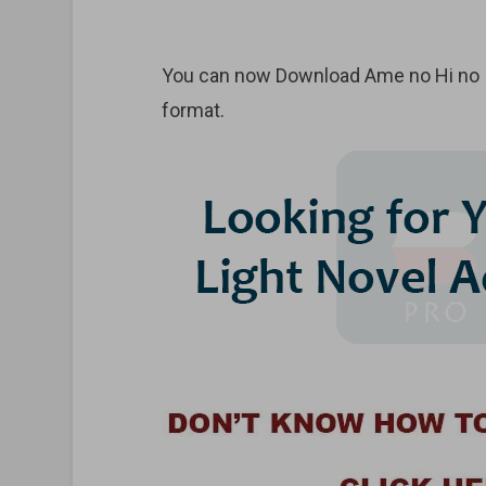
You can now Download Ame no Hi no Iri
format.