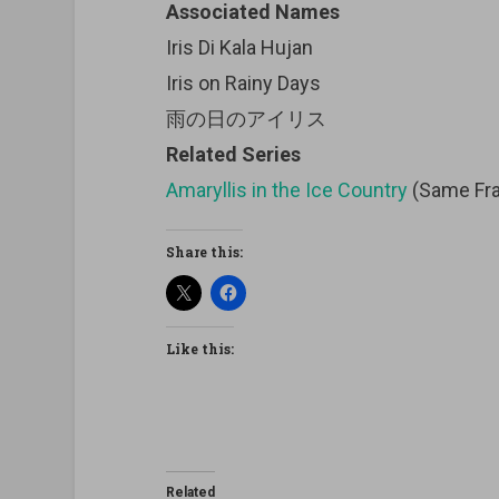
Associated Names
Iris Di Kala Hujan
Iris on Rainy Days
雨の日のアイリス
Related Series
Amaryllis in the Ice Country
(Same Fra
Share this:
Like this:
Related