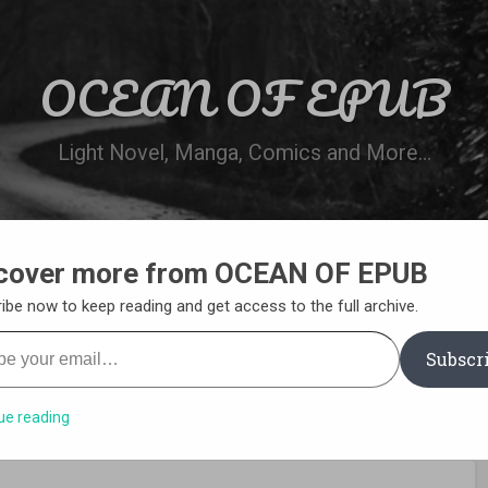
OCEAN OF EPUB
Light Novel, Manga, Comics and More…
cover more from OCEAN OF EPUB
N
WN ONLINE
MANGA LIST
REQUEST 
ibe now to keep reading and get access to the full archive.
your email…
Subscr
ue reading