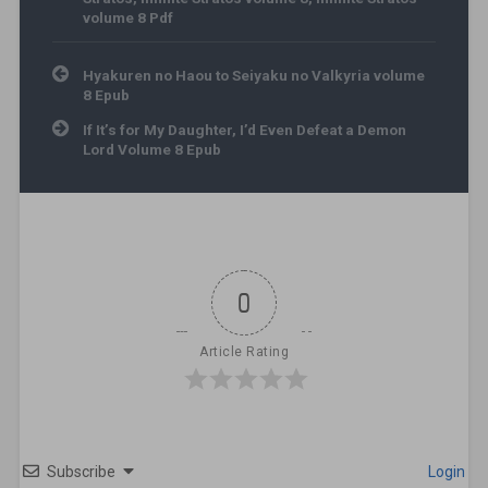
volume 8 Pdf
Post navigation
Hyakuren no Haou to Seiyaku no Valkyria volume
8 Epub
If It’s for My Daughter, I’d Even Defeat a Demon
Lord Volume 8 Epub
0
Article Rating
Subscribe
Login