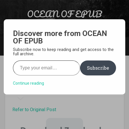
Skip to content
OCEAN OF EPUB
Search
Light Novel, Manga, Comics and More…
Discover more from OCEAN
OF EPUB
MENU
Subscribe now to keep reading and get access to the
full archive.
Type your email…
Subscribe
Download Infinite Stratos
Light Novel volume 8 Pdf
Continue reading
Refer to Original Post