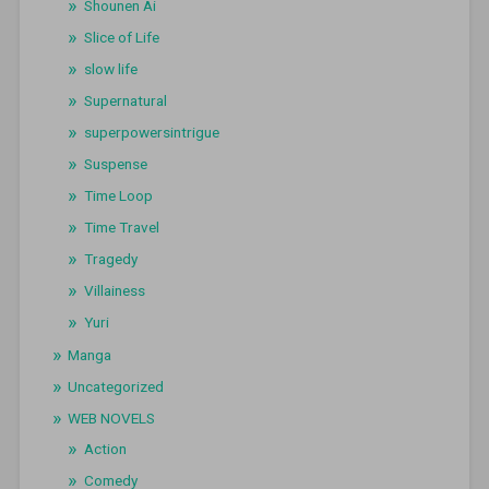
Shounen Ai
Slice of Life
slow life
Supernatural
superpowersintrigue
Suspense
Time Loop
Time Travel
Tragedy
Villainess
Yuri
Manga
Uncategorized
WEB NOVELS
Action
Comedy