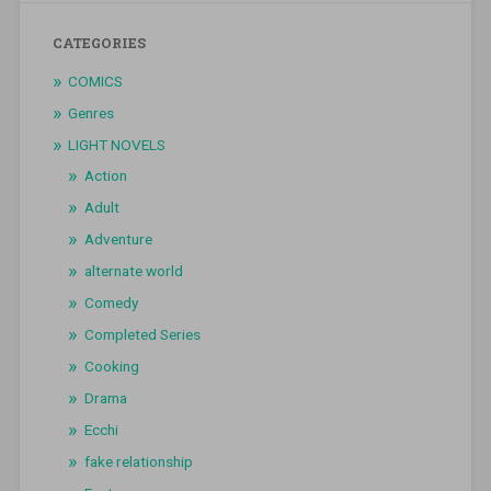
CATEGORIES
COMICS
Genres
LIGHT NOVELS
Action
Adult
Adventure
alternate world
Comedy
Completed Series
Cooking
Drama
Ecchi
fake relationship