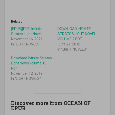
Related
[EPUB][PDF] Infinite
DOWNLOAD INFINITE
Stratos Light Novel
STRATOS LIGHT NOVEL
November 16, 2021
VOLUME 2 PDF
In "LIGHT NOVELS"
June 21, 2018
In "LIGHT NOVELS"
Download Infinite Stratos
Light Novel volume 10
Pdf
November 12, 2019
In "LIGHT NOVELS"
Discover more from OCEAN OF
EPUB