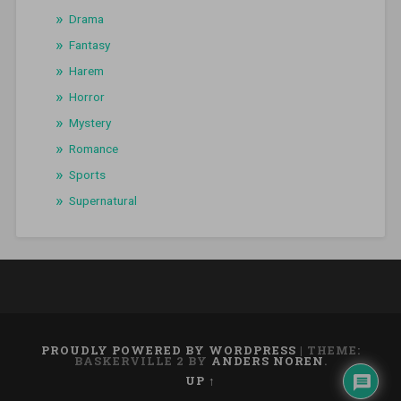
Drama
Fantasy
Harem
Horror
Mystery
Romance
Sports
Supernatural
PROUDLY POWERED BY WORDPRESS
|
THEME:
BASKERVILLE 2 BY
ANDERS NOREN
.
UP ↑