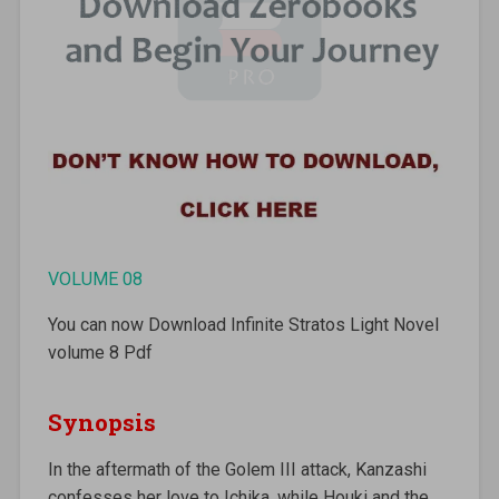
VOLUME 08
You can now Download Infinite Stratos Light Novel
volume 8 Pdf
Synopsis
In the aftermath of the Golem III attack, Kanzashi
confesses her love to Ichika, while Houki and the