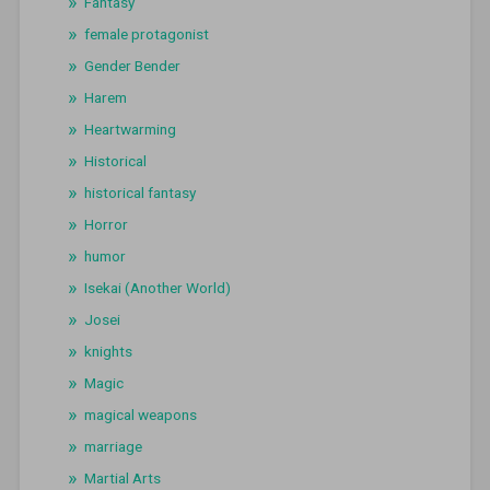
Fantasy
female protagonist
Gender Bender
Harem
Heartwarming
Historical
historical fantasy
Horror
humor
Isekai (Another World)
Josei
knights
Magic
magical weapons
marriage
Martial Arts