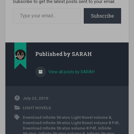
Subscribe to get the latest posts sent to your email.
Type your email…
Subscribe
Published by
SARAH
View all posts by SARAH
July 22, 2019
LIGHT NOVELS
Download Infinite Stratos Light Novel volume 8
,
Download Infinite Stratos Light Novel volume 8 Pdf
,
Download Infinite Stratos volume 8 Pdf
,
Infinite
Stratos
,
Infinite Stratos volume 8
,
Infinite Stratos