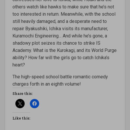
others watch like hawks to make sure that he’s not
too interested in return. Meanwhile, with the school
still heavily damaged, and a desperate need to
repair Byakushiki, Ichika visits its manufacturer,
Kuramochi Engineering… And while he’s gone, a
shadowy plot seizes its chance to strike IS
Academy. What is the Kurokagi, and its World Purge
ability? How far will the girls go to catch Ichika’s
heart?
The high-speed school battle romantic comedy
charges forth in an eighth volume!
Share this:
Like this: