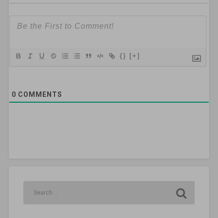
{}
[+]
0
COMMENTS