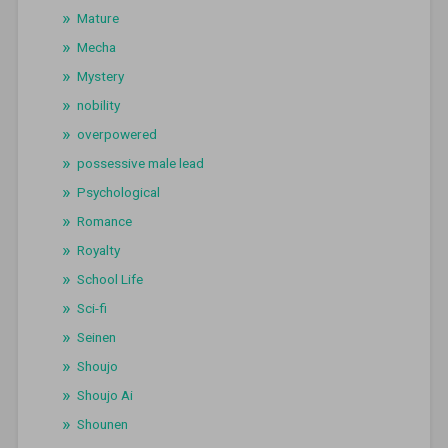
Mature
Mecha
Mystery
nobility
overpowered
possessive male lead
Psychological
Romance
Royalty
School Life
Sci-fi
Seinen
Shoujo
Shoujo Ai
Shounen