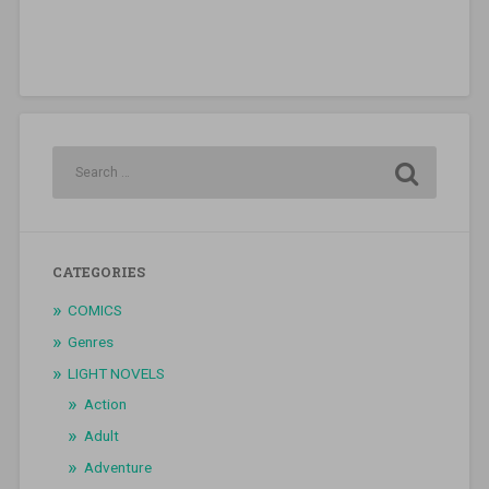
CATEGORIES
COMICS
Genres
LIGHT NOVELS
Action
Adult
Adventure