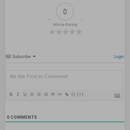
0
Article Rating
Subscribe
Login
{}
[+]
0
COMMENTS