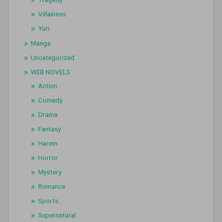
Villainess
Yuri
Manga
Uncategorized
WEB NOVELS
Action
Comedy
Drama
Fantasy
Harem
Horror
Mystery
Romance
Sports
Supernatural