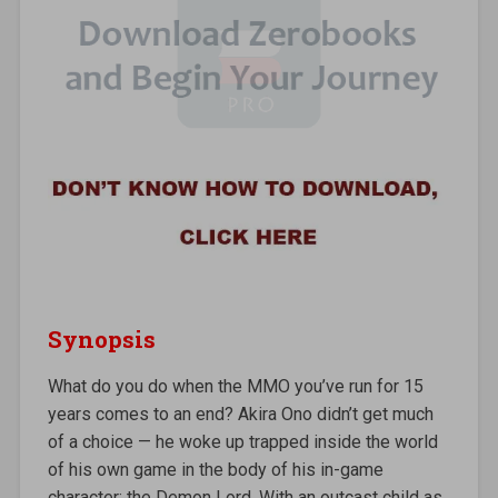
Synopsis
What do you do when the MMO you’ve run for 15
years comes to an end? Akira Ono didn’t get much
of a choice — he woke up trapped inside the world
of his own game in the body of his in-game
character: the Demon Lord. With an outcast child as