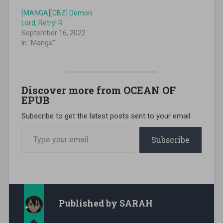
[MANGA][CBZ] Demon
Lord, Retry! R
September 16, 2022
In "Manga"
Discover more from OCEAN OF
EPUB
Subscribe to get the latest posts sent to your email.
Type your email…
Subscribe
Published by
SARAH