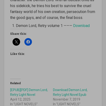
his sidekick, he tries his best to survive the cruel
fantasy world of his own creation, persecution from
the good guys, and of course, the final boss.
Demon Lord, Retry volume 1 ———
Download
Share this:
Like this:
Related
[EPUB][PDF] Demon Lord,
Download Demon Lord,
Retry Light Novel
Retry Light Novel Epub
April 12, 2025
November 7, 2019
In "LIGHT NOVELS"
In "LIGHT NOVELS"