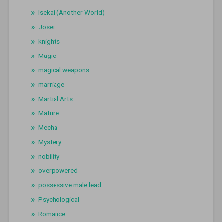
Isekai (Another World)
Josei
knights
Magic
magical weapons
marriage
Martial Arts
Mature
Mecha
Mystery
nobility
overpowered
possessive male lead
Psychological
Romance