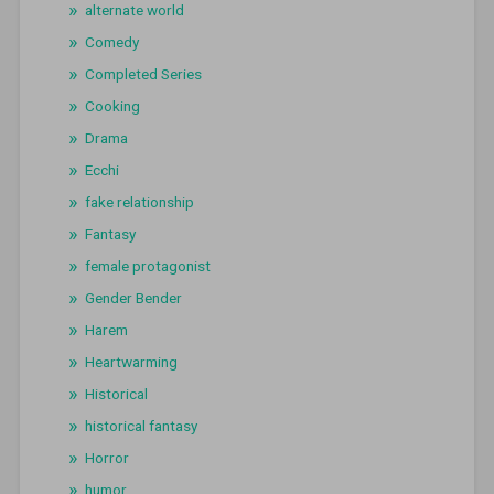
alternate world
Comedy
Completed Series
Cooking
Drama
Ecchi
fake relationship
Fantasy
female protagonist
Gender Bender
Harem
Heartwarming
Historical
historical fantasy
Horror
humor