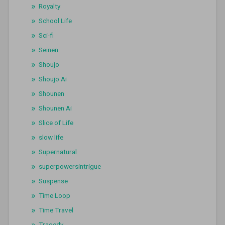
Royalty
School Life
Sci-fi
Seinen
Shoujo
Shoujo Ai
Shounen
Shounen Ai
Slice of Life
slow life
Supernatural
superpowersintrigue
Suspense
Time Loop
Time Travel
Tragedy