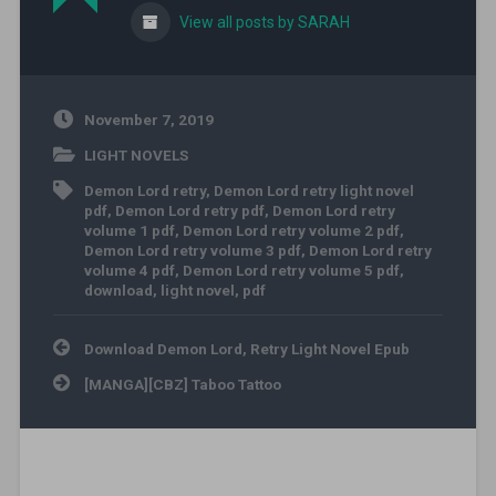
View all posts by SARAH
November 7, 2019
LIGHT NOVELS
Demon Lord retry
,
Demon Lord retry light novel
pdf
,
Demon Lord retry pdf
,
Demon Lord retry
volume 1 pdf
,
Demon Lord retry volume 2 pdf
,
Demon Lord retry volume 3 pdf
,
Demon Lord retry
volume 4 pdf
,
Demon Lord retry volume 5 pdf
,
download
,
light novel
,
pdf
Post navigation
Download Demon Lord, Retry Light Novel Epub
[MANGA][CBZ] Taboo Tattoo