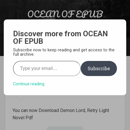
Skip to content
OCEAN OF EPUB
Search
Light Novel, Manga, Comics and More…
Discover more from OCEAN
OF EPUB
MENU
Subscribe now to keep reading and get access to the
full archive.
Type your email…
Subscribe
Download Demon Lord, Retry
Light Novel Pdf
Continue reading
You can now Download Demon Lord, Retry Light
Novel Pdf