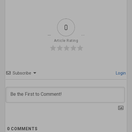
0
Article Rating
Subscribe
Login
0
COMMENTS