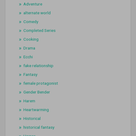
Adventure
alternate world
Comedy
Completed Series
Cooking
Drama
Ecchi
fake relationship
Fantasy
female protagonist
Gender Bender
Harem
Heartwarming
Historical
historical fantasy