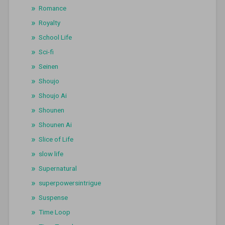
Romance
Royalty
School Life
Sci-fi
Seinen
Shoujo
Shoujo Ai
Shounen
Shounen Ai
Slice of Life
slow life
Supernatural
superpowersintrigue
Suspense
Time Loop