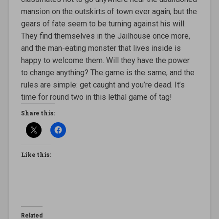
mansion on the outskirts of town ever again, but the
gears of fate seem to be turning against his will.
They find themselves in the Jailhouse once more,
and the man-eating monster that lives inside is
happy to welcome them. Will they have the power
to change anything? The game is the same, and the
rules are simple: get caught and you’re dead. It’s
time for round two in this lethal game of tag!
Share this:
Like this:
Related