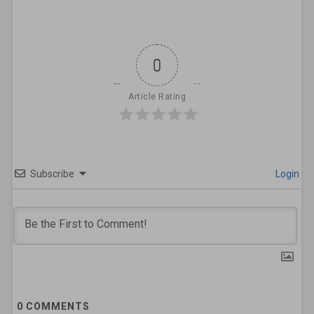
0
Article Rating
Subscribe
Login
0
COMMENTS