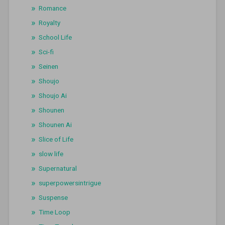
Romance
Royalty
School Life
Sci-fi
Seinen
Shoujo
Shoujo Ai
Shounen
Shounen Ai
Slice of Life
slow life
Supernatural
superpowersintrigue
Suspense
Time Loop