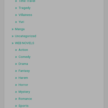
Time Travel
Tragedy
Villainess
Yuri
Manga
Uncategorized
WEB NOVELS
Action
Comedy
Drama
Fantasy
Harem
Horror
Mystery
Romance
Sports