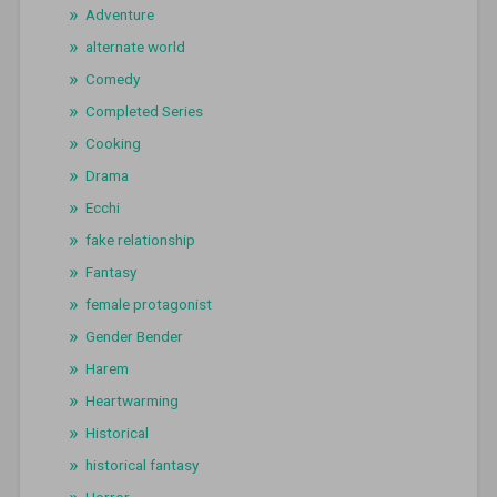
Adventure
alternate world
Comedy
Completed Series
Cooking
Drama
Ecchi
fake relationship
Fantasy
female protagonist
Gender Bender
Harem
Heartwarming
Historical
historical fantasy