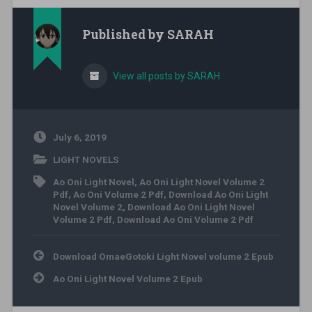
Published by
SARAH
View all posts by SARAH
July 6, 2019
LIGHT NOVELS
Ao Oni Light Novel
,
Ao Oni Light Novel Volume 2
Pdf
,
Ao Oni Volume 2 Pdf
,
Download Ao Oni Light
Novel Volume 2
,
Download Ao Oni Light Novel
Volume 2 Pdf
,
Download Ao Oni Volume 2 Pdf
Post navigation
Download OmaeGotoki Light Novel volume 2 Epub
Ao Oni Light Novel Volume 2 Epub