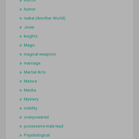
Horror
humor
Isekai (Another World)
Josei
knights
Magic
magical weapons
marriage
Martial Arts
Mature
Mecha
Mystery
nobility
overpowered
possessive male lead
Psychological