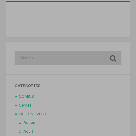
CATEGORIES
COMICS
Genres
LIGHT NOVELS
Action
Adult