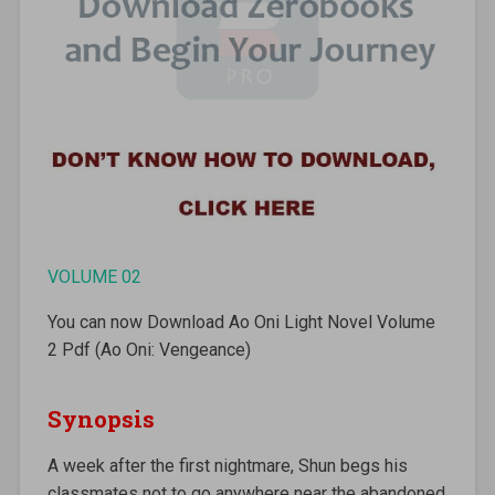
VOLUME 02
You can now Download Ao Oni Light Novel Volume
2 Pdf (Ao Oni: Vengeance)
Synopsis
A week after the first nightmare, Shun begs his
classmates not to go anywhere near the abandoned