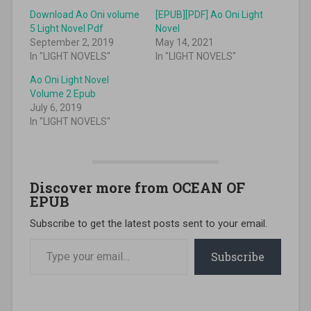
Download Ao Oni volume
[EPUB][PDF] Ao Oni Light
5 Light Novel Pdf
Novel
September 2, 2019
May 14, 2021
In "LIGHT NOVELS"
In "LIGHT NOVELS"
Ao Oni Light Novel
Volume 2 Epub
July 6, 2019
In "LIGHT NOVELS"
Discover more from OCEAN OF
EPUB
Subscribe to get the latest posts sent to your email.
Type your email…
Subscribe