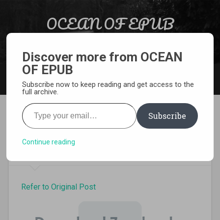
Skip to content
OCEAN OF EPUB
Search
Light Novel, Manga, Comics and More…
Discover more from OCEAN
OF EPUB
MENU
Subscribe now to keep reading and get access to the
full archive.
Type your email…
Subscribe
Ao Oni Light Novel Volume 2
Pdf
Continue reading
Refer to Original Post