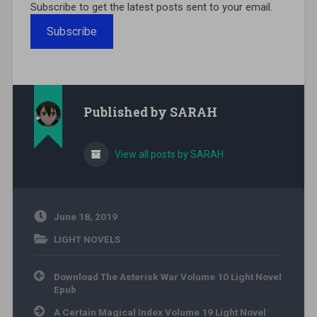
Subscribe to get the latest posts sent to your email.
Subscribe
Published by
SARAH
View all posts by SARAH
June 18, 2019
LIGHT NOVELS
Post navigation
Download The Asterisk War Volume 10 Light Novel
Epub
A Certain Magical Index Volume 19 Light Novel