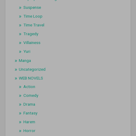
Suspense
Time Loop
Time Travel
Tragedy
Villainess
Yuri
Manga
Uncategorized
WEB NOVELS
Action
Comedy
Drama
Fantasy
Harem
Horror