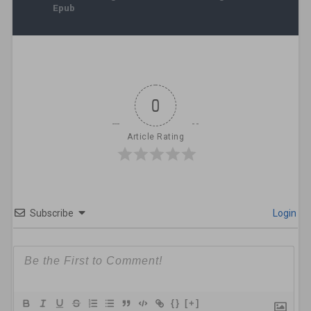
Epub
0
Article Rating
Subscribe
Login
{}
[+]