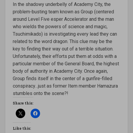
In the shadowy underbelly of Academy City, the
problem-busting team known as Group (centered
around Level Five esper Accelerator and the man
who wields the powers of science and magic,
Tsuchimikado) is investigating every lead they can
related to the word dragon. This clue may be the
key to finding their way out of a terrible situation.
Unfortunately, their efforts put them at odds with a
particular member of the General Board, the highest
body of authority in Academy City. Once again,
Group finds itself in the center of a gunfire-filled
conspiracy…just as former Item member Hamazura
stumbles onto the scene?!
Share this:
Like this: