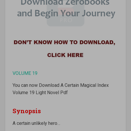
VOLUME 19
You can now Download A Certain Magical Index
Volume 19 Light Novel Pdf
Synopsis
A certain unlikely hero…