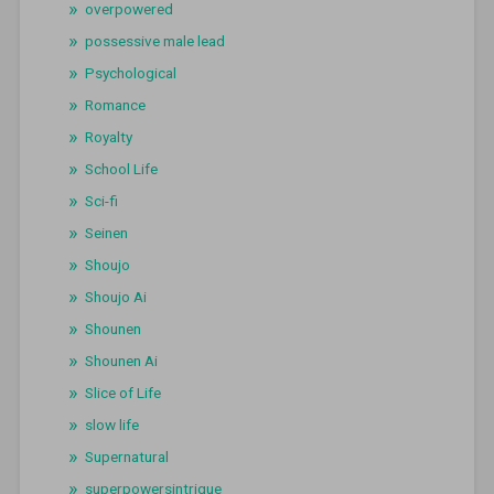
overpowered
possessive male lead
Psychological
Romance
Royalty
School Life
Sci-fi
Seinen
Shoujo
Shoujo Ai
Shounen
Shounen Ai
Slice of Life
slow life
Supernatural
superpowersintrigue