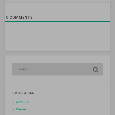
0
COMMENTS
CATEGORIES
COMICS
Genres