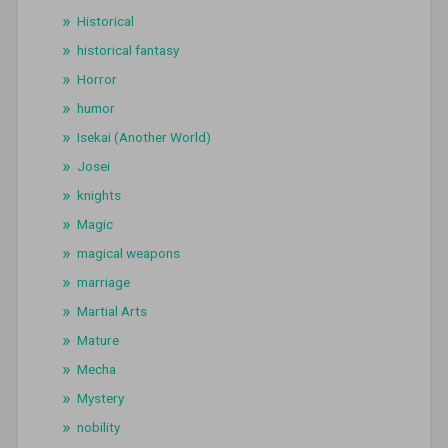
Historical
historical fantasy
Horror
humor
Isekai (Another World)
Josei
knights
Magic
magical weapons
marriage
Martial Arts
Mature
Mecha
Mystery
nobility