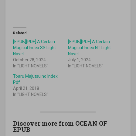
Related
[EPUB][PDF] A Certain
[EPUB][PDF] A Certain
Magical Index SS Light
Magical Index NT Light
Novel
Novel
October 28, 2024
July 1, 2024
In "LIGHT NOVELS"
In "LIGHT NOVELS"
Toaru Majutsu no Index
Pdf
April 21, 2018
In "LIGHT NOVELS"
Discover more from OCEAN OF
EPUB