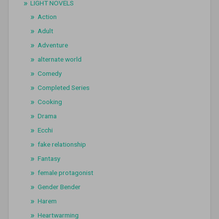
LIGHT NOVELS
Action
Adult
Adventure
alternate world
Comedy
Completed Series
Cooking
Drama
Ecchi
fake relationship
Fantasy
female protagonist
Gender Bender
Harem
Heartwarming