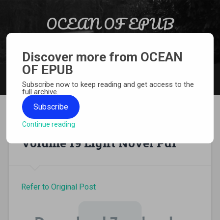
Skip to content
OCEAN OF EPUB
Search
Light Novel, Manga, Comics and More…
Discover more from OCEAN
OF EPUB
MENU
Subscribe now to keep reading and get access to the
full archive.
Subscribe
Continue reading
A Certain Magical Index
Volume 19 Light Novel Pdf
Refer to Original Post