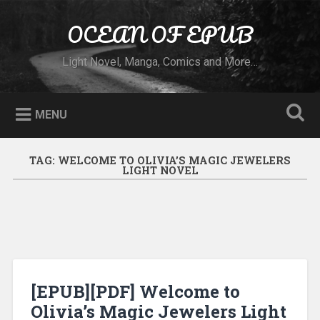
Skip to content
OCEAN OF EPUB
Search
Light Novel, Manga, Comics and More…
MENU
TAG:
WELCOME TO OLIVIA’S MAGIC JEWELERS
LIGHT NOVEL
[EPUB][PDF] Welcome to
Olivia’s Magic Jewelers Light