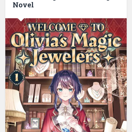
Novel