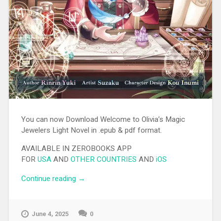
You can now Download Welcome to Olivia’s Magic
Jewelers Light Novel in .epub & pdf format.
AVAILABLE IN ZEROBOOKS APP
FOR
USA
AND
OTHER COUNTRIES
AND
iOS
Continue reading
“[EPUB][PDF] Welcome to Olivia’s Magic
→
Jewelers Light Novel”
June 4, 2025
0