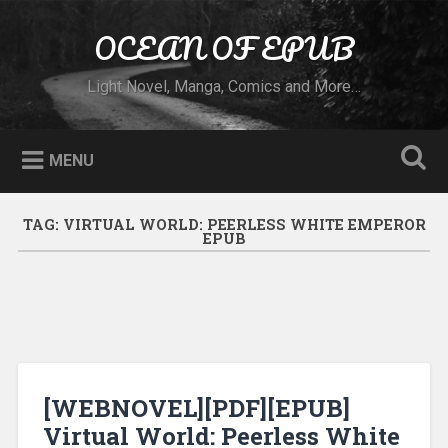
Skip to content
OCEAN OF EPUB
Search
Light Novel, Manga, Comics and More…
MENU
TAG:
VIRTUAL WORLD: PEERLESS WHITE EMPEROR
EPUB
[WEBNOVEL][PDF][EPUB]
Virtual World: Peerless White