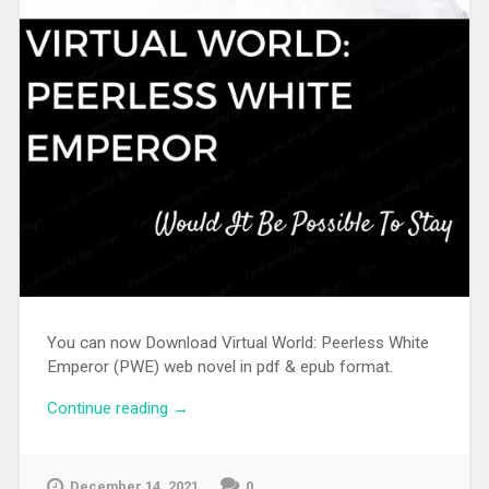
You can now Download Virtual World: Peerless White
Emperor (PWE) web novel in pdf & epub format.
Continue reading
“[WEBNOVEL][PDF][EPUB] Virtual World:
→
Peerless White Emperor”
December 14, 2021
0