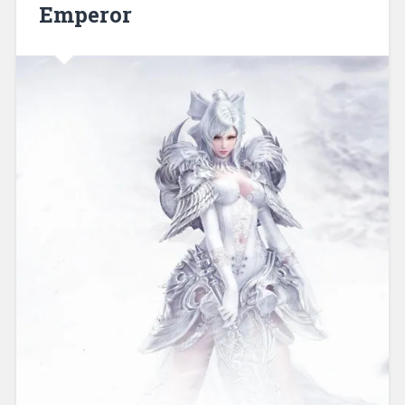
Emperor