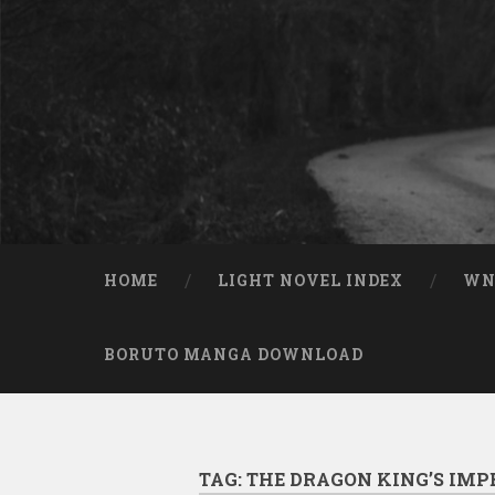
Skip to content
Search
HOME
LIGHT NOVEL INDEX
W
BORUTO MANGA DOWNLOAD
TAG:
THE DRAGON KING’S IMP