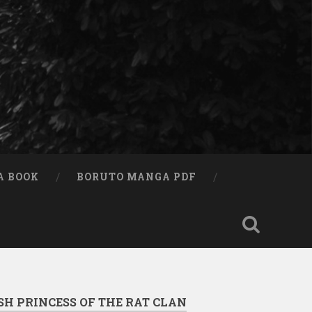
A BOOK
BORUTO MANGA PDF
SH PRINCESS OF THE RAT CLAN