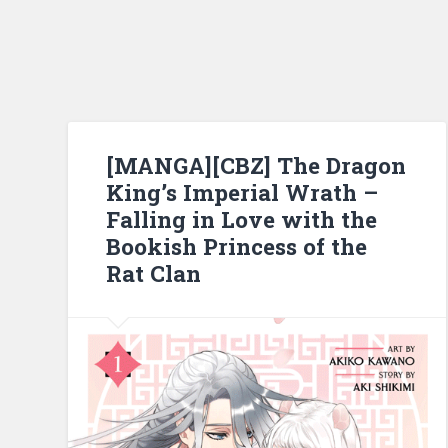
[MANGA][CBZ] The Dragon
King’s Imperial Wrath –
Falling in Love with the
Bookish Princess of the
Rat Clan