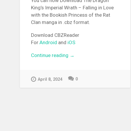
You can now Download The Dragon
King’s Imperial Wrath – Falling in Love
with the Bookish Princess of the Rat
Clan manga in .cbz format.
Download CBZReader
For
Android
and
iOS
Continue reading
“[MANGA][CBZ] The Dragon
→
King’s Imperial Wrath – Fall
in Love with the Bookish
Princess of the Rat Clan”
0
April 8, 2024