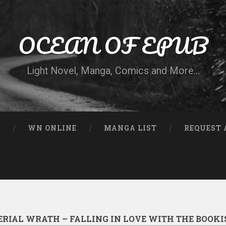
OCEAN OF EPUB
Light Novel, Manga, Comics and More…
N
WN ONLINE
MANGA LIST
REQUEST 
ERIAL WRATH – FALLING IN LOVE WITH THE BOOKI