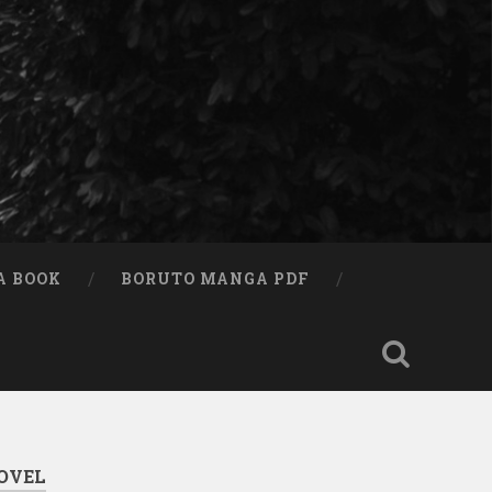
A BOOK
BORUTO MANGA PDF
OVEL