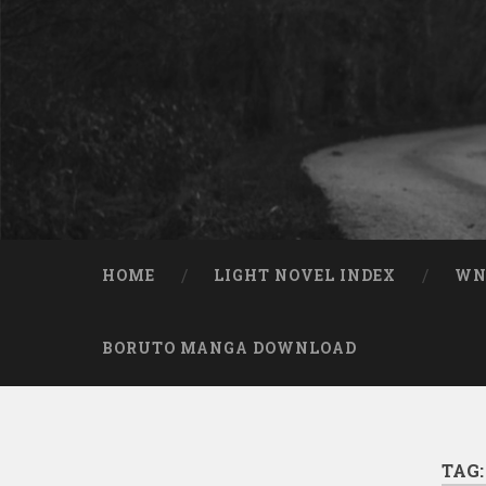
Skip to content
Search
HOME
LIGHT NOVEL INDEX
W
BORUTO MANGA DOWNLOAD
TAG