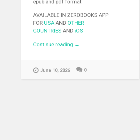
epub and pdf format
AVAILABLE IN ZEROBOOKS APP
FOR
USA
AND
OTHER
COUNTRIES
AND
iOS
Continue reading
“[EPUB][PDF] The Dangers i
→
My Heart – The Novel Light
Novel”
0
June 10, 2026