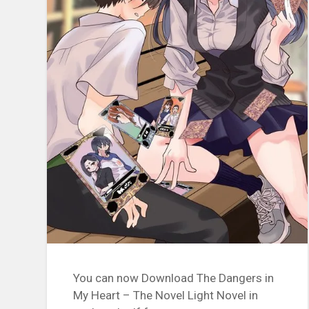
You can now Download The Dangers in
My Heart – The Novel Light Novel in