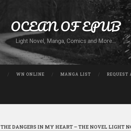
OCEAN OF EPUB
Light Novel, Manga, Comics and More…
N
WN ONLINE
MANGA LIST
REQUEST 
:
THE DANGERS IN MY HEART – THE NOVEL LIGHT N