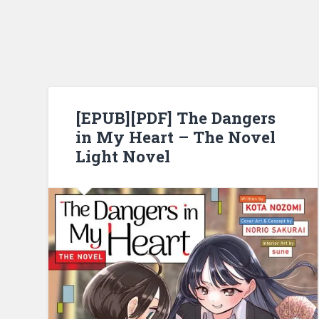
[EPUB][PDF] The Dangers
in My Heart – The Novel
Light Novel