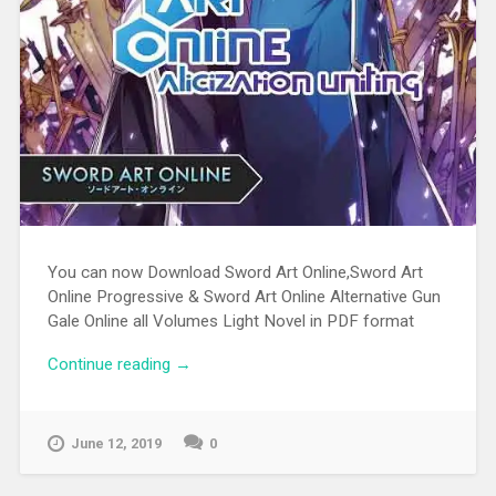
You can now Download Sword Art Online,Sword Art
Online Progressive & Sword Art Online Alternative Gun
Gale Online all Volumes Light Novel in PDF format
Continue reading
“Download Sword Art Online Light Novel
→
Pdf”
June 12, 2019
0