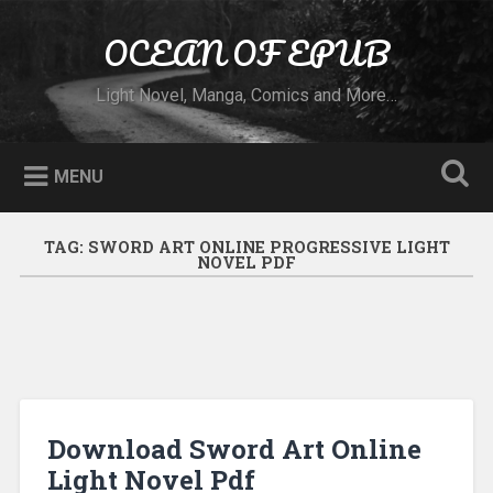
Skip to content
OCEAN OF EPUB
Search
Light Novel, Manga, Comics and More…
MENU
TAG:
SWORD ART ONLINE PROGRESSIVE LIGHT
NOVEL PDF
Download Sword Art Online
Light Novel Pdf