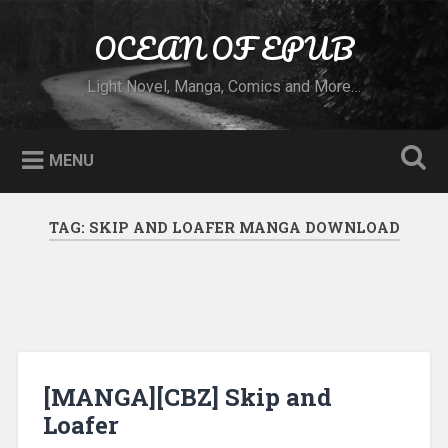
Skip to content
OCEAN OF EPUB
Search
Light Novel, Manga, Comics and More…
MENU
TAG:
SKIP AND LOAFER MANGA DOWNLOAD
[MANGA][CBZ] Skip and
Loafer