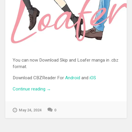
You can now Download Skip and Loafer manga in .cbz
format.
Download CBZReader For
Android
and
iOS
Continue reading
“[MANGA][CBZ] Skip and Loafer”
→
May 24, 2024
0