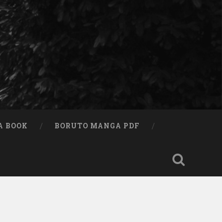
A BOOK
BORUTO MANGA PDF