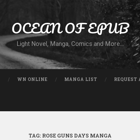
OCEAN OF EPUB
Light Novel, Manga, Comics and More…
N
WN ONLINE
MANGA LIST
REQUEST 
TAG:
ROSE GUNS DAYS MANGA