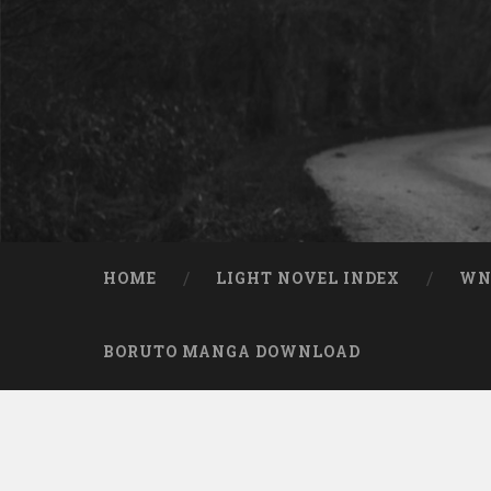
Skip to content
Search
HOME
LIGHT NOVEL INDEX
W
BORUTO MANGA DOWNLOAD