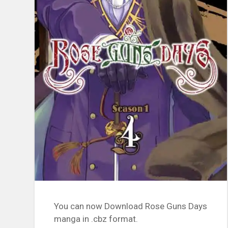
You can now Download Rose Guns Days
manga in .cbz format.