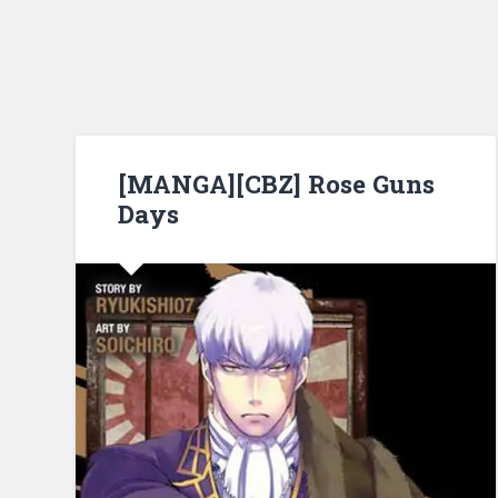
[MANGA][CBZ] Rose Guns
Days