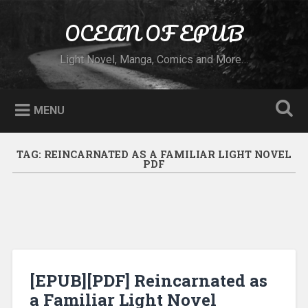
Skip to content
OCEAN OF EPUB
Search
Light Novel, Manga, Comics and More…
MENU
TAG:
REINCARNATED AS A FAMILIAR LIGHT NOVEL
PDF
[EPUB][PDF] Reincarnated as
a Familiar Light Novel