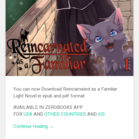
You can now Download Reincarnated as a Familiar
Light Novel in epub and pdf format
AVAILABLE IN ZEROBOOKS APP
FOR
USA
AND
OTHER COUNTRIES
AND
iOS
Continue reading
“[EPUB][PDF] Reincarnated as a Familiar
→
Light Novel”