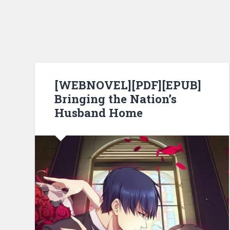
[WEBNOVEL][PDF][EPUB]
Bringing the Nation’s
Husband Home