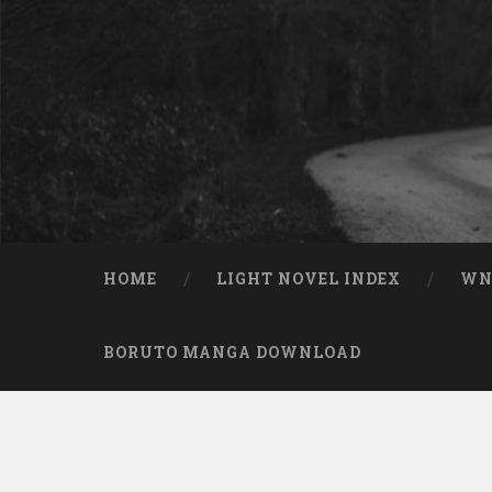
Skip to content
Search
HOME
LIGHT NOVEL INDEX
W
BORUTO MANGA DOWNLOAD