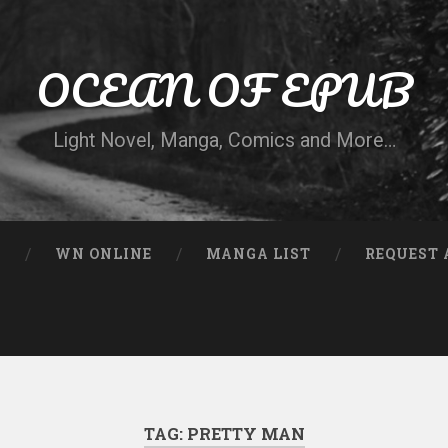
OCEAN OF EPUB
Light Novel, Manga, Comics and More…
N
WN ONLINE
MANGA LIST
REQUEST 
TAG:
PRETTY MAN