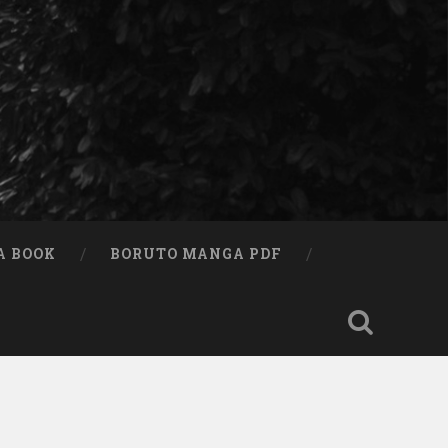
A BOOK
BORUTO MANGA PDF