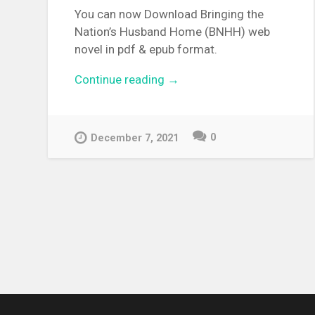
You can now Download Bringing the
Nation’s Husband Home (BNHH) web
novel in pdf & epub format.
Continue reading
“[WEBNOVEL][PDF][EPUB]
→
Bringing the Nation’s Husba
Home”
0
December 7, 2021