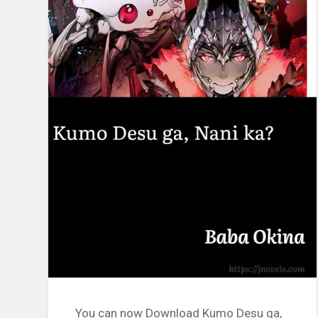
You can now Download Kumo Desu ga,