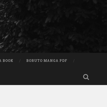
A BOOK
BORUTO MANGA PDF