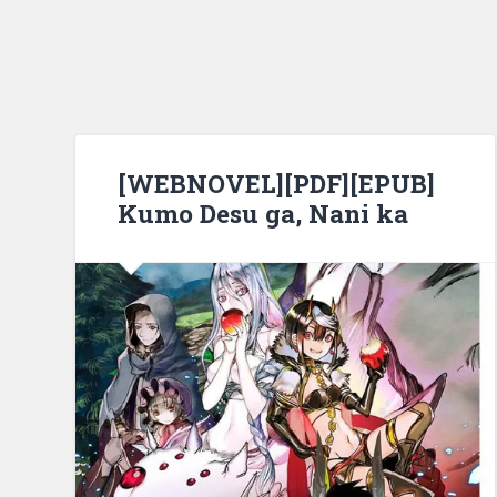
[WEBNOVEL][PDF][EPUB]
Kumo Desu ga, Nani ka