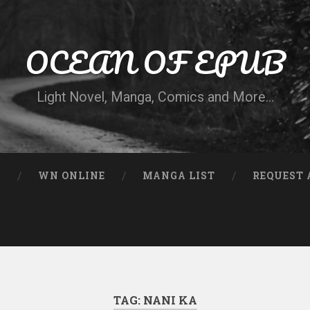
OCEAN OF EPUB
Light Novel, Manga, Comics and More…
N
WN ONLINE
MANGA LIST
REQUEST 
TAG:
NANI KA