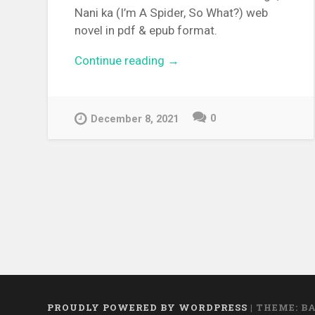
Nani ka (I’m A Spider, So What?) web
novel in pdf & epub format.
Continue reading
“[WEBNOVEL][PDF][EPUB]
→
Kumo Desu ga, Nani ka”
0
December 8, 2021
PROUDLY POWERED BY WORDPRESS
|
THEME: B