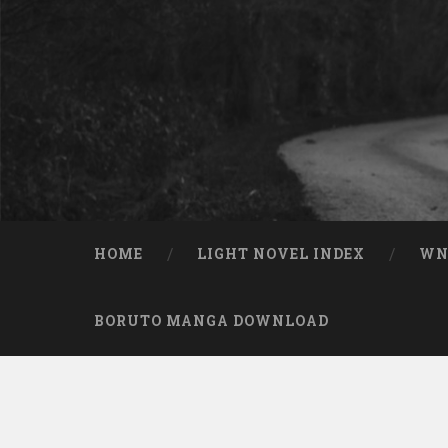
Skip to content
Search
HOME
LIGHT NOVEL INDEX
W
BORUTO MANGA DOWNLOAD