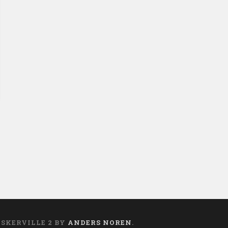
ASKERVILLE 2 BY
ANDERS NOREN
.