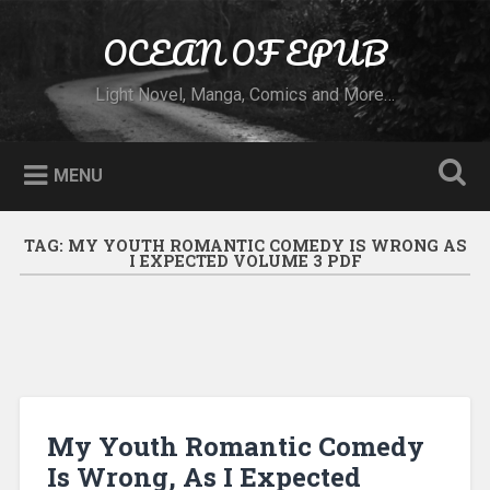
Skip to content
OCEAN OF EPUB
Search
Light Novel, Manga, Comics and More…
MENU
TAG:
MY YOUTH ROMANTIC COMEDY IS WRONG AS
I EXPECTED VOLUME 3 PDF
My Youth Romantic Comedy
Is Wrong, As I Expected