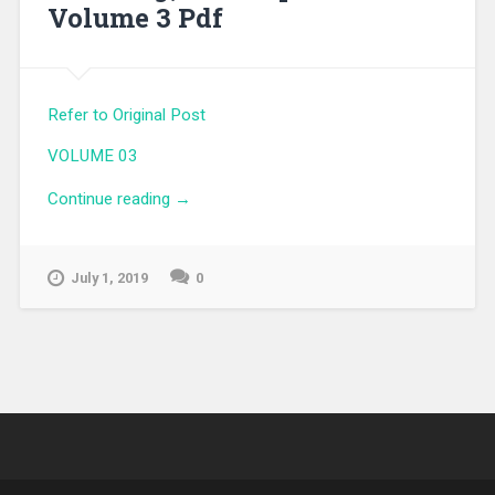
Volume 3 Pdf
Refer to Original Post
VOLUME 03
Continue reading
“My Youth Romantic Comedy Is Wrong,
→
As I Expected Volume 3 Pdf”
July 1, 2019
0