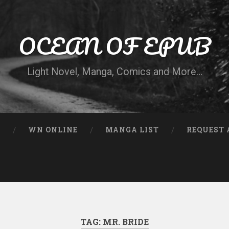
OCEAN OF EPUB
Light Novel, Manga, Comics and More…
N
WN ONLINE
MANGA LIST
REQUEST 
TAG:
MR. BRIDE