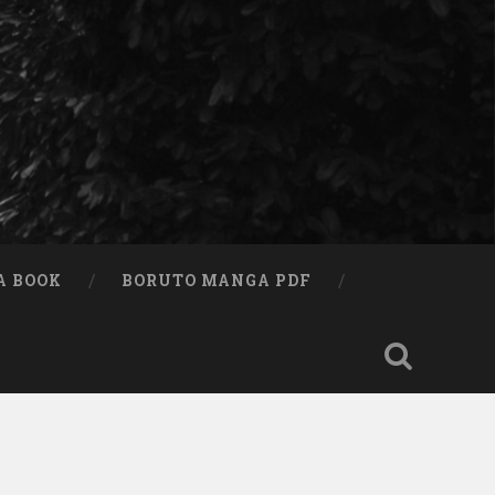
A BOOK
BORUTO MANGA PDF