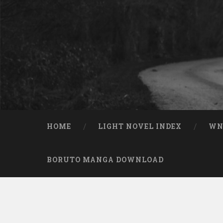
Skip to content
Search
HOME
LIGHT NOVEL INDEX
W
BORUTO MANGA DOWNLOAD