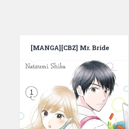
[MANGA][CBZ] Mr. Bride