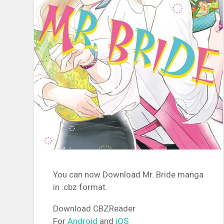
You can now Download Mr. Bride manga
in .cbz format.
Download CBZReader
For
Android
and
iOS