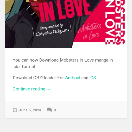
You can now Download Mobsters in Love manga in
.cbz format.
Download CBZReader For
Android
and
iOS
Continue reading
“[MANGA][CBZ] Mobsters in Love”
→
June 5, 2024
0