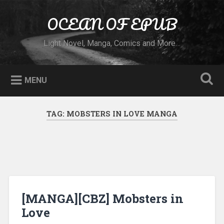
Skip to content
OCEAN OF EPUB
Search
Light Novel, Manga, Comics and More…
MENU
TAG:
MOBSTERS IN LOVE MANGA
[MANGA][CBZ] Mobsters in
Love