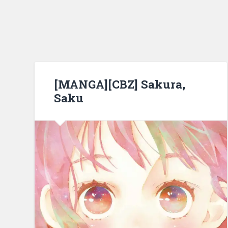
[MANGA][CBZ] Sakura,
Saku