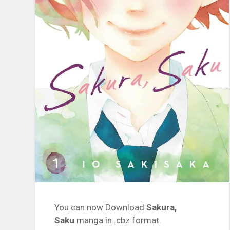
You can now Download
Sakura,
Saku
manga in .cbz format.