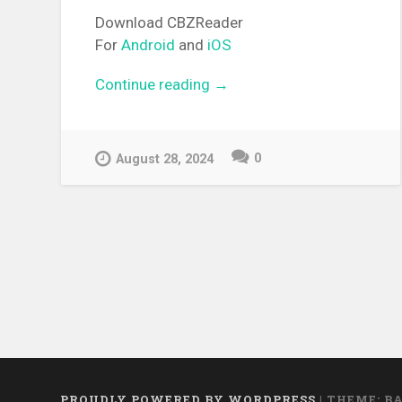
Download CBZReader
For
Android
and
iOS
Continue reading
“[MANGA][CBZ] Sakura, Sak
→
0
August 28, 2024
PROUDLY POWERED BY WORDPRESS
|
THEME: B