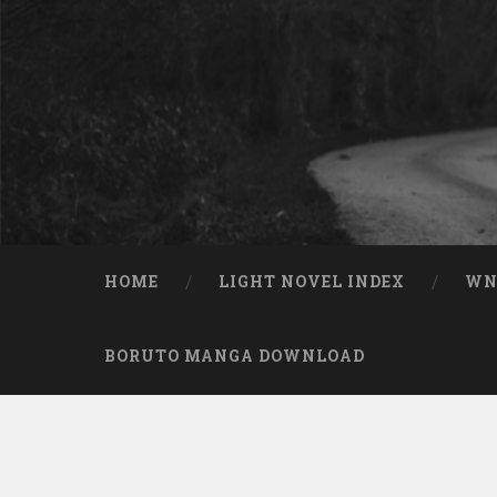
Skip to content
Search
HOME
LIGHT NOVEL INDEX
W
BORUTO MANGA DOWNLOAD