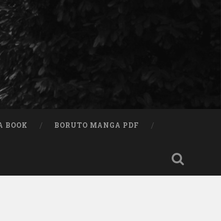
A BOOK
BORUTO MANGA PDF