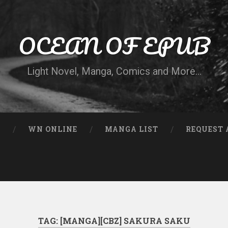
OCEAN OF EPUB
Light Novel, Manga, Comics and More…
N
WN ONLINE
MANGA LIST
REQUEST 
TAG:
[MANGA][CBZ] SAKURA SAKU