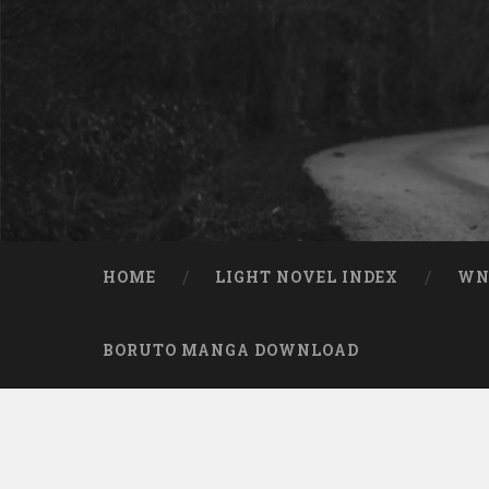
Skip to content
Search
HOME
LIGHT NOVEL INDEX
W
BORUTO MANGA DOWNLOAD