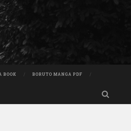
A BOOK
BORUTO MANGA PDF