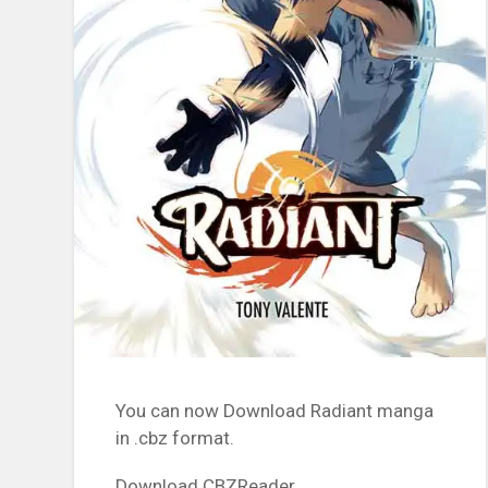
You can now Download Radiant manga
in .cbz format.
Download CBZReader