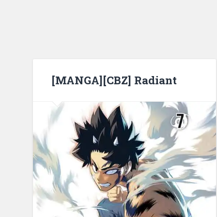
[MANGA][CBZ] Radiant