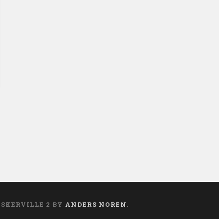
ASKERVILLE 2 BY
ANDERS NOREN
.