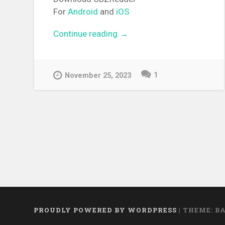
For
Android
and
iOS
Continue reading
“[MANGA][CBZ] Radiant”
→
1
November 25, 2023
PROUDLY POWERED BY WORDPRESS
|
THEME: B