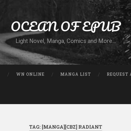
OCEAN OF EPUB
Light Novel, Manga, Comics and More…
N
WN ONLINE
MANGA LIST
REQUEST 
TAG:
[MANGA][CBZ] RADIANT