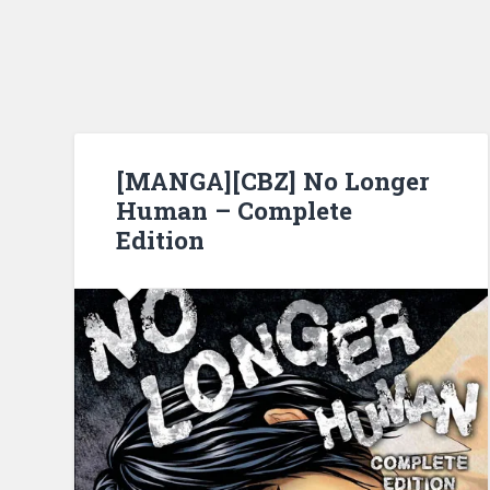
[MANGA][CBZ] No Longer
Human – Complete
Edition