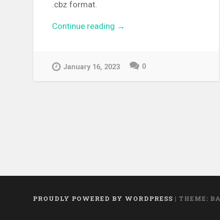
.cbz format.
Continue reading
“[MANGA][CBZ] No Longer
→
Human – Complete Edition”
0
January 16, 2023
PROUDLY POWERED BY WORDPRESS
|
THEME: B