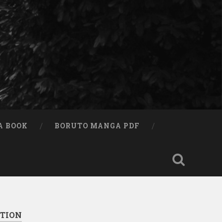
A BOOK
BORUTO MANGA PDF
ITION