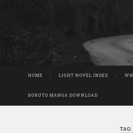
Skip to content
Search
HOME
LIGHT NOVEL INDEX
W
BORUTO MANGA DOWNLOAD
TAG: