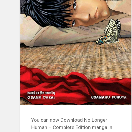
You can now Download No Longer
Human – Complete Edition manga in