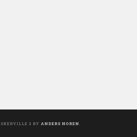
ASKERVILLE 2 BY
ANDERS NOREN
.