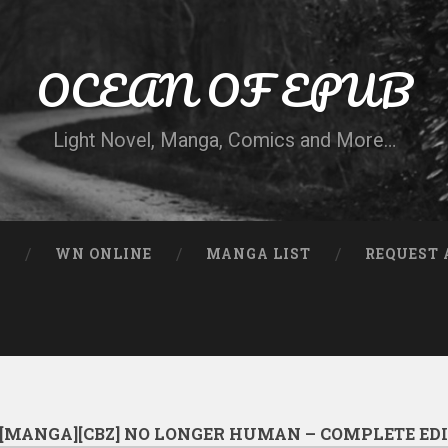
OCEAN OF EPUB
Light Novel, Manga, Comics and More…
N
WN ONLINE
MANGA LIST
REQUEST 
[MANGA][CBZ] NO LONGER HUMAN – COMPLETE ED